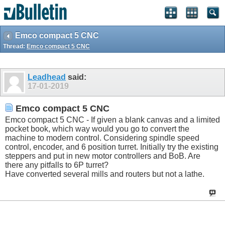
Emco compact 5 CNC
Thread:
Emco compact 5 CNC
Leadhead
said:
17-01-2019
Emco compact 5 CNC
Emco compact 5 CNC - If given a blank canvas and a limited
pocket book, which way would you go to convert the
machine to modern control. Considering spindle speed
control, encoder, and 6 position turret. Initially try the existing
steppers and put in new motor controllers and BoB. Are
there any pitfalls to 6P turret?
Have converted several mills and routers but not a lathe.