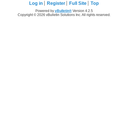
Log in
Register
Full Site
Top
Powered by
vBulletin®
Version 4.2.5
Copyright © 2026 vBulletin Solutions Inc. All rights reserved.