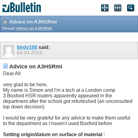
Advice on A3HSRmi
Thread:
Advice on A3HSRmi
birdy100
said:
04-04-2019
Advice on A3HSRmi
Dear All
very glad to be here,
My name is Simon and I'm a tech at a London comp
3 Boxford HSR routers apparently appeared in the
department after the school got refurbished (an unconsulted
top down decision)
I would be very grateful for any advice to make them useful
to the department as I haven't used Boxford before
Setting origin/datum on surface of material :