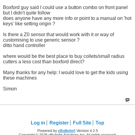
Boxford guy said I could use a button combo on front panel
but I didn't quite follow
does anyone have any more info or point to a manual on 'hot
keys' like setting origin ?
Is there a Z0 sensor that would work with it or way of
customising to use generic sensor ?
ditto hand controller
where would be the best place to buy collets/small radius
cutters a less cost than boxford direct?
Many thanks for any help: I would love to get the kids using
these machines
Simon
Log in
Register
Full Site
Top
Powered by
vBulletin®
Version 4.2.5