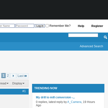
Remember Me?
Help
Register
Advanced Search
1
2
Last
hread
Display
TRENDING NOW
#1
My drill to mill conversion -...
0 replies, latest reply by
A_Camera
, 19 Hours
Ago