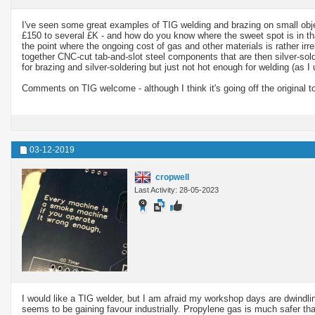
I've seen some great examples of TIG welding and brazing on small objec
£150 to several £K - and how do you know where the sweet spot is in that
the point where the ongoing cost of gas and other materials is rather irr
together CNC-cut tab-and-slot steel components that are then silver-so
for brazing and silver-soldering but just not hot enough for welding (as I 
Comments on TIG welcome - although I think it's going off the original top
03-12-2019
cropwell
Last Activity: 28-05-2023
I would like a TIG welder, but I am afraid my workshop days are dwindlin
seems to be gaining favour industrially. Propylene gas is much safer than 