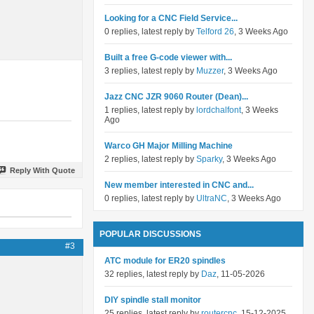
Looking for a CNC Field Service...
0 replies, latest reply by
Telford 26
, 3 Weeks Ago
Built a free G-code viewer with...
3 replies, latest reply by
Muzzer
, 3 Weeks Ago
Jazz CNC JZR 9060 Router (Dean)...
1 replies, latest reply by
lordchalfont
, 3 Weeks
Ago
Warco GH Major Milling Machine
2 replies, latest reply by
Sparky
, 3 Weeks Ago
Reply With Quote
New member interested in CNC and...
0 replies, latest reply by
UltraNC
, 3 Weeks Ago
POPULAR DISCUSSIONS
#3
ATC module for ER20 spindles
32 replies, latest reply by
Daz
, 11-05-2026
DIY spindle stall monitor
25 replies, latest reply by
routercnc
, 15-12-2025