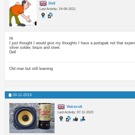
Dell
Last Activity: 24-06-2021
Hi
I just thought I would give my thoughts I have a portapak not that expens
silver solder, braze and steel.
Dell
Old man but still learning
30-11-2019
Voicecoil
Last Activity: 07-11-2023