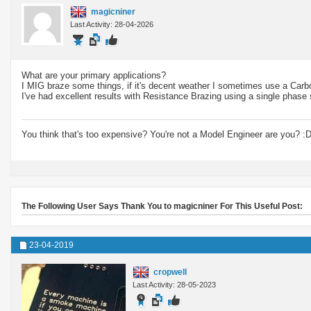
magicniner
Last Activity: 28-04-2026
What are your primary applications?
I MIG braze some things, if it's decent weather I sometimes use a Carb
I've had excellent results with Resistance Brazing using a single phase
You think that's too expensive? You're not a Model Engineer are you? :
The Following User Says Thank You to magicniner For This Useful Post:
23-04-2019
cropwell
Last Activity: 28-05-2023