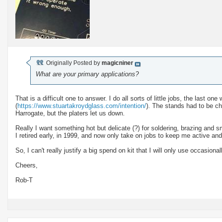
Originally Posted by
magicniner
What are your primary applications?
That is a difficult one to answer. I do all sorts of little jobs, the last o
(
https://www.stuartakroydglass.com/intention/
). The stands had to be c
Harrogate, but the platers let us down.
Really I want something hot but delicate (?) for soldering, brazing and s
I retired early, in 1999, and now only take on jobs to keep me active and i
So, I can't really justify a big spend on kit that I will only use occasional
Cheers,
Rob-T