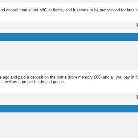
nd control than either MIG or flame, and it seems to be pretty good for brazin
e ago and paid a deposit on the bottle (from memory £80) and all you pay in fu
 as well as a proper bottle and gauge,