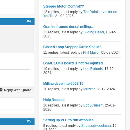
Stepper Motor Control??
13 replies, latest reply by
TheRainHarvester on
YouTu
, 21-02-2026
#4
Granite framed dental milling...
12 replies, latest reply by
Sliding Head
, 13-02-
2025
Closed Loop Stepper Cable Sheild?
11 replies, latest reply by
Phil Mayor
, 05-09-2024
BSMCEO4U board is not recognized...
10 replies, latest reply by
Lee Roberts
, 17-12-
2024
Milling deep into 6062 T6
10 replies, latest reply by
Muzzer
, 28-12-2024
Reply With Quote
Help Needed
10 replies, latest reply by
EddyCurrent
, 25-01-
2026
Setting up VFD to run without a...
#5
9 replies, latest reply by
Stressedwoodman
, 16-
12-2024