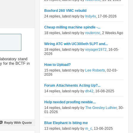
Boxford 260 VMC rebuild
24 replies, latest reply by
Indy4x
, 17-06-2026
Cheap milling machine spindle -...
18 replies, latest reply by
routercnc
, 2 Weeks Ago
Wiring ATC with UC300eth 5LPT and...
18 replies, latest reply by
voyager1972
, 16-05-
2026
 laboratory stand
y for the BCTF in
How to Upload?
15 replies, latest reply by
Lee Roberts
, 02-03-
2026
Forum Attachments Acting Up?...
14 replies, latest reply by
dh42
, 16-08-2025
Help needed proofing newbie...
14 replies, latest reply by
The Gresley Luthier
, 30-
01-2026
Reply With Quote
Blue Elephant is biting me
13 replies, latest reply by
m_c
, 13-06-2025