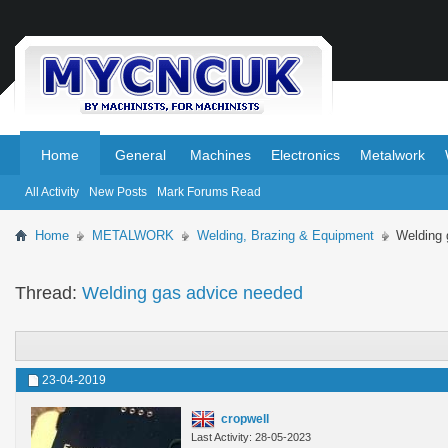
.
.
Home
General
Machines
Electronics
Metalwork
All Activity
New Posts
Mark Forums Read
Home
METALWORK
Welding, Brazing & Equipment
Welding 
Thread:
Welding gas advice needed
23-04-2019
cropwell
Last Activity: 28-05-2023