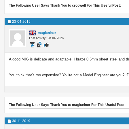
The Following User Says Thank You to cropwell For This Useful Post:
23-04-2019
magicniner
Last Activity: 28-04-2026
A good MIG is delicate and adaptable, I braze 0.5mm sheet steel and th
You think that's too expensive? You're not a Model Engineer are you? :
The Following User Says Thank You to magicniner For This Useful Post:
30-11-2019