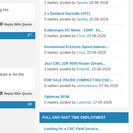
2 replies, posted by
Sparky
, 26-06-2026
g too.
2 x Denford Starmills (ATC)
5 replies, posted by
Sparky
, 25-06-2026
Reply With Quote
Kollmorgen DC Motor - 10HP - Ex...
#7
0 replies, posted by
Chaz
, 22-06-2026
Kennametal Erickson Speed Indexer...
0 replies, posted by
Chaz
, 22-06-2026
Jazz CNC JZR 9060 Router (Dean)...
1 replies, posted by
RobertE
, 15-06-2026
ture is for the
FOR SALE PACER COMPACT 902 CNC...
0 replies, posted by
rainboweyes
, 07-06-2026
Reply With Quote
Optimum BF46
0 replies, posted by
LukeHall
, 17-05-2026
#8
FULL AND PART TIME EMPLOYMENT
Looking for a CNC Field Service...