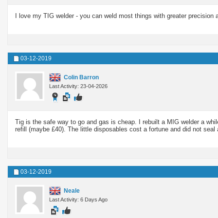
I love my TIG welder - you can weld most things with greater precision a
03-12-2019
Colin Barron
Last Activity: 23-04-2026
Tig is the safe way to go and gas is cheap. I rebuilt a MIG welder a whil
refill (maybe £40). The little disposables cost a fortune and did not seal
03-12-2019
Neale
Last Activity: 6 Days Ago