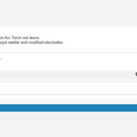
on Arc Torch out doors.
 spot welder and modified electrodes.
D