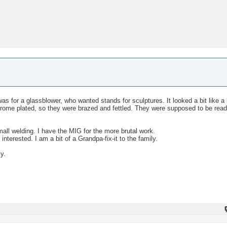
ne was for a glassblower, who wanted stands for sculptures. It looked a bit like a
hrome plated, so they were brazed and fettled. They were supposed to be read
mall welding. I have the MIG for the more brutal work.
nterested. I am a bit of a Grandpa-fix-it to the family.
ly.