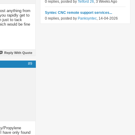
0 replies, posted by
Telford 26
, 3 Weeks Ago
cost anything from
Syntec CNC remote support services...
ou rapidly get to
0 replies, posted by
Panksyntec
, 14-04-2026
 just to tack
ich would be fine
Reply With Quote
#9
Oxy/Propylene
. I have only found