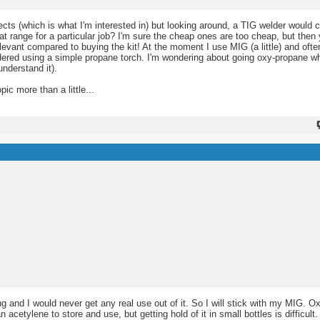
ts (which is what I'm interested in) but looking around, a TIG welder would 
 range for a particular job? I'm sure the cheap ones are too cheap, but then y
elevant compared to buying the kit! At the moment I use MIG (a little) and often
ldered using a simple propane torch. I'm wondering about going oxy-propane wh
understand it).
ic more than a little...
g and I would never get any real use out of it. So I will stick with my MIG. 
acetylene to store and use, but getting hold of it in small bottles is difficult