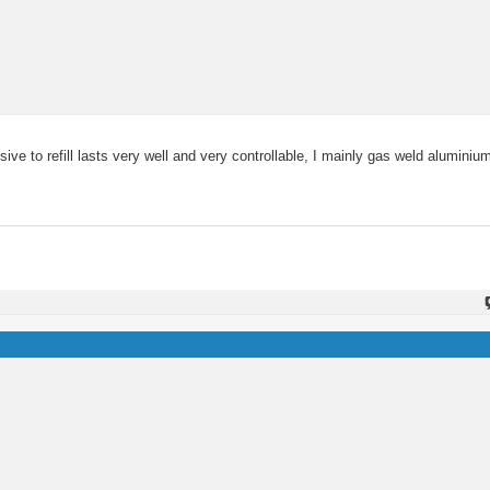
ive to refill lasts very well and very controllable, I mainly gas weld aluminium