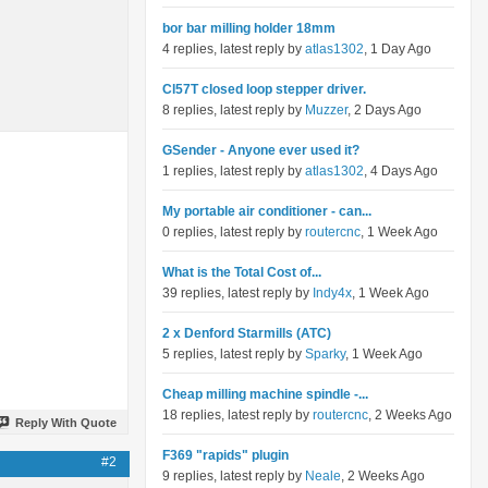
bor bar milling holder 18mm
4 replies, latest reply by
atlas1302
, 1 Day Ago
Cl57T closed loop stepper driver.
8 replies, latest reply by
Muzzer
, 2 Days Ago
GSender - Anyone ever used it?
1 replies, latest reply by
atlas1302
, 4 Days Ago
My portable air conditioner - can...
0 replies, latest reply by
routercnc
, 1 Week Ago
What is the Total Cost of...
39 replies, latest reply by
Indy4x
, 1 Week Ago
2 x Denford Starmills (ATC)
5 replies, latest reply by
Sparky
, 1 Week Ago
Cheap milling machine spindle -...
18 replies, latest reply by
routercnc
, 2 Weeks Ago
Reply With Quote
F369 "rapids" plugin
#2
9 replies, latest reply by
Neale
, 2 Weeks Ago