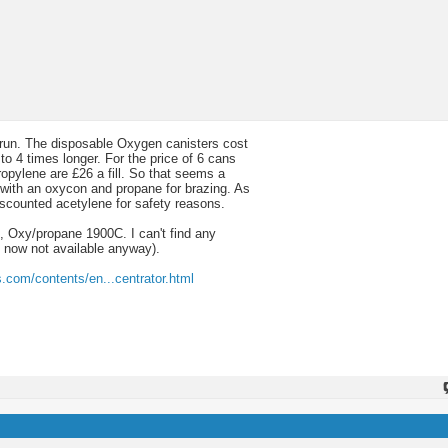
 to run. The disposable Oxygen canisters cost
o 4 times longer. For the price of 6 cans
ropylene are £26 a fill. So that seems a
with an oxycon and propane for brazing. As
iscounted acetylene for safety reasons.
 Oxy/propane 1900C. I can't find any
 now not available anyway).
ss.com/contents/en...centrator.html