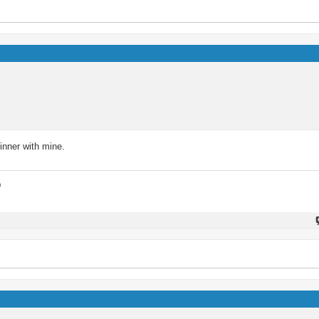
inner with mine.
D