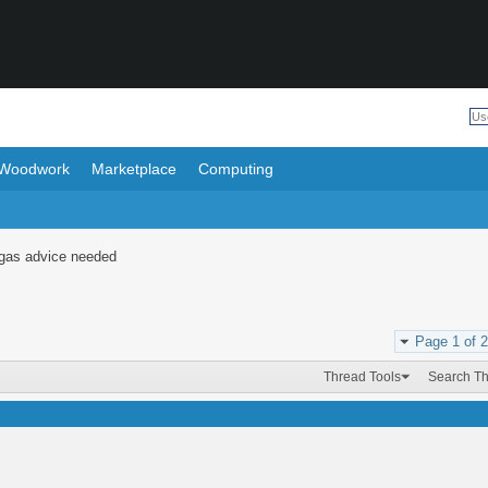
Woodwork
Marketplace
Computing
gas advice needed
Page 1 of 2
Thread Tools
Search T