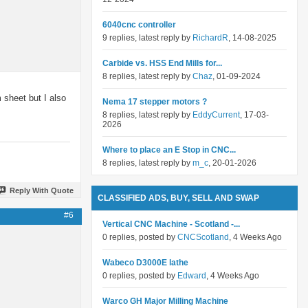
6040cnc controller
9 replies, latest reply by
RichardR
, 14-08-2025
Carbide vs. HSS End Mills for...
8 replies, latest reply by
Chaz
, 01-09-2024
 sheet but I also
Nema 17 stepper motors ?
8 replies, latest reply by
EddyCurrent
, 17-03-
2026
Where to place an E Stop in CNC...
8 replies, latest reply by
m_c
, 20-01-2026
Reply With Quote
CLASSIFIED ADS, BUY, SELL AND SWAP
#6
Vertical CNC Machine - Scotland -...
0 replies, posted by
CNCScotland
, 4 Weeks Ago
Wabeco D3000E lathe
0 replies, posted by
Edward
, 4 Weeks Ago
Warco GH Major Milling Machine