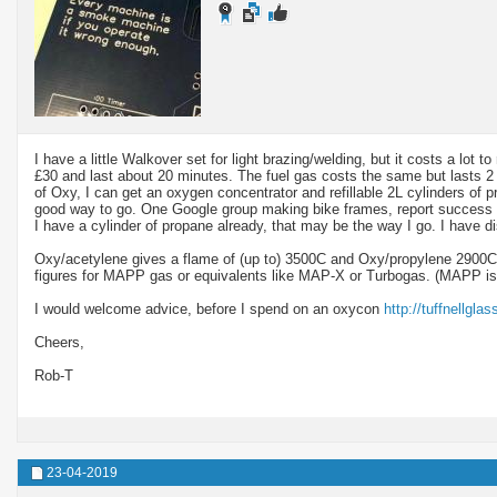
I have a little Walkover set for light brazing/welding, but it costs a lot
£30 and last about 20 minutes. The fuel gas costs the same but lasts 2 t
of Oxy, I can get an oxygen concentrator and refillable 2L cylinders of p
good way to go. One Google group making bike frames, report success 
I have a cylinder of propane already, that may be the way I go. I have d
Oxy/acetylene gives a flame of (up to) 3500C and Oxy/propylene 2900C,
figures for MAPP gas or equivalents like MAP-X or Turbogas. (MAPP is
I would welcome advice, before I spend on an oxycon
http://tuffnellgla
Cheers,
Rob-T
23-04-2019