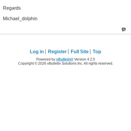
Regards
Michael_dolphin
Log in
Register
Full Site
Top
Powered by
vBulletin®
Version 4.2.5
Copyright © 2026 vBulletin Solutions Inc. All rights reserved.