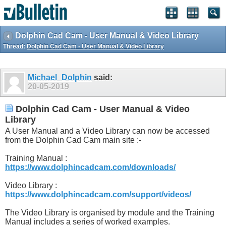
Dolphin Cad Cam - User Manual & Video Library
Thread:
Dolphin Cad Cam - User Manual & Video Library
Michael_Dolphin
said:
20-05-2019
Dolphin Cad Cam - User Manual & Video
Library
A User Manual and a Video Library can now be accessed
from the Dolphin Cad Cam main site :-
Training Manual :
https://www.dolphincadcam.com/downloads/
Video Library :
https://www.dolphincadcam.com/support/videos/
The Video Library is organised by module and the Training
Manual includes a series of worked examples.