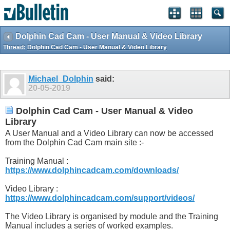
Dolphin Cad Cam - User Manual & Video Library
Thread:
Dolphin Cad Cam - User Manual & Video Library
Michael_Dolphin
said:
20-05-2019
Dolphin Cad Cam - User Manual & Video
Library
A User Manual and a Video Library can now be accessed
from the Dolphin Cad Cam main site :-
Training Manual :
https://www.dolphincadcam.com/downloads/
Video Library :
https://www.dolphincadcam.com/support/videos/
The Video Library is organised by module and the Training
Manual includes a series of worked examples.