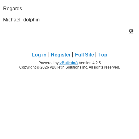
Regards
Michael_dolphin
Log in
Register
Full Site
Top
Powered by
vBulletin®
Version 4.2.5
Copyright © 2026 vBulletin Solutions Inc. All rights reserved.