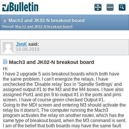
Mach3 and JK02-N breakout board
Thread:
Mach3 and JK02-N breakout board
JimK
said:
10-08-2019
Mach3 and JK02-N breakout board
Hi
I have 2 upgrade 5 axis breakout boards which both have
the same problem. I can't energize the relays. I have
unchecked the 'Disable relay' box in 'Spindle Settings' and
assigned output #1 to the M3 and the M4 boxes. I have also
assigned Port1 and pin 9 to output #1 in the ports and pins
screen. I have of course green checked Output #1.
Going to the MDI screen and entering M3 should activate the
relay bu it doesn't. The computer running the Mach3
program activates the relay on another router, which has the
same type of breakout board, when the M3 command is sent.
I am of the belief that both boards may have the same fault