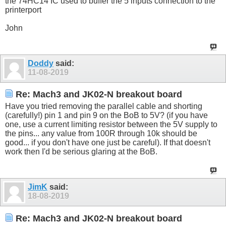
the 74HC14 IC used to buffer the 5 inputs connection to the
printerport
John
Doddy
said:
11-08-2019
Re: Mach3 and JK02-N breakout board
Have you tried removing the parallel cable and shorting
(carefully!) pin 1 and pin 9 on the BoB to 5V? (if you have
one, use a current limiting resistor between the 5V supply to
the pins... any value from 100R through 10k should be
good... if you don't have one just be careful). If that doesn't
work then I'd be serious glaring at the BoB.
JimK
said:
18-08-2019
Re: Mach3 and JK02-N breakout board