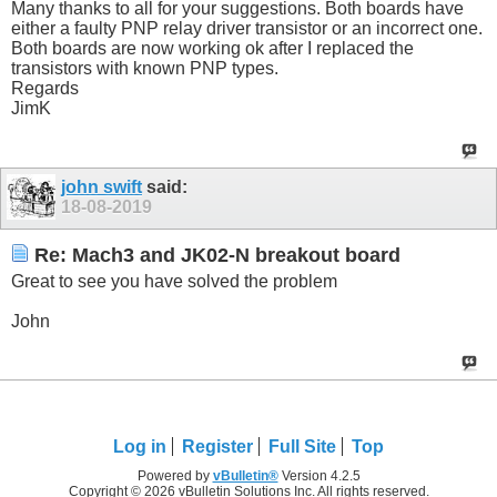
Many thanks to all for your suggestions. Both boards have
either a faulty PNP relay driver transistor or an incorrect one.
Both boards are now working ok after I replaced the
transistors with known PNP types.
Regards
JimK
john swift
said:
18-08-2019
Re: Mach3 and JK02-N breakout board
Great to see you have solved the problem
John
Log in
Register
Full Site
Top
Powered by
vBulletin®
Version 4.2.5
Copyright © 2026 vBulletin Solutions Inc. All rights reserved.