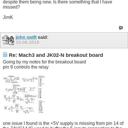
despite them being new. Is there something that I have
missed?
JimK
john swift
said:
10-08-2019
Re: Mach3 and JK02-N breakout board
Going by my notes for the breakout board
pin 9 controls the relay
one issue I found is the +5V supply is missing from pin 14 of