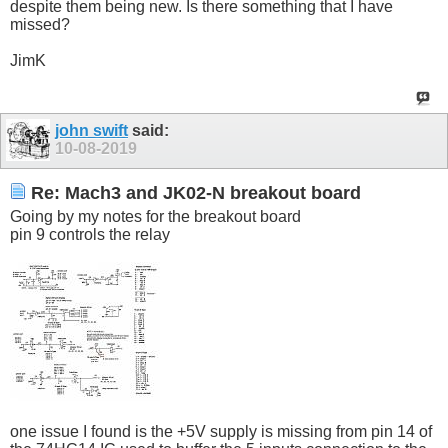
despite them being new. Is there something that I have
missed?
JimK
john swift
said:
10-08-2019
Re: Mach3 and JK02-N breakout board
Going by my notes for the breakout board
pin 9 controls the relay
one issue I found is the +5V supply is missing from pin 14 of