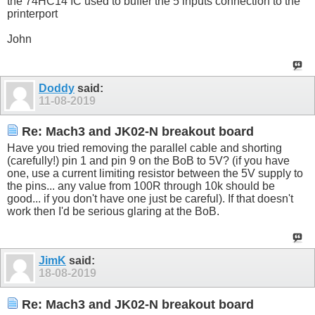
the 74HC14 IC used to buffer the 5 inputs connection to the
printerport
John
Doddy
said:
11-08-2019
Re: Mach3 and JK02-N breakout board
Have you tried removing the parallel cable and shorting
(carefully!) pin 1 and pin 9 on the BoB to 5V? (if you have
one, use a current limiting resistor between the 5V supply to
the pins... any value from 100R through 10k should be
good... if you don't have one just be careful). If that doesn't
work then I'd be serious glaring at the BoB.
JimK
said:
18-08-2019
Re: Mach3 and JK02-N breakout board