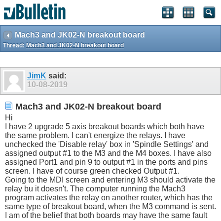
Mach3 and JK02-N breakout board
Thread:
Mach3 and JK02-N breakout board
JimK
said:
10-08-2019
Mach3 and JK02-N breakout board
Hi
I have 2 upgrade 5 axis breakout boards which both have
the same problem. I can't energize the relays. I have
unchecked the 'Disable relay' box in 'Spindle Settings' and
assigned output #1 to the M3 and the M4 boxes. I have also
assigned Port1 and pin 9 to output #1 in the ports and pins
screen. I have of course green checked Output #1.
Going to the MDI screen and entering M3 should activate the
relay bu it doesn't. The computer running the Mach3
program activates the relay on another router, which has the
same type of breakout board, when the M3 command is sent.
I am of the belief that both boards may have the same fault