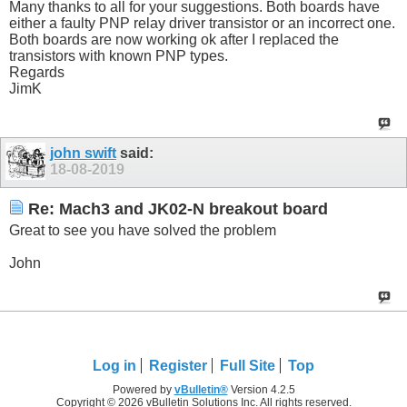
Many thanks to all for your suggestions. Both boards have
either a faulty PNP relay driver transistor or an incorrect one.
Both boards are now working ok after I replaced the
transistors with known PNP types.
Regards
JimK
john swift
said:
18-08-2019
Re: Mach3 and JK02-N breakout board
Great to see you have solved the problem
John
Log in
Register
Full Site
Top
Powered by
vBulletin®
Version 4.2.5
Copyright © 2026 vBulletin Solutions Inc. All rights reserved.