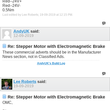
Red--24V+
Red--24V-
0.5Nm
Last edited by Lee Roberts; 19-09-2019 at
12:15 PM
.
AndyUK
said:
12-09-2019
Re: Stepper Motor with Electromagnetic Brake
These commercial adverts should be in the Manufacturer
News section, not in Classified Ads.
AndyUK's Build Log
Lee Roberts
said:
19-09-2019
Re: Stepper Motor with Electromagnetic Brake
OMC,