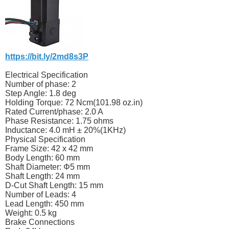
https://bit.ly/2md8s3P
Electrical Specification
Number of phase: 2
Step Angle: 1.8 deg
Holding Torque: 72 Ncm(101.98
oz.in
)
Rated Current/phase: 2.0 A
Phase Resistance: 1.75 ohms
Inductance: 4.0 mH ± 20%(1KHz)
Physical Specification
Frame Size: 42 x 42 mm
Body Length: 60 mm
Shaft Diameter: Φ5 mm
Shaft Length: 24 mm
D-Cut Shaft Length: 15 mm
Number of Leads: 4
Lead Length: 450 mm
Weight: 0.5 kg
Brake Connections