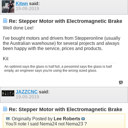
Kitwn
said:
19-09-2019
Re: Stepper Motor with Electromagnetic Brake
Well done Lee!
I've bought motors and drivers from Stepperonline (usually
the Australian warehouse) for several projects and always
been happy with the service, prices and products.
Kit
An optimist says the glass is half full, a pessimist says the glass is half
empty, an engineer says you're using the wrong sized glass.
JAZZCNC
said:
19-09-2019
Re: Stepper Motor with Electromagnetic Brake
Originally Posted by
Lee Roberts
You'll note I said Nema24 not Nema23 ?