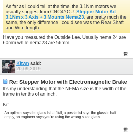
As far as I could tell at the time, the 3.1Nm motors we
usually suggest from CNC4YOU:
Stepper Motor Kit
3.1Nm x 3 Axis + 3 Mounts Nema23
, are pretty much the
same, the only difference I could see was the Rear Shaft
and Wire length.
Have you measured the Outside Lee. Usually nema 24 are
60mm while nema23 are 56mm.!
Kitwn
said:
20-09-2019
Re: Stepper Motor with Electromagnetic Brake
It's my understanding that the NEMA size is the width of the
frame in tenths of an inch.
Kit
An optimist says the glass is half full, a pessimist says the glass is half
empty, an engineer says you're using the wrong sized glass.