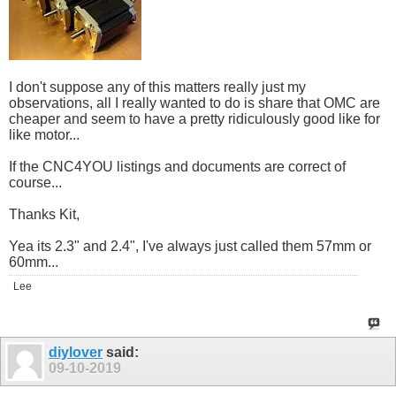
I don't suppose any of this matters really just my
observations, all I really wanted to do is share that OMC are
cheaper and seem to have a pretty ridiculously good like for
like motor...
If the CNC4YOU listings and documents are correct of
course...
Thanks Kit,
Yea its 2.3" and 2.4", I've always just called them 57mm or
60mm...
Lee
diylover
said:
09-10-2019