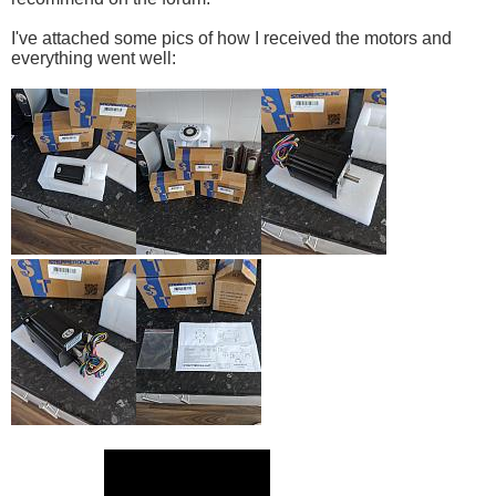
I've attached some pics of how I received the motors and
everything went well: