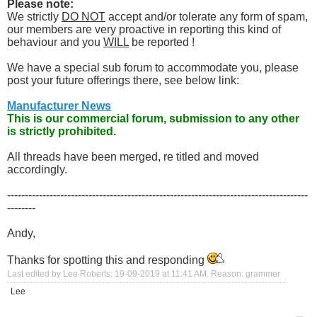
Please note:
We strictly
DO NOT
accept and/or tolerate any form of spam,
our members are very proactive in reporting this kind of
behaviour and you
WILL
be reported !
We have a special sub forum to accommodate you, please
post your future offerings there, see below link:
Manufacturer News
This is our commercial forum, submission to any other
is strictly prohibited.
All threads have been merged, re titled and moved
accordingly.
-------------------------------------------------------------------------------------
--------
Andy,
Thanks for spotting this and responding
Last edited by Lee Roberts; 19-09-2019 at
11:41 AM
.
Reason:
grammer
Lee