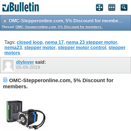
OMC-Stepperonline.com, 5% Discount for members.
Thread:
OMC-Stepperonline.com, 5% Discount for members.
Tags:
closed loop
,
nema 17
,
nema 23 stepper motor
,
nema23
,
stepper motor
,
stepper motor control
,
stepper
motors
diylover
said:
05-09-2019
OMC-Stepperonline.com, 5% Discount for
members.