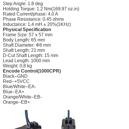
Step Angle: 1.8 deg
Holding Torque: 1.2 Nm(169.97
oz.in
)
Rated Current/phase: 4.0 A
Phase Resistance: 0.45 ohms
Inductance: 1.4 mH ± 20%(1KHz)
Physical Specification
Frame Size: 57 x 57 mm
Body Length: 65 mm
Shaft Diameter: Φ8 mm
Shaft Length: 21 mm
D-Cut Shaft Length: 15 mm
Lead Length: 1000 mm
Weight: 0.8 kg
Encode Control(1000CPR)
Black--GND
Red--+5VCC
Blue/White--EA-
Blue--EA+
Orange/White--EB-
Orange--EB+