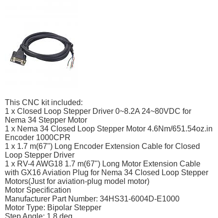
This CNC kit included:
1 x Closed Loop Stepper Driver 0~8.2A 24~80VDC for
Nema 34 Stepper Motor
1 x Nema 34 Closed Loop Stepper Motor 4.6Nm/651.54oz.in
Encoder 1000CPR
1 x 1.7 m(67") Long Encoder Extension Cable for Closed
Loop Stepper Driver
1 x RV-4 AWG18 1.7 m(67") Long Motor Extension Cable
with GX16 Aviation Plug for Nema 34 Closed Loop Stepper
Motors(Just for aviation-plug model motor)
Motor Specification
Manufacturer Part Number: 34HS31-6004D-E1000
Motor Type: Bipolar Stepper
Step Angle: 1.8 deg