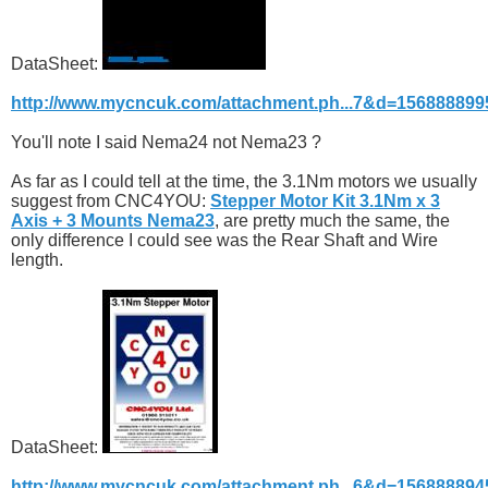
DataSheet:
http://www.mycncuk.com/attachment.ph...7&d=156888899
You'll note I said Nema24 not Nema23 ?
As far as I could tell at the time, the 3.1Nm motors we usually
suggest from CNC4YOU:
Stepper Motor Kit 3.1Nm x 3
Axis + 3 Mounts Nema23
, are pretty much the same, the
only difference I could see was the Rear Shaft and Wire
length.
DataSheet:
http://www.mycncuk.com/attachment.ph...6&d=156888894