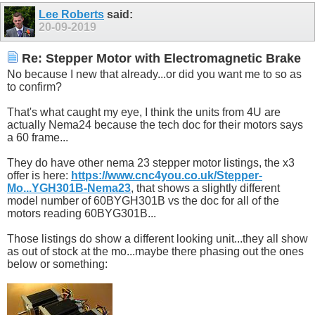
Lee Roberts
said:
20-09-2019
Re: Stepper Motor with Electromagnetic Brake
No because I new that already...or did you want me to so as
to confirm?
That's what caught my eye, I think the units from 4U are
actually Nema24 because the tech doc for their motors says
a 60 frame...
They do have other nema 23 stepper motor listings, the x3
offer is here:
https://www.cnc4you.co.uk/Stepper-
Mo...YGH301B-Nema23
, that shows a slightly different
model number of 60BYGH301B vs the doc for all of the
motors reading 60BYG301B...
Those listings do show a different looking unit...they all show
as out of stock at the mo...maybe there phasing out the ones
below or something: