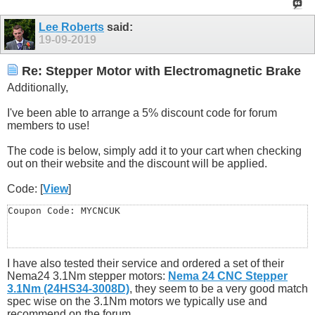
Lee Roberts
said:
19-09-2019
Re: Stepper Motor with Electromagnetic Brake
Additionally,
I've been able to arrange a 5% discount code for forum
members to use!
The code is below, simply add it to your cart when checking
out on their website and the discount will be applied.
Code: [
View
]
Coupon Code: MYCNCUK
I have also tested their service and ordered a set of their
Nema24 3.1Nm stepper motors:
Nema 24 CNC Stepper
3.1Nm (24HS34-3008D)
, they seem to be a very good match
spec wise on the 3.1Nm motors we typically use and
recommend on the forum.