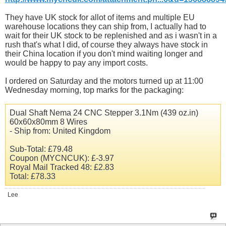
They have UK stock for allot of items and multiple EU
warehouse locations they can ship from, I actually had to
wait for their UK stock to be replenished and as i wasn't in a
rush that's what I did, of course they always have stock in
their China location if you don't mind waiting longer and
would be happy to pay any import costs.
I ordered on Saturday and the motors turned up at 11:00
Wednesday morning, top marks for the packaging:
Dual Shaft Nema 24 CNC Stepper 3.1Nm (439
oz.in
)
60x60x80mm 8 Wires
- Ship from: United Kingdom
Sub-Total: £79.48
Coupon (MYCNCUK): £-3.97
Royal Mail Tracked 48: £2.83
Total: £78.33
Lee