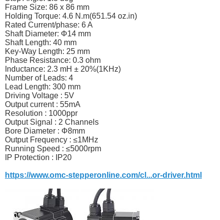
Frame Size: 86 x 86 mm
Holding Torque: 4.6 N.m(651.54
oz.in
)
Rated Current/phase: 6 A
Shaft Diameter: Φ14 mm
Shaft Length: 40 mm
Key-Way Length: 25 mm
Phase Resistance: 0.3 ohm
Inductance: 2.3 mH ± 20%(1KHz)
Number of Leads: 4
Lead Length: 300 mm
Driving Voltage : 5V
Output current : 55mA
Resolution : 1000ppr
Output Signal : 2 Channels
Bore Diameter : Φ8mm
Output Frequency : ≤1MHz
Running Speed : ≤5000rpm
IP Protection : IP20
https://www.omc-stepperonline.com/cl...or-driver.html