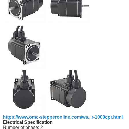
https://www.omc-stepperonline.com/wa...r-1000cpr.html
Electrical Specification
Number of phase: 2