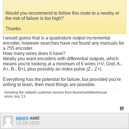
Would you recommend to follow this route to a newby or
the risk of failure is too high?
Thanks
I would guess that is a quadrature output incremental
encoder, however searches have not found any manuals for
a 755 encoder.
How many wires does it have?
Ideally you want encoders with differential outputs, which
means you're looking at a minimum of 6 wires (+V, Gnd, A-,
A+, B-, B+), plus possibly an index pulse (Z-, Z+).
Everything has the potential for failure, but provided you're
willing to learn, then most things are possible.
Avoiding the rubbish customer service from AluminiumWarehouse
since July '13.
agors
said:
13-10-2019