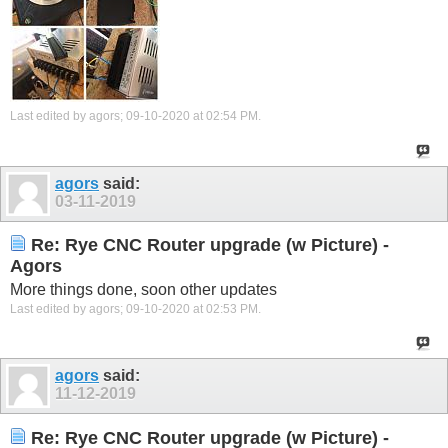
Last edited by agors; 09-10-2020 at
02:54 PM
.
agors
said:
03-11-2019
Re: Rye CNC Router upgrade (w Picture) -
Agors
More things done, soon other updates
Last edited by agors; 09-10-2020 at
02:53 PM
.
agors
said:
11-12-2019
Re: Rye CNC Router upgrade (w Picture) -