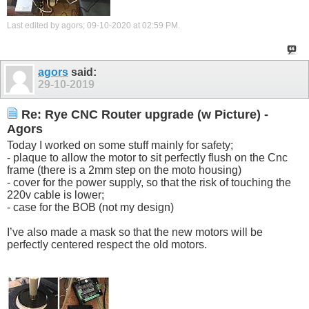
Last edited by agors; 09-10-2020 at
02:59 PM
.
agors
said:
29-10-2019
Re: Rye CNC Router upgrade (w Picture) -
Agors
Today I worked on some stuff mainly for safety;
- plaque to allow the motor to sit perfectly flush on the Cnc
frame (there is a 2mm step on the moto housing)
- cover for the power supply, so that the risk of touching the
220v cable is lower;
- case for the BOB (not my design)
I’ve also made a mask so that the new motors will be
perfectly centered respect the old motors.