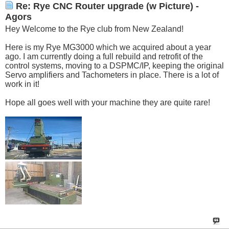
Re: Rye CNC Router upgrade (w Picture) -
Agors
Hey Welcome to the Rye club from New Zealand!
Here is my Rye MG3000 which we acquired about a year
ago. I am currently doing a full rebuild and retrofit of the
control systems, moving to a DSPMC/IP, keeping the original
Servo amplifiers and Tachometers in place. There is a lot of
work in it!
Hope all goes well with your machine they are quite rare!