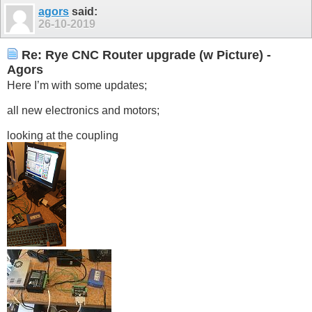
agors
said:
26-10-2019
Re: Rye CNC Router upgrade (w Picture) -
Agors
Here I’m with some updates;
all new electronics and motors;
looking at the coupling