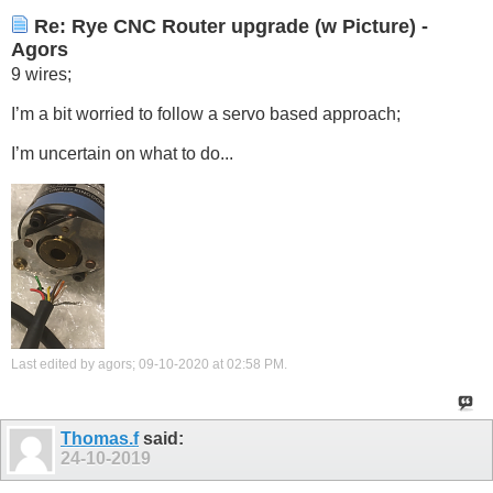
Re: Rye CNC Router upgrade (w Picture) -
Agors
9 wires;
I’m a bit worried to follow a servo based approach;
I’m uncertain on what to do...
Last edited by agors; 09-10-2020 at
02:58 PM
.
Thomas.f
said:
24-10-2019