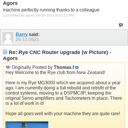
Agors
machine perfectly running thanks to a colleague
Last edited by agors; 09-10-2020 at
02:52 PM
.
Barry
said:
26-12-2021
Re: Rye CNC Router upgrade (w Picture) -
Agors
Originally Posted by
Thomas.f
Hey Welcome to the Rye club from New Zealand!
Here is my Rye MG3000 which we acquired about a year
ago. I am currently doing a full rebuild and retrofit of the
control systems, moving to a DSPMC/IP, keeping the
original Servo amplifiers and Tachometers in place. There
is a lot of work in it!
Hope all goes well with your machine they are quite rare!