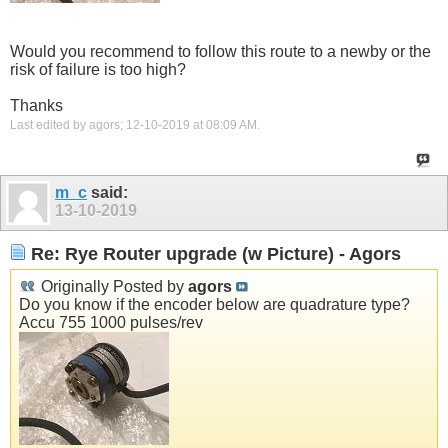
Would you recommend to follow this route to a newby or the
risk of failure is too high?
Thanks
Last edited by agors; 12-10-2019 at
08:09 AM
.
m_c
said:
13-10-2019
Re: Rye Router upgrade (w Picture) - Agors
Originally Posted by
agors
Do you know if the encoder below are quadrature type?
Accu 755 1000 pulses/rev