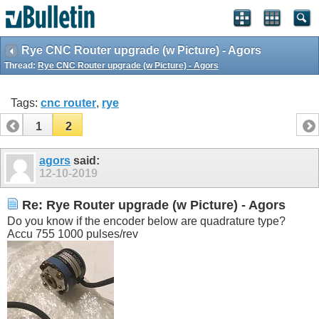
Rye CNC Router upgrade (w Picture) - Agors
Thread:
Rye CNC Router upgrade (w Picture) - Agors
Tags:
cnc router
,
rye
1
2
agors
said:
12-10-2019
Re: Rye Router upgrade (w Picture) - Agors
Do you know if the encoder below are quadrature type?
Accu 755 1000 pulses/rev