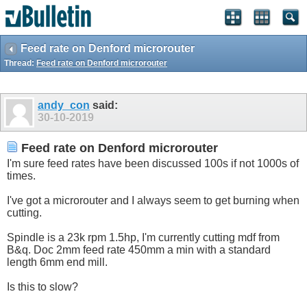
Feed rate on Denford microrouter
Thread:
Feed rate on Denford microrouter
andy_con
said:
30-10-2019
Feed rate on Denford microrouter
I'm sure feed rates have been discussed 100s if not 1000s of
times.
I've got a microrouter and I always seem to get burning when
cutting.
Spindle is a 23k rpm 1.5hp, I'm currently cutting mdf from
B&q. Doc 2mm feed rate 450mm a min with a standard
length 6mm end mill.
Is this to slow?