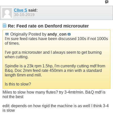
Clive S
said:
30-10-2019
Re: Feed rate on Denford microrouter
Originally Posted by
andy_con
I'm sure feed rates have been discussed 100s if not 1000s
of times.
I've got a microrouter and I always seem to get burning
when cutting.
Spindle is a 23k rpm 1.5hp, I'm currently cutting mdf from
B&q. Doc 2mm feed rate 450mm a min with a standard
length 6mm end mill.
Is this to slow?
Miles to slow how many flutes? try 3-4mtr/min. B&Q mdf is
not the best
edit: depends on how rigid the machine is as well I think 3-4
is slow