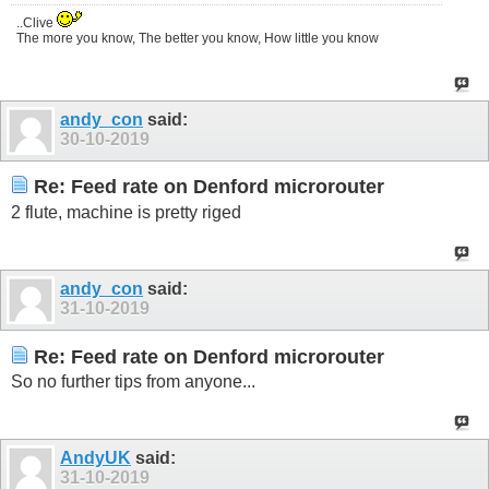
..Clive
The more you know, The better you know, How little you know
andy_con
said:
30-10-2019
Re: Feed rate on Denford microrouter
2 flute, machine is pretty riged
andy_con
said:
31-10-2019
Re: Feed rate on Denford microrouter
So no further tips from anyone...
AndyUK
said:
31-10-2019