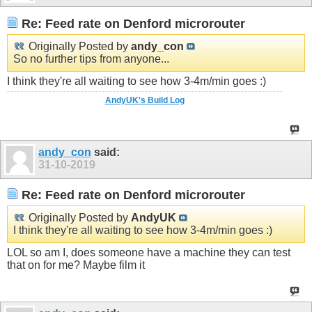
Re: Feed rate on Denford microrouter
Originally Posted by
andy_con
So no further tips from anyone...
I think they're all waiting to see how 3-4m/min goes :)
AndyUK's Build Log
andy_con
said:
31-10-2019
Re: Feed rate on Denford microrouter
Originally Posted by
AndyUK
I think they're all waiting to see how 3-4m/min goes :)
LOL so am I, does someone have a machine they can test
that on for me? Maybe film it