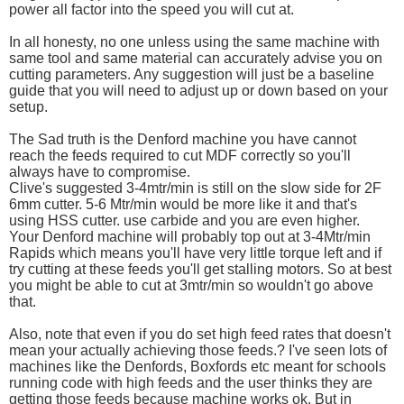
power all factor into the speed you will cut at.
In all honesty, no one unless using the same machine with
same tool and same material can accurately advise you on
cutting parameters. Any suggestion will just be a baseline
guide that you will need to adjust up or down based on your
setup.
The Sad truth is the Denford machine you have cannot
reach the feeds required to cut MDF correctly so you'll
always have to compromise.
Clive's suggested 3-4mtr/min is still on the slow side for 2F
6mm cutter. 5-6 Mtr/min would be more like it and that's
using HSS cutter. use carbide and you are even higher.
Your Denford machine will probably top out at 3-4Mtr/min
Rapids which means you'll have very little torque left and if
try cutting at these feeds you'll get stalling motors. So at best
you might be able to cut at 3mtr/min so wouldn't go above
that.
Also, note that even if you do set high feed rates that doesn't
mean your actually achieving those feeds.? I've seen lots of
machines like the Denfords, Boxfords etc meant for schools
running code with high feeds and the user thinks they are
getting those feeds because machine works ok. But in