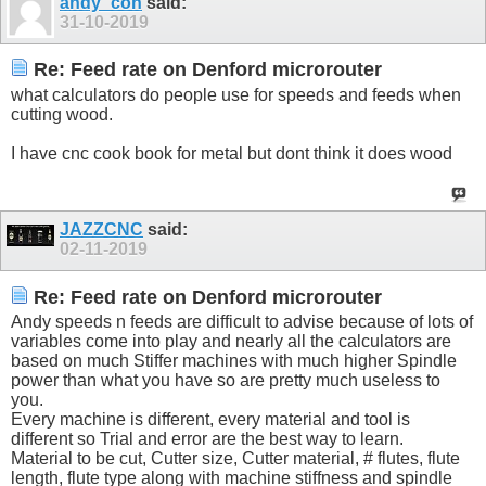
andy_con
said:
31-10-2019
Re: Feed rate on Denford microrouter
what calculators do people use for speeds and feeds when
cutting wood.
I have cnc cook book for metal but dont think it does wood
JAZZCNC
said:
02-11-2019
Re: Feed rate on Denford microrouter
Andy speeds n feeds are difficult to advise because of lots of
variables come into play and nearly all the calculators are
based on much Stiffer machines with much higher Spindle
power than what you have so are pretty much useless to
you.
Every machine is different, every material and tool is
different so Trial and error are the best way to learn.
Material to be cut, Cutter size, Cutter material, # flutes, flute
length, flute type along with machine stiffness and spindle