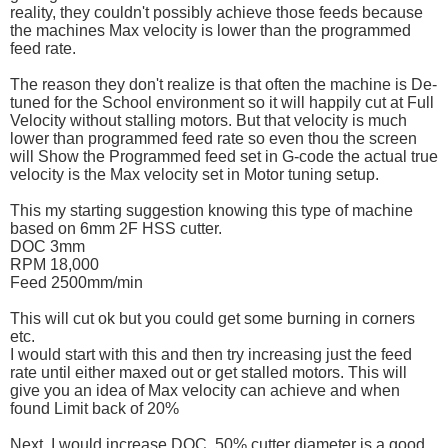
reality, they couldn't possibly achieve those feeds because
the machines Max velocity is lower than the programmed
feed rate.
The reason they don't realize is that often the machine is De-
tuned for the School environment so it will happily cut at Full
Velocity without stalling motors. But that velocity is much
lower than programmed feed rate so even thou the screen
will Show the Programmed feed set in G-code the actual true
velocity is the Max velocity set in Motor tuning setup.
This my starting suggestion knowing this type of machine
based on 6mm 2F HSS cutter.
DOC 3mm
RPM 18,000
Feed 2500mm/min
This will cut ok but you could get some burning in corners
etc.
I would start with this and then try increasing just the feed
rate until either maxed out or get stalled motors. This will
give you an idea of Max velocity can achieve and when
found Limit back of 20%
Next, I would increase DOC, 50% cutter diameter is a good