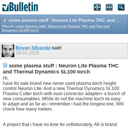
some plasma stuff : Neuron Lite Plasma THC and Thermal Dynamics SL100 torch
Thread:
some plasma stuff : Neuron Lite Plasma THC and Thermal
Dynamics SL100 torch
Boyan Silyavski
said:
28-01-2020
some plasma stuff : Neuron Lite Plasma THC
and Thermal Dynamics SL100 torch
Hi,
have for sale brand new never used plasma torch height
control Neuron LIte. And a new Thermal Dynamics SL100
Plasma Cutter torch with euro connector adapter+ a bunch of
new consumables. While its not the machine torch its easy
to adapt and as far as i remember i had the longest one. Will
check how many meters.
A project that i have no time for unfortunately. All is brand