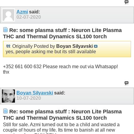
Azmi
said:
02-07-2020
Re: some plasma stuff : Neuron Lite Plasma
THC and Thermal Dynamics SL100 torch
Originally Posted by
Boyan Silyavski
yes, people asking me but its still available
+352 661 600 632 Please reach me out via Whatsapp!
thx
Boyan Silyavski
said:
10-07-2020
Re: some plasma stuff : Neuron Lite Plasma
THC and Thermal Dynamics SL100 torch
Still for sale. Azmi turned out to be a child and wasted a
couple of hours of my life. Its time to banish at all new