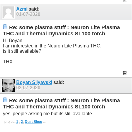
Azmi
said:
01-07-2020
Re: some plasma stuff : Neuron Lite Plasma
THC and Thermal Dynamics SL100 torch
Hi Boyan,
I am interested in the Neuron Lite Plasma THC.
is it still available?
THX
Boyan Silyavski
said:
02-07-2020
Re: some plasma stuff : Neuron Lite Plasma
THC and Thermal Dynamics SL100 torch
yes, people asking me but its still available
project
1
,
2
,
Dust Shoe
...