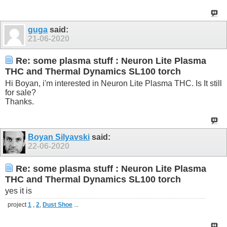
guga
said:
21-06-2020
Re: some plasma stuff : Neuron Lite Plasma
THC and Thermal Dynamics SL100 torch
Hi Boyan, i'm interested in Neuron Lite Plasma THC. Is It still
for sale?
Thanks.
Boyan Silyavski
said:
22-06-2020
Re: some plasma stuff : Neuron Lite Plasma
THC and Thermal Dynamics SL100 torch
yes it is
project
1
,
2
,
Dust Shoe
...