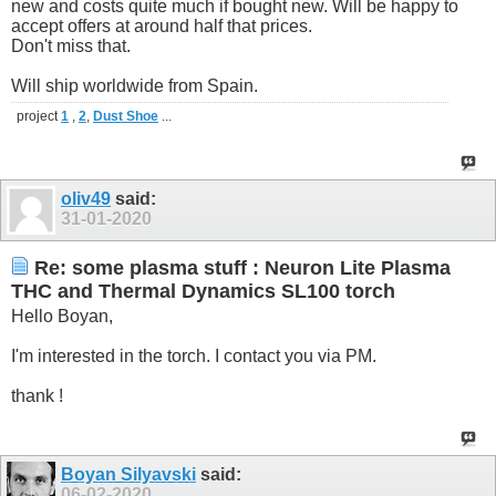
new and costs quite much if bought new. Will be happy to
accept offers at around half that prices.
Don't miss that.
Will ship worldwide from Spain.
project
1
,
2
,
Dust Shoe
...
oliv49
said:
31-01-2020
Re: some plasma stuff : Neuron Lite Plasma
THC and Thermal Dynamics SL100 torch
Hello Boyan,
I'm interested in the torch. I contact you via PM.
thank !
Boyan Silyavski
said:
06-02-2020