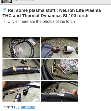
Re: some plasma stuff : Neuron Lite Plasma
THC and Thermal Dynamics SL100 torch
Hi Olivier, here are the photos of the torch
project
1
,
2
,
Dust Shoe
...