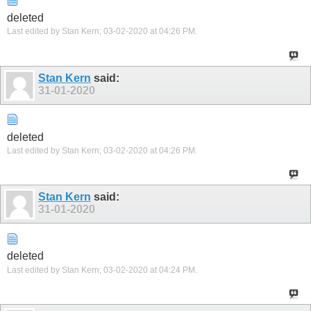
deleted
Last edited by Stan Kern; 03-02-2020 at
04:26 PM
.
Stan Kern
said:
31-01-2020
deleted
Last edited by Stan Kern; 03-02-2020 at
04:26 PM
.
Stan Kern
said:
31-01-2020
deleted
Last edited by Stan Kern; 03-02-2020 at
04:24 PM
.