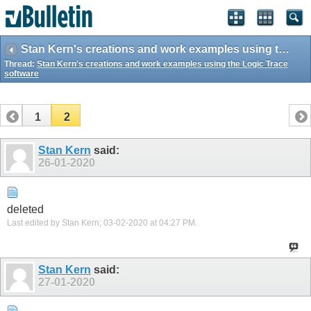
Stan Kern's creations and work examples using the Logic Trace software
Thread:
Stan Kern's creations and work examples using the Logic Trace
software
1
2
Stan Kern
said:
26-01-2020
deleted
Last edited by Stan Kern; 03-02-2020 at
04:27 PM
.
Stan Kern
said:
27-01-2020