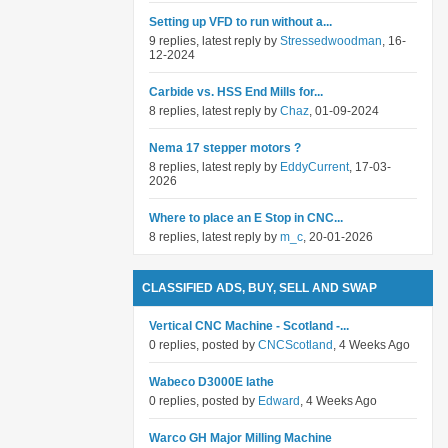
Setting up VFD to run without a...
9 replies, latest reply by
Stressedwoodman
, 16-
12-2024
Carbide vs. HSS End Mills for...
8 replies, latest reply by
Chaz
, 01-09-2024
Nema 17 stepper motors ?
8 replies, latest reply by
EddyCurrent
, 17-03-
2026
Where to place an E Stop in CNC...
8 replies, latest reply by
m_c
, 20-01-2026
CLASSIFIED ADS, BUY, SELL AND SWAP
Vertical CNC Machine - Scotland -...
0 replies, posted by
CNCScotland
, 4 Weeks Ago
Wabeco D3000E lathe
0 replies, posted by
Edward
, 4 Weeks Ago
Warco GH Major Milling Machine