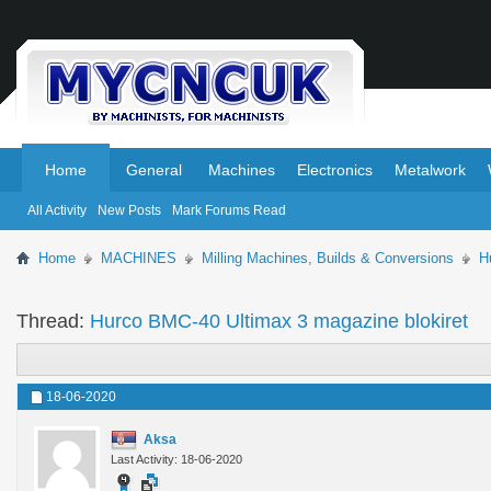
.
.
Home
General
Machines
Electronics
Metalwork
All Activity
New Posts
Mark Forums Read
Home
MACHINES
Milling Machines, Builds & Conversions
H
Thread:
Hurco BMC-40 Ultimax 3 magazine blokiret
18-06-2020
Aksa
Last Activity: 18-06-2020