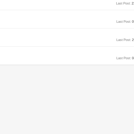
Last Post:
2
Last Post:
0
Last Post:
2
Last Post:
0