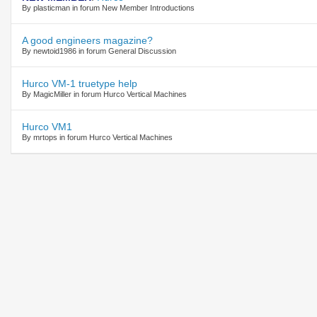
By plasticman in forum New Member Introductions
A good engineers magazine?
By newtoid1986 in forum General Discussion
Hurco VM-1 truetype help
By MagicMiller in forum Hurco Vertical Machines
Hurco VM1
By mrtops in forum Hurco Vertical Machines