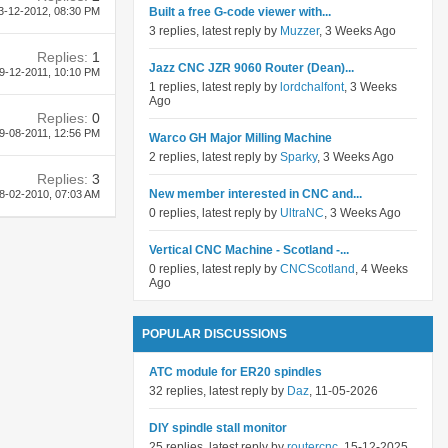
3-12-2012,
08:30 PM
Built a free G-code viewer with...
3 replies, latest reply by
Muzzer
, 3 Weeks Ago
Replies:
1
Jazz CNC JZR 9060 Router (Dean)...
9-12-2011,
10:10 PM
1 replies, latest reply by
lordchalfont
, 3 Weeks
Ago
Replies:
0
9-08-2011,
12:56 PM
Warco GH Major Milling Machine
2 replies, latest reply by
Sparky
, 3 Weeks Ago
Replies:
3
New member interested in CNC and...
8-02-2010,
07:03 AM
0 replies, latest reply by
UltraNC
, 3 Weeks Ago
Vertical CNC Machine - Scotland -...
0 replies, latest reply by
CNCScotland
, 4 Weeks
Ago
POPULAR DISCUSSIONS
ATC module for ER20 spindles
32 replies, latest reply by
Daz
, 11-05-2026
DIY spindle stall monitor
25 replies, latest reply by
routercnc
, 15-12-2025