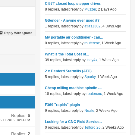
Cl57T closed loop stepper driver.
8 replies, latest reply by
Muzzer
, 2 Days Ago
GSender - Anyone ever used it?
1 replies, latest reply by
atlas1302
, 4 Days Ago
Reply With Quote
My portable air conditioner - can...
0 replies, latest reply by
routercnc
, 1 Week Ago
What is the Total Cost of...
39 replies, latest reply by
Indy4x
, 1 Week Ago
2 x Denford Starmills (ATC)
5 replies, latest reply by
Sparky
, 1 Week Ago
Cheap milling machine spindle -...
18 replies, latest reply by
routercnc
, 1 Week Ago
F369 "rapids" plugin
9 replies, latest reply by
Neale
, 2 Weeks Ago
Replies:
6
5-11-2015,
10:14 PM
Looking for a CNC Field Service...
0 replies, latest reply by
Telford 26
, 2 Weeks Ago
Replies:
2