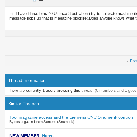
Hi. I have Hurco bmc 40 Ultimax 3 but when i try to calibrate machine it
message pops up that is magazine
blockiret.Does
anyone knows what t
«
Pre
Thread Information
There are currently 1 users browsing this thread.
(0 members and 1 gues
Similar Threads
Tool magazine access and the Siemens CNC Sinumerik controls
By cossiegaz in forum Siemens (Sinumerik)
NEW MEMBER
:
Hurco