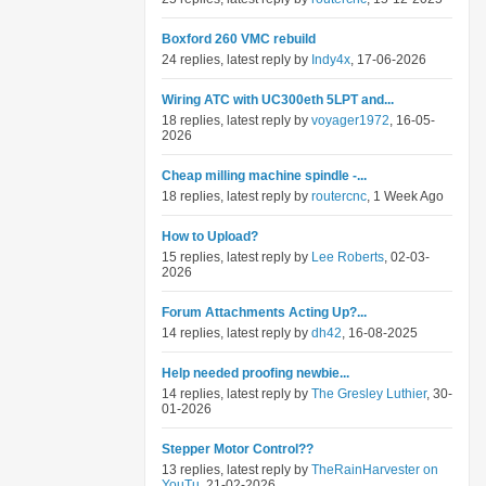
Boxford 260 VMC rebuild
24 replies, latest reply by
Indy4x
, 17-06-2026
Wiring ATC with UC300eth 5LPT and...
18 replies, latest reply by
voyager1972
, 16-05-
2026
Cheap milling machine spindle -...
18 replies, latest reply by
routercnc
, 1 Week Ago
How to Upload?
15 replies, latest reply by
Lee Roberts
, 02-03-
2026
Forum Attachments Acting Up?...
14 replies, latest reply by
dh42
, 16-08-2025
Help needed proofing newbie...
14 replies, latest reply by
The Gresley Luthier
, 30-
01-2026
Stepper Motor Control??
13 replies, latest reply by
TheRainHarvester on
YouTu
, 21-02-2026