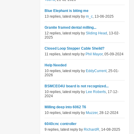
Blue Elephant is biting me
13 replies, latest reply by
m_c
, 13-06-2025
Granite framed dental milling...
12 replies, latest reply by
Sliding Head
, 13-02-
2025
Closed Loop Stepper Cable Sheild?
11 replies, latest reply by
Phil Mayor
, 05-09-2024
Help Needed
10 replies, latest reply by
EddyCurrent
, 25-01-
2026
BSMCEO4U board is not recognized...
10 replies, latest reply by
Lee Roberts
, 17-12-
2024
Milling deep into 6062 T6
10 replies, latest reply by
Muzzer
, 28-12-2024
6040cnc controller
9 replies, latest reply by
RichardR
, 14-08-2025