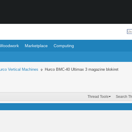
Woodwork
Marketplace
Computing
urco Vertical Machines
Hurco BMC-40 Ultimax 3 magazine blokiret
Thread Tools
Search T