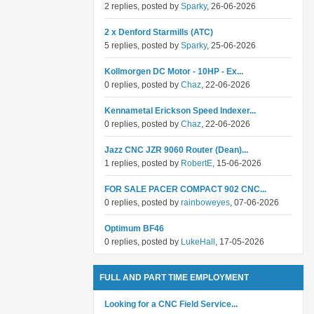
2 replies, posted by
Sparky
, 26-06-2026
2 x Denford Starmills (ATC)
5 replies, posted by
Sparky
, 25-06-2026
Kollmorgen DC Motor - 10HP - Ex...
0 replies, posted by
Chaz
, 22-06-2026
Kennametal Erickson Speed Indexer...
0 replies, posted by
Chaz
, 22-06-2026
Jazz CNC JZR 9060 Router (Dean)...
1 replies, posted by
RobertE
, 15-06-2026
FOR SALE PACER COMPACT 902 CNC...
0 replies, posted by
rainboweyes
, 07-06-2026
Optimum BF46
0 replies, posted by
LukeHall
, 17-05-2026
FULL AND PART TIME EMPLOYMENT
Looking for a CNC Field Service...