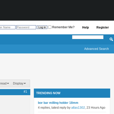
Remember Me?
Help
Register
Advanced Search
hread
Display
#1
TRENDING NOW
bor bar milling holder 18mm
4 replies, latest reply by
atlas1302
, 23 Hours Ago