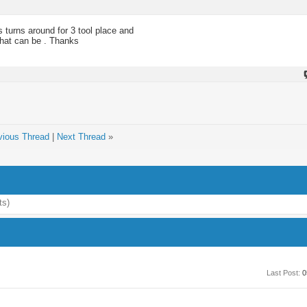
s turns around for 3 tool place and
hat can be . Thanks
vious Thread
|
Next Thread
»
ts)
Last Post:
0