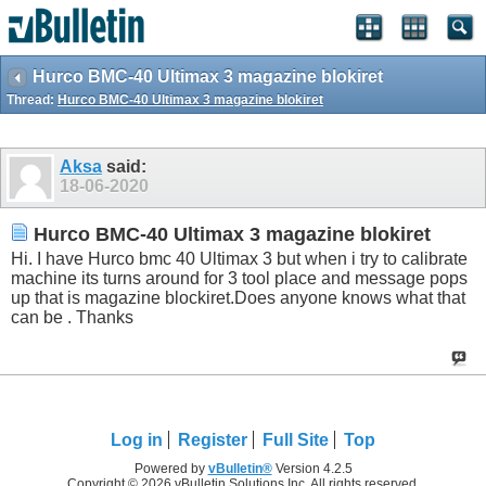
Hurco BMC-40 Ultimax 3 magazine blokiret
Thread:
Hurco BMC-40 Ultimax 3 magazine blokiret
Aksa
said:
18-06-2020
Hurco BMC-40 Ultimax 3 magazine blokiret
Hi. I have Hurco bmc 40 Ultimax 3 but when i try to calibrate
machine its turns around for 3 tool place and message pops
up that is magazine
blockiret.Does
anyone knows what that
can be . Thanks
Log in
Register
Full Site
Top
Powered by
vBulletin®
Version 4.2.5
Copyright © 2026 vBulletin Solutions Inc. All rights reserved.