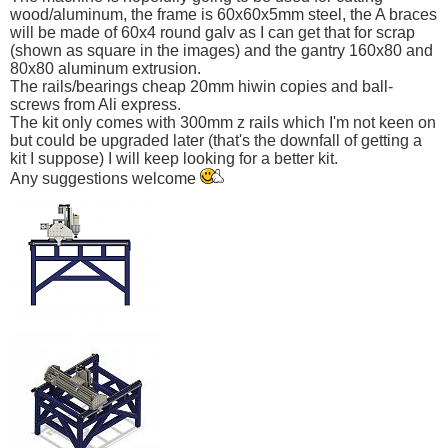
wood/aluminum, the frame is 60x60x5mm steel, the A braces
will be made of 60x4 round galv as I can get that for scrap
(shown as square in the images) and the gantry 160x80 and
80x80 aluminum extrusion.
The rails/bearings cheap 20mm hiwin copies and ball-
screws from Ali express.
The kit only comes with 300mm z rails which I'm not keen on
but could be upgraded later (that's the downfall of getting a
kit I suppose) I will keep looking for a better kit.
Any suggestions welcome