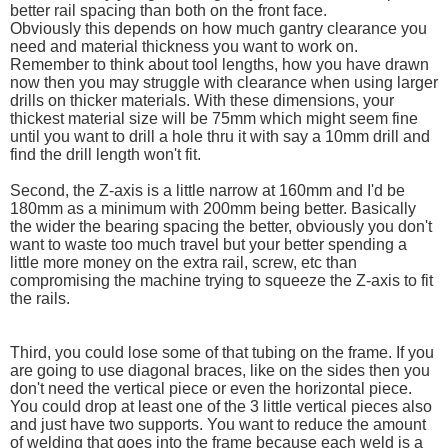
better rail spacing than both on the front face.
Obviously this depends on how much gantry clearance you
need and material thickness you want to work on.
Remember to think about tool lengths, how you have drawn
now then you may struggle with clearance when using larger
drills on thicker materials. With these dimensions, your
thickest material size will be 75mm which might seem fine
until you want to drill a hole thru it with say a 10mm drill and
find the drill length won't fit.
Second, the Z-axis is a little narrow at 160mm and I'd be
180mm as a minimum with 200mm being better. Basically
the wider the bearing spacing the better, obviously you don't
want to waste too much travel but your better spending a
little more money on the extra rail, screw, etc than
compromising the machine trying to squeeze the Z-axis to fit
the rails.
Third, you could lose some of that tubing on the frame. If you
are going to use diagonal braces, like on the sides then you
don't need the vertical piece or even the horizontal piece.
You could drop at least one of the 3 little vertical pieces also
and just have two supports. You want to reduce the amount
of welding that goes into the frame because each weld is a