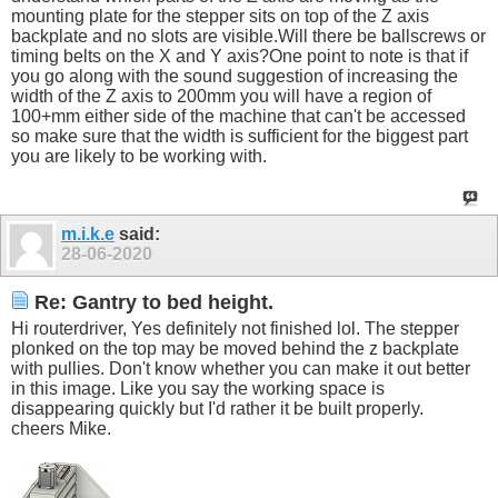
mounting plate for the stepper sits on top of the Z axis
backplate and no slots are
visible.Will
there be ballscrews or
timing belts on the X and Y axis?One point to note is that if
you go along with the sound suggestion of increasing the
width of the Z axis to 200mm you will have a region of
100+mm either side of the machine that can't be accessed
so make sure that the width is sufficient for the biggest part
you are likely to be working with.
m.i.k.e
said:
28-06-2020
Re: Gantry to bed height.
Hi routerdriver, Yes definitely not finished lol. The stepper
plonked on the top may be moved behind the z backplate
with pullies. Don't know whether you can make it out better
in this image. Like you say the working space is
disappearing quickly but I'd rather it be built properly.
cheers Mike.