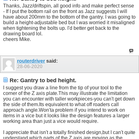
Thanks, Jazz/driftspin, all good info and make perfect sense
- If I put the bottom rail on the front as Jazz suggests I will
have about 200mm to the bottom of the gantry. I was going to
build a height-adjustable bed but I was worried it misaligned
when tightening the bolts up. I'd better get back to the
drawing board lol.
cheers Mike.
routerdriver
said:
28-06-2020
Re: Gantry to bed height.
I suggest you draw a line from the tip of your tool to the
corner of the Z axis
plate.This
may illustrate the limitation
you can encounter with taller workpieces-you can't get down
the side of
them.Its
equivalent to what off roaders call
approach
angle.Won't
a problem if you intend to work on
items in a vice but it looks like the design features a larger
working area than just a vice would require.
I appreciate that isn't a totally finished design,but I can't quite
understand which parts of the Z axis are moving as the