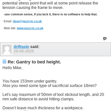
potential stress point that will at some point release the
tension causing the frame to move.
-use common sense, if you lack it, there is no software to help that.
Email:
dean@jazzcnc.co.uk
Web site:
www.jazzcnc.co.uk
driftspin
said:
28-06-2020
Re: Gantry to bed height.
Hello Mike,
You have 153mm under gantry.
Also you need some type of sacrificial surface 18mm?
Let's say maximum of 50mm of tool stickout length, and 20
mm safe distance to avoid hitting clamps.
Doesn't leave much thickness for a workpiece.