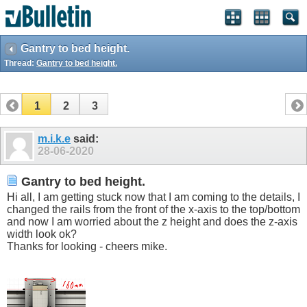
Gantry to bed height.
Thread:
Gantry to bed height.
1
2
3
m.i.k.e
said:
28-06-2020
Gantry to bed height.
Hi all, I am getting stuck now that I am coming to the details, I
changed the rails from the front of the x-axis to the top/bottom
and now I am worried about the z height and does the z-axis
width look ok?
Thanks for looking - cheers mike.