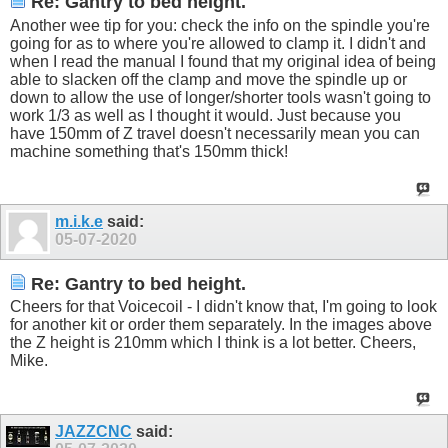
Re: Gantry to bed height.
Another wee tip for you: check the info on the spindle you're
going for as to where you're allowed to clamp it. I didn't and
when I read the manual I found that my original idea of being
able to slacken off the clamp and move the spindle up or
down to allow the use of longer/shorter tools wasn't going to
work 1/3 as well as I thought it would. Just because you
have 150mm of Z travel doesn't necessarily mean you can
machine something that's 150mm thick!
m.i.k.e
said:
05-07-2020
Re: Gantry to bed height.
Cheers for that Voicecoil - I didn't know that, I'm going to look
for another kit or order them separately. In the images above
the Z height is 210mm which I think is a lot better. Cheers,
Mike.
JAZZCNC
said: