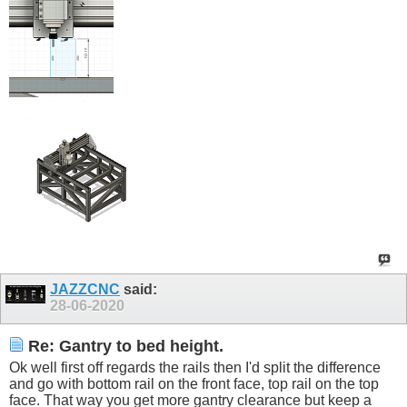
JAZZCNC
said:
28-06-2020
Re: Gantry to bed height.
Ok well first off regards the rails then I'd split the difference
and go with bottom rail on the front face, top rail on the top
face. That way you get more gantry clearance but keep a