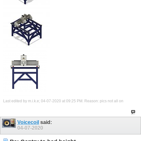
Last edited by m.i.k.e; 04-07-2020 at
09:25 PM
.
Reason:
pics not all on
Voicecoil
said:
04-07-2020