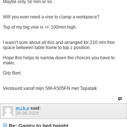
Maybe only 50 mm or so.
Will you ever need a vise to clamp a workpiece?
Top of my big vise is +/- 100mm high.
I wasn't sure about all this and arranged for 210 mm free
space between table frame to top z position.
Hope this helps to narrow down the choices you have to
make.
Grtz Bert.
Verstuurd vanaf mijn SM-A505FN met Tapatalk
m.i.k.e
said:
28-06-2020
Re: Gantry to bed height.