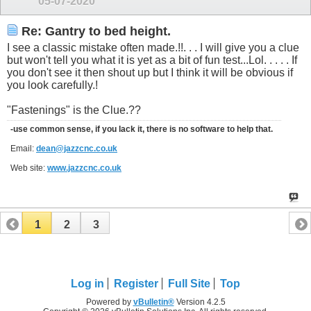
05-07-2020
Re: Gantry to bed height.
I see a classic mistake often made.!!. . . I will give you a clue
but won't tell you what it is yet as a bit of fun test...Lol. . . . . If
you don't see it then shout up but I think it will be obvious if
you look carefully.!
"Fastenings" is the Clue.??
-use common sense, if you lack it, there is no software to help that.
Email:
dean@jazzcnc.co.uk
Web site:
www.jazzcnc.co.uk
1
2
3
Log in
Register
Full Site
Top
Powered by
vBulletin®
Version 4.2.5