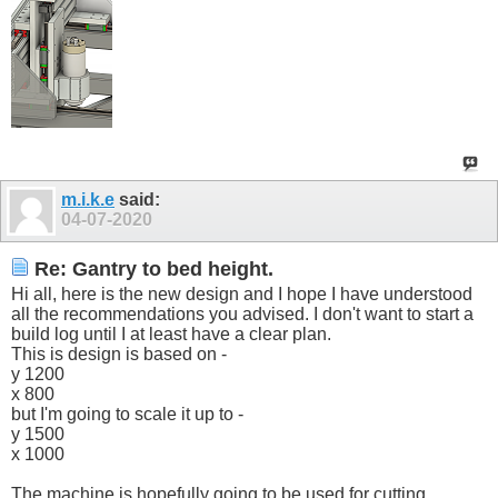
m.i.k.e
said:
04-07-2020
Re: Gantry to bed height.
Hi all, here is the new design and I hope I have understood
all the recommendations you advised. I don't want to start a
build log until I at least have a clear plan.
This is design is based on -
y 1200
x 800
but I'm going to scale it up to -
y 1500
x 1000
The machine is hopefully going to be used for cutting