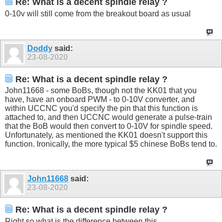
Re: What is a decent spindle relay ?
0-10v will still come from the breakout board as usual
Doddy
said:
23-08-2020
Re: What is a decent spindle relay ?
John11668 - some BoBs, though not the KK01 that you
have, have an onboard PWM - to 0-10V converter, and
within UCCNC you'd specify the pin that this function is
attached to, and then UCCNC would generate a pulse-train
that the BoB would then convert to 0-10V for spindle speed.
Unfortunately, as mentioned the KK01 doesn't support this
function. Ironically, the more typical $5 chinese BoBs tend to.
John11668
said:
23-08-2020
Re: What is a decent spindle relay ?
Right so what is the difference between this