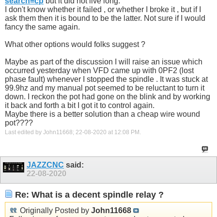
search=cp
but it did not live long.
I don't know whether it failed , or whether I broke it , but if I
ask them then it is bound to be the latter. Not sure if I would
fancy the same again.
What other options would folks suggest ?
Maybe as part of the discussion I will raise an issue which
occurred yesterday when VFD came up with 0PF2 (lost
phase fault) whenever I stopped the spindle . It was stuck at
99.9hz and my manual pot seemed to be reluctant to turn it
down. I reckon the pot had gone on the blink and by working
it back and forth a bit I got it to control again.
Maybe there is a better solution than a cheap wire wound
pot????
Last edited by John11668; 22-08-2020 at
12:08 PM
.
JAZZCNC
said:
22-08-2020
Re: What is a decent spindle relay ?
Originally Posted by
John11668