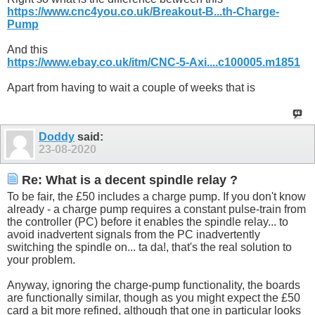
https://www.cnc4you.co.uk/Breakout-B...th-Charge-
Pump
And this
https://www.ebay.co.uk/itm/CNC-5-Axi....c100005.m1851
Apart from having to wait a couple of weeks that is
Doddy
said:
23-08-2020
Re: What is a decent spindle relay ?
To be fair, the £50 includes a charge pump. If you don't know
already - a charge pump requires a constant pulse-train from
the controller (PC) before it enables the spindle relay... to
avoid inadvertent signals from the PC inadvertently
switching the spindle on... ta da!, that's the real solution to
your problem.
Anyway, ignoring the charge-pump functionality, the boards
are functionally similar, though as you might expect the £50
card a bit more refined, although that one in particular looks