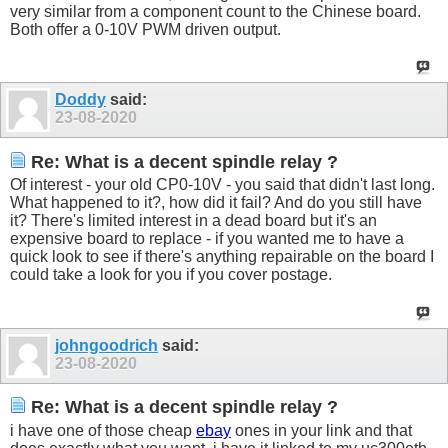
very similar from a component count to the Chinese board.
Both offer a 0-10V PWM driven output.
Doddy
said:
23-08-2020
Re: What is a decent spindle relay ?
Of interest - your old CP0-10V - you said that didn't last long.
What happened to it?, how did it fail? And do you still have
it? There's limited interest in a dead board but it's an
expensive board to replace - if you wanted me to have a
quick look to see if there's anything repairable on the board I
could take a look for you if you cover postage.
johngoodrich
said:
23-08-2020
Re: What is a decent spindle relay ?
i have one of those cheap
ebay
ones in your link and that