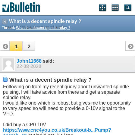
What is a decent spindle relay ?
Thread:
What is a decent spindle relay ?
1
2
John11668
said:
22-08-2020
What is a decent spindle relay ?
Following on from my recent query about unwanted spindle
pulsing, I will take advice from there and get a separate
spindle relay.
I would like one which is robust but gives me the opportunity
to vary speed so will need to provide a 0-10v signal to the
VFD.
I did buy a CP0-10V
https://www.cnc4you.co.uk/Breakout-b...Pump?