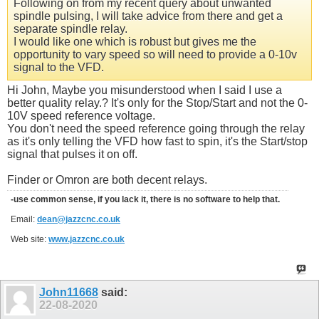
Following on from my recent query about unwanted
spindle pulsing, I will take advice from there and get a
separate spindle relay.
I would like one which is robust but gives me the
opportunity to vary speed so will need to provide a 0-10v
signal to the VFD.
Hi John, Maybe you misunderstood when I said I use a
better quality relay.? It's only for the Stop/Start and not the 0-
10V speed reference voltage.
You don't need the speed reference going through the relay
as it's only telling the VFD how fast to spin, it's the Start/stop
signal that pulses it on off.
Finder or Omron are both decent relays.
-use common sense, if you lack it, there is no software to help that.
Email:
dean@jazzcnc.co.uk
Web site:
www.jazzcnc.co.uk
John11668
said:
22-08-2020