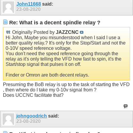
John11668
said:
23-08-2020
Re: What is a decent spindle relay ?
Originally Posted by
JAZZCNC
Hi John, Maybe you misunderstood when I said I use a
better quality relay.? It's only for the Stop/Start and not the
0-10V speed reference voltage.
You don't need the speed reference going through the
relay as it's only telling the VFD how fast to spin, it's the
Start/stop signal that pulses it on off.
Finder or Omron are both decent relays.
Presuming the BoB relay is up to the task of starting the VFD
, then where do I take my 0-10v signal from ?
Does UCCNC facilitate that?
johngoodrich
said:
23-08-2020