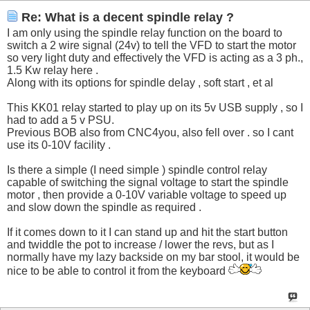
Re: What is a decent spindle relay ?
I am only using the spindle relay function on the board to
switch a 2 wire signal (24v) to tell the VFD to start the motor
so very light duty and effectively the VFD is acting as a 3 ph.,
1.5 Kw relay here .
Along with its options for spindle delay , soft start , et al
This KK01 relay started to play up on its 5v USB supply , so I
had to add a 5 v PSU.
Previous BOB also from CNC4you, also fell over . so I cant
use its 0-10V facility .
Is there a simple (I need simple ) spindle control relay
capable of switching the signal voltage to start the spindle
motor , then provide a 0-10V variable voltage to speed up
and slow down the spindle as required .
If it comes down to it I can stand up and hit the start button
and twiddle the pot to increase / lower the revs, but as I
normally have my lazy backside on my bar stool, it would be
nice to be able to control it from the keyboard