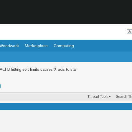
Woodwork
Marketplace
Computing
CH3 hitting soft limits causes X axis to stall
l
Thread Tools
Search T