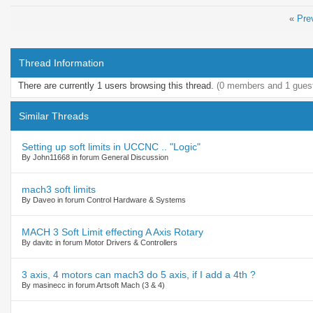
«
Pre
Thread Information
There are currently 1 users browsing this thread.
(0 members and 1 gues
Similar Threads
Setting up soft limits in UCCNC .. "Logic"
By John11668 in forum General Discussion
mach3 soft limits
By Daveo in forum Control Hardware & Systems
MACH 3 Soft Limit effecting A Axis Rotary
By davitc in forum Motor Drivers & Controllers
3 axis, 4 motors can mach3 do 5 axis, if I add a 4th ?
By masinecc in forum Artsoft Mach (3 & 4)