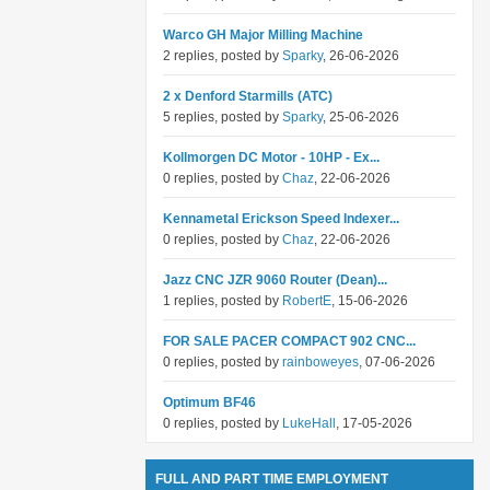
Warco GH Major Milling Machine
2 replies, posted by
Sparky
, 26-06-2026
2 x Denford Starmills (ATC)
5 replies, posted by
Sparky
, 25-06-2026
Kollmorgen DC Motor - 10HP - Ex...
0 replies, posted by
Chaz
, 22-06-2026
Kennametal Erickson Speed Indexer...
0 replies, posted by
Chaz
, 22-06-2026
Jazz CNC JZR 9060 Router (Dean)...
1 replies, posted by
RobertE
, 15-06-2026
FOR SALE PACER COMPACT 902 CNC...
0 replies, posted by
rainboweyes
, 07-06-2026
Optimum BF46
0 replies, posted by
LukeHall
, 17-05-2026
FULL AND PART TIME EMPLOYMENT