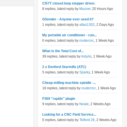
Cl57T closed loop stepper driver.
8 replies, latest reply by
Muzzer
, 20 Hours Ago
GSender - Anyone ever used it?
1 replies, latest reply by
atlas1302
, 2 Days Ago
My portable air conditioner - can...
0 replies, latest reply by
routercnc
, 1 Week Ago
What is the Total Cost of...
39 replies, latest reply by
Indy4x
, 1 Week Ago
2 x Denford Starmills (ATC)
5 replies, latest reply by
Sparky
, 1 Week Ago
Cheap milling machine spindle -...
18 replies, latest reply by
routercnc
, 1 Week Ago
F369 "rapids" plugin
9 replies, latest reply by
Neale
, 2 Weeks Ago
Looking for a CNC Field Service...
0 replies, latest reply by
Telford 26
, 2 Weeks Ago