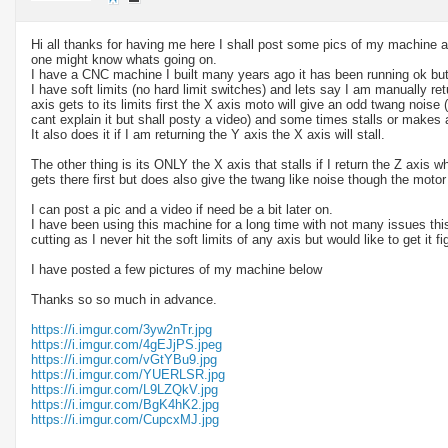
Hi all thanks for having me here I shall post some pics of my machine a
one might know whats going on.
I have a CNC machine I built many years ago it has been running ok but
I have soft limits (no hard limit switches) and lets say I am manually re
axis gets to its limits first the X axis moto will give an odd twang noise (
cant explain it but shall posty a video) and some times stalls or makes 
It also does it if I am returning the Y axis the X axis will stall.
The other thing is its ONLY the X axis that stalls if I return the Z axis w
gets there first but does also give the twang like noise though the motor 
I can post a pic and a video if need be a bit later on.
I have been using this machine for a long time with not many issues th
cutting as I never hit the soft limits of any axis but would like to get it fi
I have posted a few pictures of my machine below
Thanks so so much in advance.
https://i.imgur.com/3yw2nTr.jpg
https://i.imgur.com/4gEJjPS.jpeg
https://i.imgur.com/vGtYBu9.jpg
https://i.imgur.com/YUERLSR.jpg
https://i.imgur.com/L9LZQkV.jpg
https://i.imgur.com/BgK4hK2.jpg
https://i.imgur.com/CupcxMJ.jpg