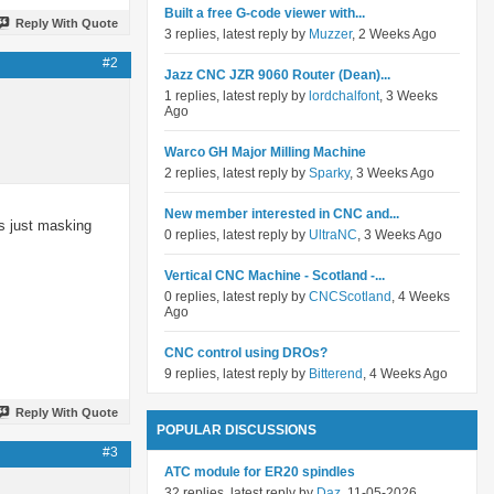
Built a free G-code viewer with...
Reply With Quote
3 replies, latest reply by
Muzzer
, 2 Weeks Ago
#2
Jazz CNC JZR 9060 Router (Dean)...
1 replies, latest reply by
lordchalfont
, 3 Weeks
Ago
Warco GH Major Milling Machine
2 replies, latest reply by
Sparky
, 3 Weeks Ago
New member interested in CNC and...
is just masking
0 replies, latest reply by
UltraNC
, 3 Weeks Ago
Vertical CNC Machine - Scotland -...
0 replies, latest reply by
CNCScotland
, 4 Weeks
Ago
CNC control using DROs?
9 replies, latest reply by
Bitterend
, 4 Weeks Ago
Reply With Quote
POPULAR DISCUSSIONS
#3
ATC module for ER20 spindles
32 replies, latest reply by
Daz
, 11-05-2026