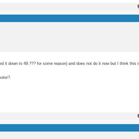
d it down to 49.??? for some reason) and does not do it now but I think this 
motor?.