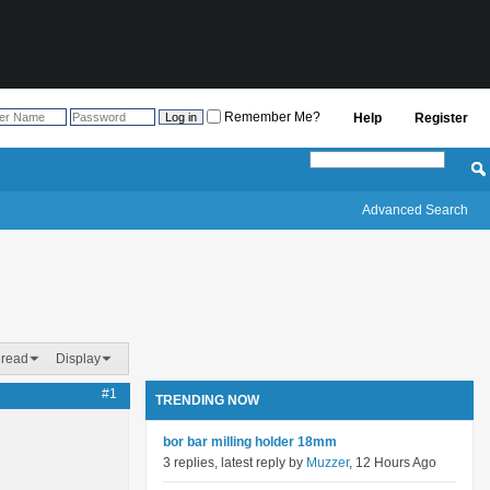
Remember Me?
Help
Register
Advanced Search
hread
Display
#1
TRENDING NOW
bor bar milling holder 18mm
3 replies, latest reply by
Muzzer
, 12 Hours Ago