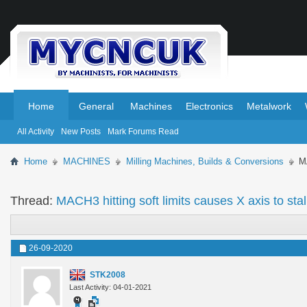
.
.
Home
General
Machines
Electronics
Metalwork
All Activity
New Posts
Mark Forums Read
Home
MACHINES
Milling Machines, Builds & Conversions
MA
Thread:
MACH3 hitting soft limits causes X axis to stal
26-09-2020
STK2008
Last Activity: 04-01-2021