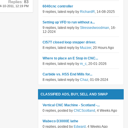
Replies:
83
4-10-2011,
12:19 PM
6040cnc controller
9 replies, latest reply by
RichardR
, 14-08-2025
Setting up VFD to run without a...
9 replies, latest reply by
Stressedwoodman
, 16-
12-2024
Cl57T closed loop stepper driver.
8 replies, latest reply by
Muzzer
, 20 Hours Ago
Where to place an E Stop in CNC...
8 replies, latest reply by
m_c
, 20-01-2026
Carbide vs. HSS End Mills for...
8 replies, latest reply by
Chaz
, 01-09-2024
CLASSIFIED ADS, BUY, SELL AND SWAP
Vertical CNC Machine - Scotland -...
0 replies, posted by
CNCScotland
, 4 Weeks Ago
Wabeco D3000E lathe
0 replies, posted by
Edward
, 4 Weeks Ago