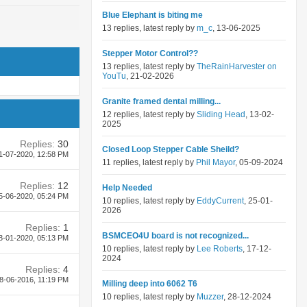
Blue Elephant is biting me
13 replies, latest reply by
m_c
, 13-06-2025
Stepper Motor Control??
13 replies, latest reply by
TheRainHarvester on
YouTu
, 21-02-2026
Granite framed dental milling...
12 replies, latest reply by
Sliding Head
, 13-02-
2025
Replies:
30
Closed Loop Stepper Cable Sheild?
1-07-2020,
12:58 PM
11 replies, latest reply by
Phil Mayor
, 05-09-2024
Replies:
12
Help Needed
5-06-2020,
05:24 PM
10 replies, latest reply by
EddyCurrent
, 25-01-
2026
Replies:
1
BSMCEO4U board is not recognized...
3-01-2020,
05:13 PM
10 replies, latest reply by
Lee Roberts
, 17-12-
2024
Replies:
4
8-06-2016,
11:19 PM
Milling deep into 6062 T6
10 replies, latest reply by
Muzzer
, 28-12-2024