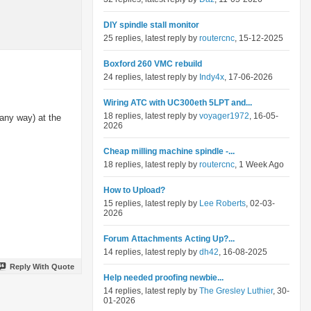
DIY spindle stall monitor
25 replies, latest reply by
routercnc
, 15-12-2025
Boxford 260 VMC rebuild
24 replies, latest reply by
Indy4x
, 17-06-2026
Wiring ATC with UC300eth 5LPT and...
18 replies, latest reply by
voyager1972
, 16-05-
 any way) at the
2026
Cheap milling machine spindle -...
18 replies, latest reply by
routercnc
, 1 Week Ago
How to Upload?
15 replies, latest reply by
Lee Roberts
, 02-03-
2026
Forum Attachments Acting Up?...
14 replies, latest reply by
dh42
, 16-08-2025
Reply With Quote
Help needed proofing newbie...
14 replies, latest reply by
The Gresley Luthier
, 30-
01-2026