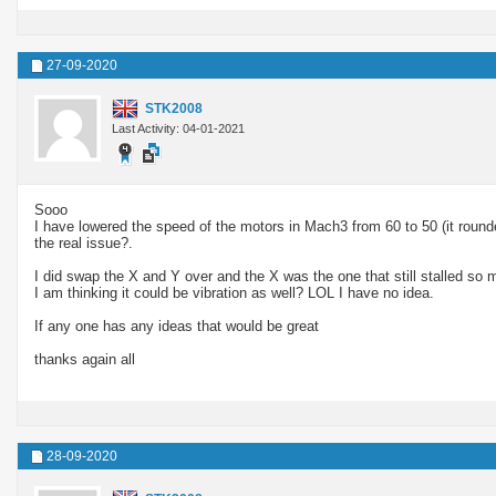
27-09-2020
STK2008
Last Activity: 04-01-2021
Sooo
I have lowered the speed of the motors in Mach3 from 60 to 50 (it rounde
the real issue?.
I did swap the X and Y over and the X was the one that still stalled so 
I am thinking it could be vibration as well? LOL I have no idea.
If any one has any ideas that would be great
thanks again all
28-09-2020