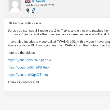
STK2008
Last Activity: 04-01-2021
OK back all with videos.
So as you can see if I move the Z or Y axis and either one reaches home fi
If I move Z and Y and either one reaches its hme neither one will stall its
I have also incuded a video called TWANG LOL in this video I have dropp
above condition BUT you can hear the TWANG from the motors that I wa
here are the videos
https://youtu.be/otR4L5pzKpM
https://youtu.be/98f1dNHftno
https://youtu.be/XqbCiTt-rxs
Thanks in advance all