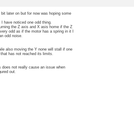
 bit later on but for now was hoping some
 I have noticed one odd thing.
turning the Z axis and X asis home if the Z
very odd as if the motor has a spring in it I
an odd noise.
hile also moving the Y none will stall if one
that has not reached its limits.
is does not really cause an issue when
gured out.