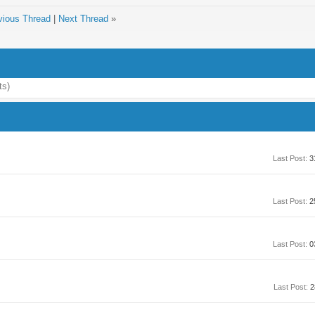
vious Thread
|
Next Thread
»
ts)
Last Post:
3
Last Post:
2
Last Post:
0
Last Post:
2