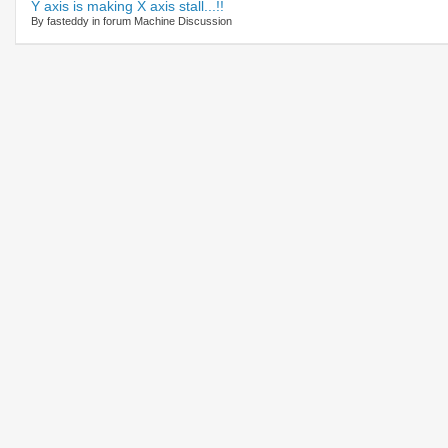
Y axis is making X axis stall...!!
By fasteddy in forum Machine Discussion