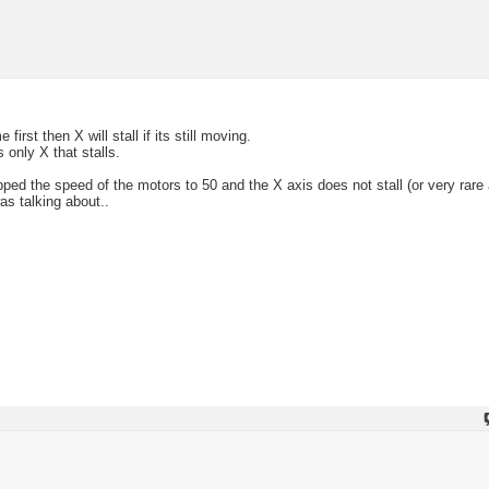
rst then X will stall if its still moving.
 only X that stalls.
ed the speed of the motors to 50 and the X axis does not stall (or very rare
s talking about..