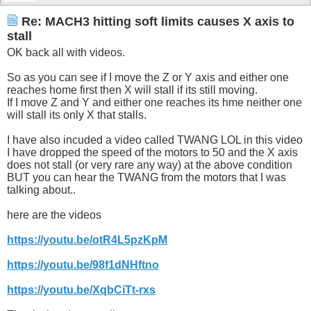
Re: MACH3 hitting soft limits causes X axis to
stall
OK back all with videos.
So as you can see if I move the Z or Y axis and either one
reaches home first then X will stall if its still moving.
If I move Z and Y and either one reaches its hme neither one
will stall its only X that stalls.
I have also incuded a video called TWANG LOL in this video
I have dropped the speed of the motors to 50 and the X axis
does not stall (or very rare any way) at the above condition
BUT you can hear the TWANG from the motors that I was
talking about..
here are the videos
https://youtu.be/otR4L5pzKpM
https://youtu.be/98f1dNHftno
https://youtu.be/XqbCiTt-rxs