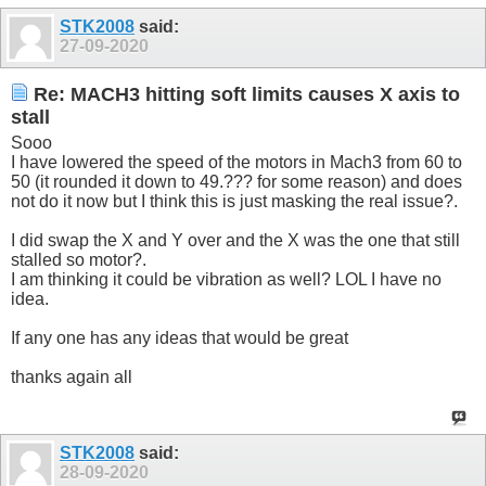
STK2008
said:
27-09-2020
Re: MACH3 hitting soft limits causes X axis to
stall
Sooo
I have lowered the speed of the motors in Mach3 from 60 to
50 (it rounded it down to 49.??? for some reason) and does
not do it now but I think this is just masking the real issue?.
I did swap the X and Y over and the X was the one that still
stalled so motor?.
I am thinking it could be vibration as well? LOL I have no
idea.
If any one has any ideas that would be great
thanks again all
STK2008
said:
28-09-2020