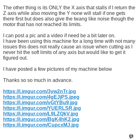
The other thing is its ONLY the X axis that stalls if I return the
Z axis while also moving the Y none will stall if one gets
there first but does also give the twang like noise though the
motor that has not reached its limits.
I can post a pic and a video if need be a bit later on.
I have been using this machine for a long time with not many
issues this does not really cause an issue when cutting as I
never hit the soft limits of any axis but would like to get it
figured out.
I have posted a few pictures of my machine below
Thanks so so much in advance.
https://i.imgur.com/3yw2nTr.jpg
https://i.imgur.com/4gEJjPS.jpeg
https://i.imgur.com/vGtYBu9.jpg
https://i.imgur.com/YUERLSR.jpg
https://i.imgur.com/L9LZQkV.jpg
https://i.imgur.com/BgK4hK2.jpg
https://i.imgur.com/CupcxMJ.jpg