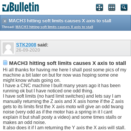
MACH3 hitting soft limits causes X axis to stall
Thread:
MACH3 hitting soft limits causes X axis to stall
STK2008
said:
26-09-2020
MACH3 hitting soft limits causes X axis to stall
Hi all thanks for having me here I shall post some pics of my
machine a bit later on but for now was hoping some one
might know whats going on.
I have a CNC machine I built many years ago it has been
running ok but I have noticed one odd thing.
I have soft limits (no hard limit switches) and lets say I am
manually returning the Z axis and X asis home if the Z axis
gets to its limits first the X axis moto will give an odd twang
noise (very odd as if the motor has a spring in it I cant
explain it but shall posty a video) and some times stalls or
makes an odd noise.
It also does it if I am returning the Y axis the X axis will stall.