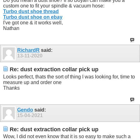
Do you mean a dust shoe? If so Boyan can make you a
custom one to fit your spindle & vacuum hose:
Turbo dust shoe thread
Turbo dust shoe on ebay
I've got one & it works well,
Nathan
RichardR
said:
13-11-2020
Re: dust extraction collar pick up
Looks perfect, thats the sort of thing I was looking for, time to
measure up and order one
Thanks
Gendo
said:
15-04-2021
Re: dust extraction collar pick up
Wow, I did not even know that it is so easy to make such a