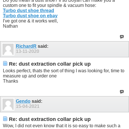
Do you mean a dust shoe? If so Boyan can make you a
custom one to fit your spindle & vacuum hose:
Turbo dust shoe thread
Turbo dust shoe on ebay
I've got one & it works well,
Nathan
RichardR
said:
13-11-2020
Re: dust extraction collar pick up
Looks perfect, thats the sort of thing I was looking for, time to
measure up and order one
Thanks
Gendo
said:
15-04-2021
Re: dust extraction collar pick up
Wow, I did not even know that it is so easy to make such a