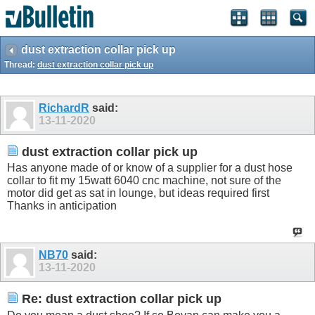
dust extraction collar pick up
Thread:
dust extraction collar pick up
RichardR
said:
13-11-2020
dust extraction collar pick up
Has anyone made of or know of a supplier for a dust hose
collar to fit my 15watt 6040 cnc machine, not sure of the
motor did get as sat in lounge, but ideas required first
Thanks in anticipation
NB70
said:
13-11-2020
Re: dust extraction collar pick up