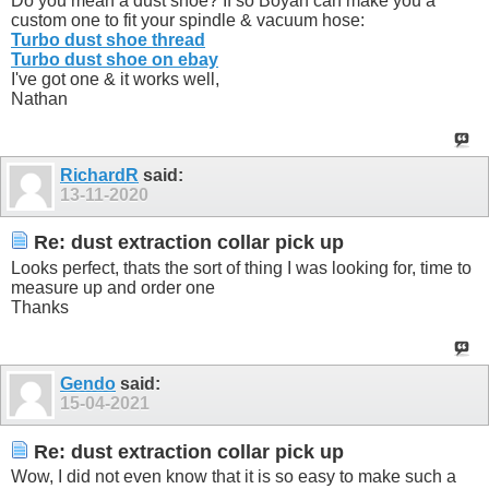
Do you mean a dust shoe? If so Boyan can make you a
custom one to fit your spindle & vacuum hose:
Turbo dust shoe thread
Turbo dust shoe on ebay
I've got one & it works well,
Nathan
RichardR
said:
13-11-2020
Re: dust extraction collar pick up
Looks perfect, thats the sort of thing I was looking for, time to
measure up and order one
Thanks
Gendo
said:
15-04-2021
Re: dust extraction collar pick up
Wow, I did not even know that it is so easy to make such a