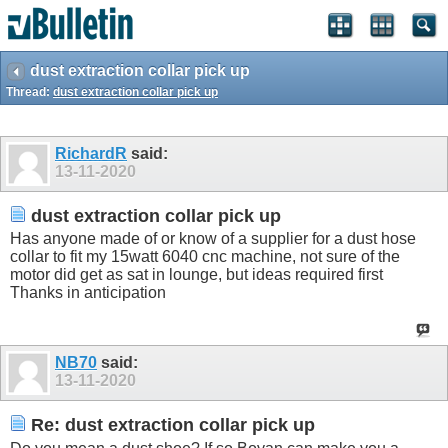
dust extraction collar pick up
Thread:
dust extraction collar pick up
RichardR
said:
13-11-2020
dust extraction collar pick up
Has anyone made of or know of a supplier for a dust hose
collar to fit my 15watt 6040 cnc machine, not sure of the
motor did get as sat in lounge, but ideas required first
Thanks in anticipation
NB70
said:
13-11-2020
Re: dust extraction collar pick up