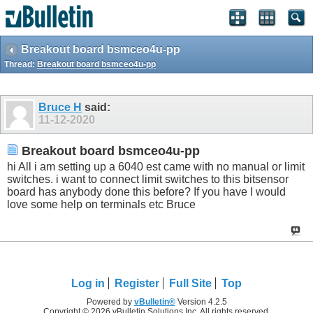
Breakout board bsmceo4u-pp
Thread:
Breakout board bsmceo4u-pp
Bruce H
said:
11-12-2020
Breakout board bsmceo4u-pp
hi All i am setting up a 6040 est came with no manual or limit
switches. i want to connect limit switches to this bitsensor
board has anybody done this before? If you have I would
love some help on terminals etc Bruce
Log in
Register
Full Site
Top
Powered by
vBulletin®
Version 4.2.5
Copyright © 2026 vBulletin Solutions Inc. All rights reserved.