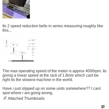
Its 2 speed reduction belts in series measuring roughly like
this...
The max operating speed of the motor is approx 4000rpm. Its
giving a linear speed at the rack of 1.8m/s which cant be
right its the slowest machine in the world.
Have i just slipped up on some units somewhere?? I cant
spot where i am going wrong.
Attached Thumbnails