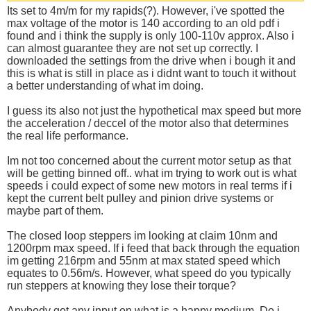
Its set to 4m/m for my rapids(?). However, i've spotted the
max voltage of the motor is 140 according to an old pdf i
found and i think the supply is only 100-110v approx. Also i
can almost guarantee they are not set up correctly. I
downloaded the settings from the drive when i bough it and
this is what is still in place as i didnt want to touch it without
a better understanding of what im doing.
I guess its also not just the hypothetical max speed but more
the acceleration / deccel of the motor also that determines
the real life performance.
Im not too concerned about the current motor setup as that
will be getting binned off.. what im trying to work out is what
speeds i could expect of some new motors in real terms if i
kept the current belt pulley and pinion drive systems or
maybe part of them.
The closed loop steppers im looking at claim 10nm and
1200rpm max speed. If i feed that back through the equation
im getting 216rpm and 55nm at max stated speed which
equates to 0.56m/s. However, what speed do you typically
run steppers at knowing they lose their torque?
Anybody got any input on what is a happy medium. Do i