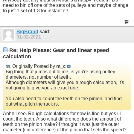
need to bin off one of the sets of pulleys and maybe change
to just 1 set of 1:3 for instance?
BigBrand
said:
01-02-2021
Re: Help Please: Gear and linear speed
calculation
Originally Posted by
m_c
Big thing that jumps out to me, is you're using pulley
diameters, not number of teeth.
Although diameters will give you a rough calculation, it's
not going to give you an exact one.
You also need to count the teeth on the pinion, and find
out what pitch the rack is.
Ahhh i see. Rough calculations for now is fine but yes ill
count the teeth. Also what difference does the amount of
teeth on the pinion make? I thought it was just the outer
diameter (circumference) of the pinion that sets the speed?