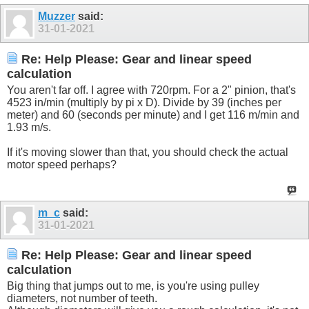
Muzzer
said:
31-01-2021
Re: Help Please: Gear and linear speed
calculation
You aren't far off. I agree with 720rpm. For a 2" pinion, that's
4523 in/min (multiply by pi x D). Divide by 39 (inches per
meter) and 60 (seconds per minute) and I get 116 m/min and
1.93 m/s.
If it's moving slower than that, you should check the actual
motor speed perhaps?
m_c
said:
31-01-2021
Re: Help Please: Gear and linear speed
calculation
Big thing that jumps out to me, is you're using pulley
diameters, not number of teeth.