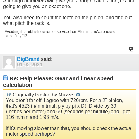
Although diameters will give you a rough calculation, it's not
going to give you an exact one.
You also need to count the teeth on the pinion, and find out
what pitch the rack is.
Avoiding the rubbish customer service from AluminiumWarehouse
since July '13.
BigBrand
said:
01-02-2021
Re: Help Please: Gear and linear speed
calculation
Originally Posted by
Muzzer
You aren't far off. I agree with 720rpm. For a 2" pinion,
that's 4523 in/min (multiply by pi x D). Divide by 39
(inches per meter) and 60 (seconds per minute) and I get
116 m/min and 1.93 m/s.
If it's moving slower than that, you should check the actual
motor speed perhaps?