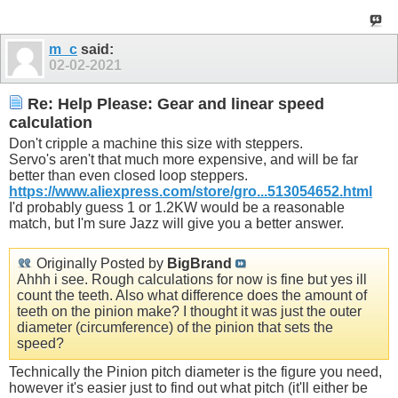
m_c
said:
02-02-2021
Re: Help Please: Gear and linear speed
calculation
Don't cripple a machine this size with steppers.
Servo's aren't that much more expensive, and will be far
better than even closed loop steppers.
https://www.aliexpress.com/store/gro...513054652.html
I'd probably guess 1 or 1.2KW would be a reasonable
match, but I'm sure Jazz will give you a better answer.
Originally Posted by
BigBrand
Ahhh i see. Rough calculations for now is fine but yes ill
count the teeth. Also what difference does the amount of
teeth on the pinion make? I thought it was just the outer
diameter (circumference) of the pinion that sets the
speed?
Technically the Pinion pitch diameter is the figure you need,
however it's easier just to find out what pitch (it'll either be