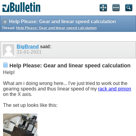
Help Please: Gear and linear speed calculation
Thread:
Help Please: Gear and linear speed calculation
BigBrand
said:
31-01-2021
Help Please: Gear and linear speed calculation
Help!
What am i doing wrong here... I've just tried to work out the
gearing speeds and thus linear speed of my
rack and pinion
on the X axis.
The set up looks like this: