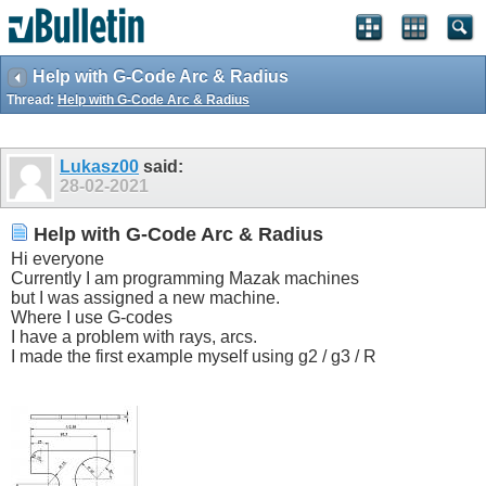
Help with G-Code Arc & Radius
Thread:
Help with G-Code Arc & Radius
Lukasz00
said:
28-02-2021
Help with G-Code Arc & Radius
Hi everyone
Currently I am programming Mazak machines
but I was assigned a new machine.
Where I use G-codes
I have a problem with rays, arcs.
I made the first example myself using g2 / g3 / R