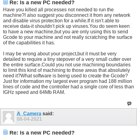
Re: Is a new PC needed?
Have you killed all processes not needed to run the
machine?I also suggest you disconnect it from any network
and disable virus protection for a
while.If
it isn't able to
receive data-it shouldn't pick up
viruses.You
do seem keen
to have a new machine,but you are only using this to send
Gcode to your machine and not really scratching the surface
of the capabilities it has.
I may be wrong about your project,but it must be very
detailed to require a tiny stepover of a very small cutter over
the entire
surface.Could
you not use machining boundaries
to limit this kind of machining to those areas that absolutely
need it?What software is being used to create the Gcode?
Just for information my largest ever program had 188 million
lines of code and the controller had a single core of less than
IGHz speed and 64Mb RAM.
A_Camera
said:
08-04-2021
Re: Is a new PC needed?