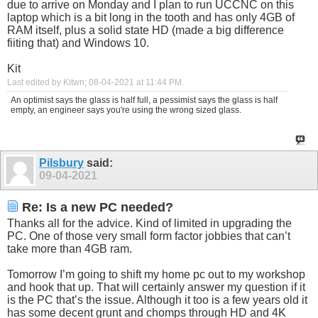
due to arrive on Monday and I plan to run UCCNC on this
laptop which is a bit long in the tooth and has only 4GB of
RAM itself, plus a solid state HD (made a big difference
fiiting that) and Windows 10.
Kit
Last edited by Kitwn; 08-04-2021 at
11:44 PM
.
An optimist says the glass is half full, a pessimist says the glass is half
empty, an engineer says you're using the wrong sized glass.
Pilsbury
said:
09-04-2021
Re: Is a new PC needed?
Thanks all for the advice. Kind of limited in upgrading the
PC. One of those very small form factor jobbies that can’t
take more than 4GB ram.
Tomorrow I’m going to shift my home pc out to my workshop
and hook that up. That will certainly answer my question if it
is the PC that’s the issue. Although it too is a few years old it
has some decent grunt and chomps through HD and 4K