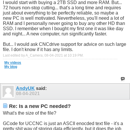
I would start with buying a 2TB SSD and more RAM. But...
72 hours non-stop cutting... that's a long time and requires
just about everything to be perfectly reliable, so maybe a
new PC is well motivated. Nevertheless, you'll need a lot of
RAM and I personally never going to buy any other HD than
SSD. I remember when I bought my first one it was like day
and night... A new computer, run significantly faster.
But... I would ask CNCdrive support for advice on such large
file. I don't know if it has any limits.
Last edited by A_Camera; 08-04-2021 at
10:19 PM
.
My videos
My blog
AndyUK
said:
08-04-2021
Re: Is a new PC needed?
What's the size of the file?
GCode for UCCNC is just an ASCII enocded text file - it's a
pretty shit way of storing data efficiently, but it does the job