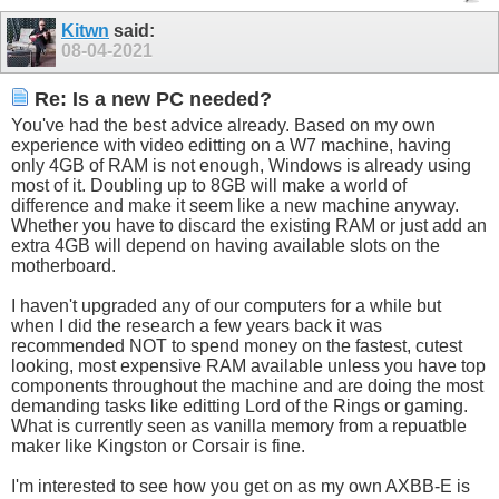
Kitwn
said:
08-04-2021
Re: Is a new PC needed?
You've had the best advice already. Based on my own
experience with video editting on a W7 machine, having
only 4GB of RAM is not enough, Windows is already using
most of it. Doubling up to 8GB will make a world of
difference and make it seem like a new machine anyway.
Whether you have to discard the existing RAM or just add an
extra 4GB will depend on having available slots on the
motherboard.
I haven't upgraded any of our computers for a while but
when I did the research a few years back it was
recommended NOT to spend money on the fastest, cutest
looking, most expensive RAM available unless you have top
components throughout the machine and are doing the most
demanding tasks like editting Lord of the Rings or gaming.
What is currently seen as vanilla memory from a repuatble
maker like Kingston or Corsair is fine.
I'm interested to see how you get on as my own AXBB-E is