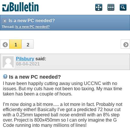
Is a new PC needed?
Thread:
Is a new PC needed?
1
2
Pilsbury
said:
08-04-2021
Is a new PC needed?
I have been happily cutting away using UCCNC with no
issues. But my cuts have not been too taxing. My max time
taken has been a couple of hours.
I’m now doing a bit more..... a lot more in fact. Probably not
efficiently either! Basically I’ve got a predicted 72 hour cut
with a 0.25mm tapered ball nose endmill with an 8% step
over. Project is 800x450mm so I can only imagine the G
Code running into many millions of lines!