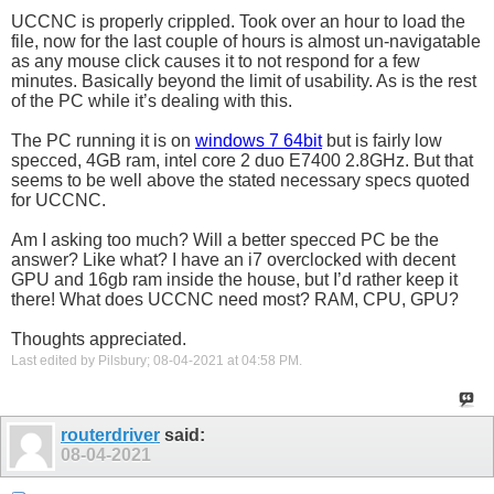
UCCNC is properly crippled. Took over an hour to load the
file, now for the last couple of hours is almost un-navigatable
as any mouse click causes it to not respond for a few
minutes. Basically beyond the limit of usability. As is the rest
of the PC while it’s dealing with this.
The PC running it is on
windows 7 64bit
but is fairly low
specced, 4GB ram, intel
core 2 duo
E7400 2.8GHz. But that
seems to be well above the stated necessary specs quoted
for UCCNC.
Am I asking too much? Will a better specced PC be the
answer? Like what? I have an i7 overclocked with decent
GPU and 16gb ram inside the house, but I’d rather keep it
there! What does UCCNC need most? RAM, CPU, GPU?
Thoughts appreciated.
Last edited by Pilsbury; 08-04-2021 at
04:58 PM
.
routerdriver
said:
08-04-2021