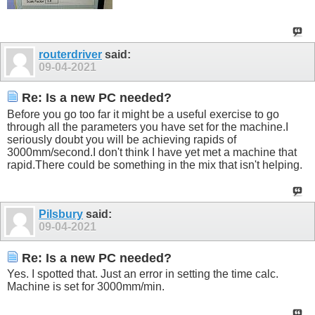
routerdriver
said:
09-04-2021
Re: Is a new PC needed?
Before you go too far it might be a useful exercise to go
through all the parameters you have set for the machine.I
seriously doubt you will be achieving rapids of
3000mm/second.I don't think I have yet met a machine that
rapid.There
could be something in the mix that isn't helping.
Pilsbury
said:
09-04-2021
Re: Is a new PC needed?
Yes. I spotted that. Just an error in setting the time calc.
Machine is set for 3000mm/min.