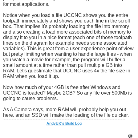
for most applications.
Notice when you load a file UCCNC shows you the entire
toolpath immediately and shows you each line in the scroll
box. That implies it's probably loading the file into memory
and also creating a load more associated bits of memory to
display it to you in a nice format (each one of those toolpath
lines on the diagram for example needs some associated
variables). This is great from a user experience point of view,
but pretty limiting when wanting to handle large files - when
you watch a movie for example, the program will buffer a
small amount at a time rather than pull multiple GB into
RAM. Let's guestimate that UCCNC uses 4x the file size in
RAM when you load it up.
Now how much of your 4GB is free after Windows and
UCCNC is loaded? Maybe 2GB? So any file over 500Mb is
going to cause problems.
As A Camera says, more RAM will probably help you out
here, and an SSD will make the loading of the file quicker.
AndyUK's Build Log