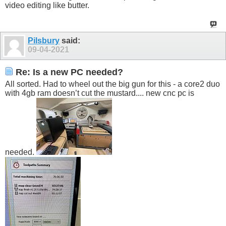
video editing like butter.
Pilsbury
said:
09-04-2021
Re: Is a new PC needed?
All sorted. Had to wheel out the big gun for this - a core2 duo
with 4gb ram doesn’t cut the mustard.... new cnc pc is
needed.