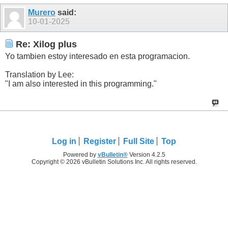
Murero
said:
10-01-2025
Re: Xilog plus
Yo tambien estoy interesado en esta programacion.
Translation by Lee:
"I am also interested in this programming."
Log in
Register
Full Site
Top
Powered by
vBulletin®
Version 4.2.5
Copyright © 2026 vBulletin Solutions Inc. All rights reserved.