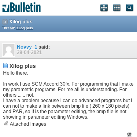
Xilog plus
Thread:
Xilog plus
Novvy_1
said:
29-04-2021
Xilog plus
Hello there.
In work I use SCM Accord 30fx. For programming that I make
my parametric programs. For me all is understanding. For
others ...... not.
I have a problem because I can do advanced programs but I
can not to make a link between bmp file ( 260 x 180 pixels)
and PAR, so if is the parameter editing, the bmp file is not
showing in parameter editing Windows.
Attached Images