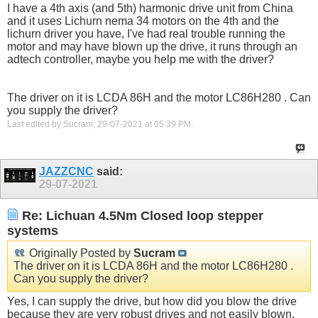
I have a 4th axis (and 5th) harmonic drive unit from China
and it uses Lichurn nema 34 motors on the 4th and the
lichurn driver you have, I've had real trouble running the
motor and may have blown up the drive, it runs through an
adtech controller, maybe you help me with the driver?
The driver on it is LCDA 86H and the motor LC86H280 . Can
you supply the driver?
Last edited by Sucram; 29-07-2021 at
05:39 PM
.
JAZZCNC
said:
29-07-2021
Re: Lichuan 4.5Nm Closed loop stepper
systems
Originally Posted by
Sucram
The driver on it is LCDA 86H and the motor LC86H280 .
Can you supply the driver?
Yes, I can supply the drive, but how did you blow the drive
because they are very robust drives and not easily blown.