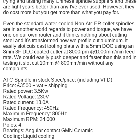
trying and testing many Chinese spindle suppliers and these
are light years better than any I've ever used. However, they
do cost more but you get more than what you pay for.
Even the standard water-cooled Non-Atc ER collet spindles
are in another world regards to power and torque, we have
one on our own router and it thinks nothing about cutting
steel and it's transformed how we profile cut aluminum. It
easily slot cuts cast tooling plate with a 5mm DOC using an
8mm 3F DLC coated cutter at 8000rpm @1000mm/min feed
rate. We could easily push deeper and faster than this and in
testing it slot cut 10mm @ 800mm/min without any
complaints.
ATC Spindle in stock Spec/price: (including VFD)
Price: £3500 + vat + shipping
Rated power: 3.5Kw
Rated Voltage: 230V
Rated current: 13.0A
Rated Frequency: 450Hz
Maximum Frequency: 800Hz.
Maximum RPM: 24,000
Poles: 4
Bearings: Angular contact GMN Ceramic
Cooling: Liquid cooling