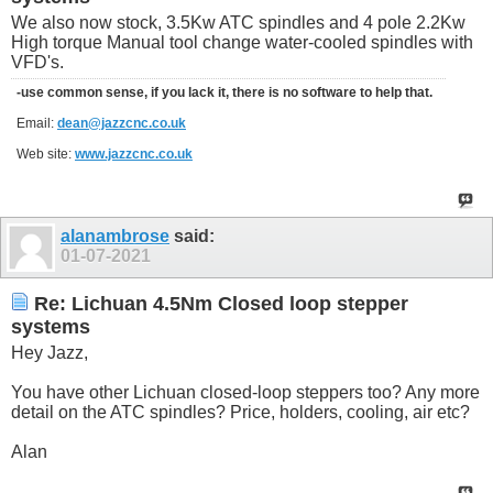
We also now stock, 3.5Kw ATC spindles and 4 pole 2.2Kw
High torque Manual tool change water-cooled spindles with
VFD's.
-use common sense, if you lack it, there is no software to help that.
Email:
dean@jazzcnc.co.uk
Web site:
www.jazzcnc.co.uk
alanambrose
said:
01-07-2021
Re: Lichuan 4.5Nm Closed loop stepper
systems
Hey Jazz,
You have other Lichuan closed-loop steppers too? Any more
detail on the ATC spindles? Price, holders, cooling, air etc?
Alan