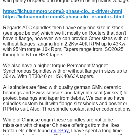
with plenty of speed and torque due to using mains voltage.
https://lichuanmotor.com/3-phase-clo...p-driver-.html
https://lichuanmotor.com/3-phase-clo...er-motor-.html
Regards ATC spindles then I have only one size in stock
(see spec below) which we fit mostly on Routers that don't
have a flange, however, we can provide Other sizes with or
without flanges ranging from 2.2Kw 40K RPM up to 43Kw
with 95Nm torque 16k Rpm, Tapers range from ISO20/25
through to BT or HSK tapers.
We also have a higher torque Permanent Magnet
Synchronous Spindles with or without flange in sizes up to
36Kw. With BT30/40 or HSK40/63A tapers.
All spindles are fitted with quality german GMN ceramic
bearings and Swiss sensors and labyrinth seal (air seal) to
protect bearings and taper from debris. We can also have
spindles custom-built with flange sizes/holes and power or
RPM to suit. Also, Thru spindle coolant and encoder options.
While of Chinese origin these spindles are not to be
mistaken with cheaper Chinese offerings from the likes
Rattan etc often found
on eBay
, I have spent a long time