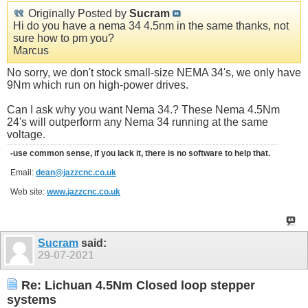
Originally Posted by
Sucram
Hi do you have a nema 34 4.5nm in the same thanks, not
sure how to pm you?
Marcus
No sorry, we don't stock small-size NEMA 34's, we only have
9Nm which run on high-power drives.
Can I ask why you want Nema 34.? These Nema 4.5Nm
24's will outperform any Nema 34 running at the same
voltage.
-use common sense, if you lack it, there is no software to help that.
Email:
dean@jazzcnc.co.uk
Web site:
www.jazzcnc.co.uk
Sucram
said:
29-07-2021
Re: Lichuan 4.5Nm Closed loop stepper
systems