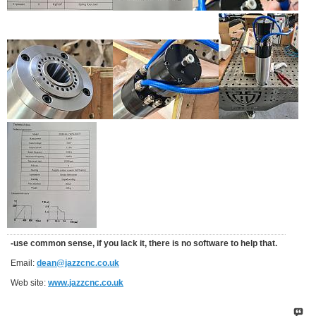
-use common sense, if you lack it, there is no software to help that.
Email:
dean@jazzcnc.co.uk
Web site:
www.jazzcnc.co.uk