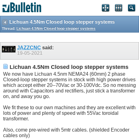
Lichuan 4.5Nm Closed loop stepper systems
Thread:
Lichuan 4.5Nm Closed loop stepper systems
JAZZCNC
said:
19-05-2021
Lichuan 4.5Nm Closed loop stepper systems
We now have Lichuan 4.5nm NEMA24 (60mm) 2 phase
Closed-loop stepper systems in stock with high power drives
which accept either 20--70Vac or 30-100Vdc. So no messing
around with Capacitors and rectifiers, just stick a transformer
on, and away you go.
We fit these to our own machines and they are excellent with
lots of power and plenty of speed with 55Vac toroidal
transformer.
Also, come pre-wired with 5mtr cables. (shielded Encoder
cables only)