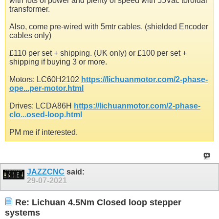
with lots of power and plenty of speed with 55Vac toroidal
transformer.
Also, come pre-wired with 5mtr cables. (shielded Encoder
cables only)
£110 per set + shipping. (UK only) or £100 per set +
shipping if buying 3 or more.
Motors: LC60H2102
https://lichuanmotor.com/2-phase-
ope...per-motor.html
Drives: LCDA86H
https://lichuanmotor.com/2-phase-
clo...osed-loop.html
PM me if interested.
JAZZCNC
said:
29-07-2021
Re: Lichuan 4.5Nm Closed loop stepper
systems