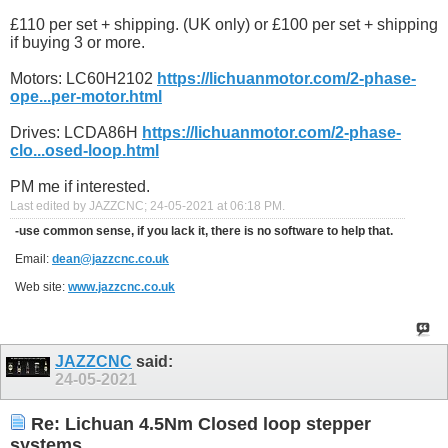
£110 per set + shipping. (UK only) or £100 per set + shipping
if buying 3 or more.
Motors: LC60H2102
https://lichuanmotor.com/2-phase-
ope...per-motor.html
Drives: LCDA86H
https://lichuanmotor.com/2-phase-
clo...osed-loop.html
PM me if interested.
Last edited by JAZZCNC; 24-05-2021 at
06:18 PM
.
-use common sense, if you lack it, there is no software to help that.
Email:
dean@jazzcnc.co.uk
Web site:
www.jazzcnc.co.uk
JAZZCNC
said:
24-05-2021
Re: Lichuan 4.5Nm Closed loop stepper
systems