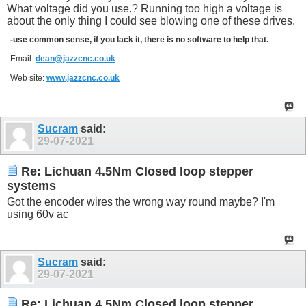
What voltage did you use.? Running too high a voltage is
about the only thing I could see blowing one of these drives.
-use common sense, if you lack it, there is no software to help that.
Email:
dean@jazzcnc.co.uk
Web site:
www.jazzcnc.co.uk
Sucram
said:
29-07-2021
Re: Lichuan 4.5Nm Closed loop stepper
systems
Got the encoder wires the wrong way round maybe? I'm
using 60v ac
Sucram
said:
29-07-2021
Re: Lichuan 4.5Nm Closed loop stepper