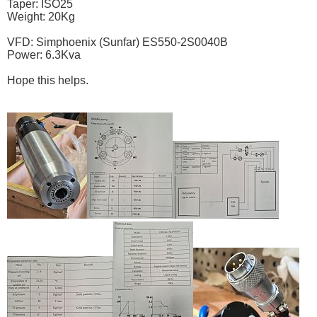
Taper: ISO25
Weight: 20Kg
VFD: Simphoenix (Sunfar) ES550-2S0040B
Power: 6.3Kva
Hope this helps.