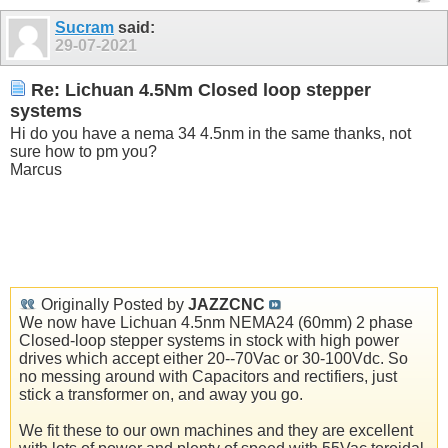
Sucram
said:
29-07-2021
Re: Lichuan 4.5Nm Closed loop stepper
systems
Hi do you have a nema 34 4.5nm in the same thanks, not
sure how to pm you?
Marcus
Originally Posted by
JAZZCNC
We now have Lichuan 4.5nm NEMA24 (60mm) 2 phase
Closed-loop stepper systems in stock with high power
drives which accept either 20--70Vac or 30-100Vdc. So
no messing around with Capacitors and rectifiers, just
stick a transformer on, and away you go.
We fit these to our own machines and they are excellent