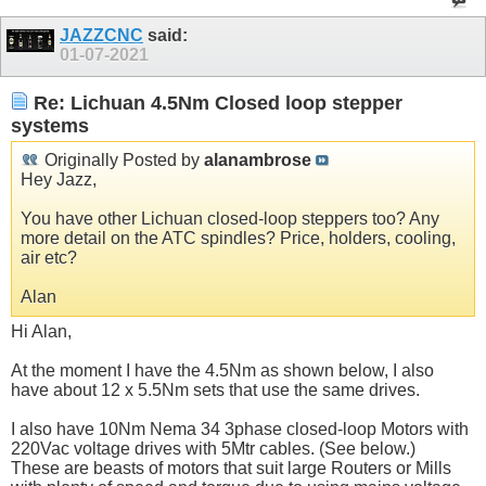
JAZZCNC
said:
01-07-2021
Re: Lichuan 4.5Nm Closed loop stepper
systems
Originally Posted by
alanambrose
Hey Jazz,
You have other Lichuan closed-loop steppers too? Any
more detail on the ATC spindles? Price, holders, cooling,
air etc?
Alan
Hi Alan,
At the moment I have the 4.5Nm as shown below, I also
have about 12 x 5.5Nm sets that use the same drives.
I also have 10Nm Nema 34 3phase closed-loop Motors with
220Vac voltage drives with 5Mtr cables. (See below.)
These are beasts of motors that suit large Routers or Mills