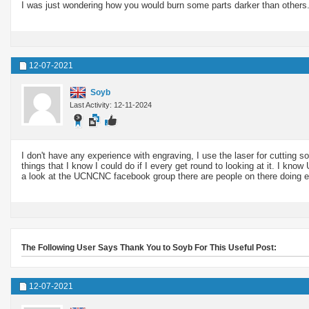
I was just wondering how you would burn some parts darker than others
12-07-2021
Soyb
Last Activity: 12-11-2024
I don't have any experience with engraving, I use the laser for cutting so
things that I know I could do if I every get round to looking at it. I k
a look at the UCNCNC facebook group there are people on there doing e
The Following User Says Thank You to Soyb For This Useful Post:
12-07-2021