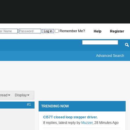
Remember Me?
Help
Register
Advanced Search
hread
Display
#1
TRENDING NOW
Cl57T closed loop stepper driver.
8 replies, latest reply by
Muzzer
, 28 Minutes Ago