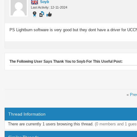
Soyb
Last Activity: 12-11-2024
PS Lightburn software is very good but they dont have a driver for UCC
The Following User Says Thank You to Soyb For This Useful Post:
«
Pre
Thread Information
There are currently 1 users browsing this thread.
(0 members and 1 gues