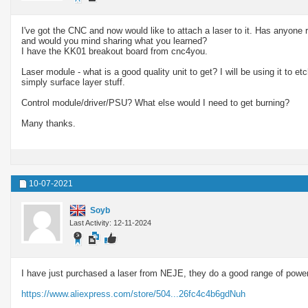
I've got the CNC and now would like to attach a laser to it. Has anyone re
and would you mind sharing what you learned?
I have the KK01 breakout board from cnc4you.
Laser module - what is a good quality unit to get? I will be using it to 
simply surface layer stuff.
Control module/driver/PSU? What else would I need to get burning?
Many thanks.
10-07-2021
Soyb
Last Activity: 12-11-2024
I have just purchased a laser from NEJE, they do a good range of powe
https://www.aliexpress.com/store/504...26fc4c4b6gdNuh