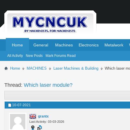
.
.
Home
General
Machines
Electronics
Metalwork
All Activity
New Posts
Mark Forums Read
Home
MACHINES
Laser Machines & Building
Which laser m
Thread:
Which laser module?
10-07-2021
grantx
Last Activity: 03-03-2026