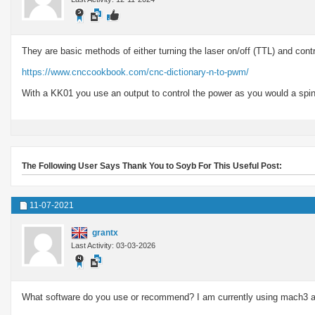
They are basic methods of either turning the laser on/off (TTL) and cont
https://www.cnccookbook.com/cnc-dictionary-n-to-pwm/
With a KK01 you use an output to control the power as you would a spindl
The Following User Says Thank You to Soyb For This Useful Post:
11-07-2021
grantx
Last Activity: 03-03-2026
What software do you use or recommend? I am currently using mach3 a