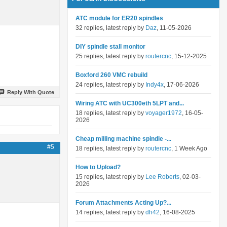
ATC module for ER20 spindles
32 replies, latest reply by
Daz
, 11-05-2026
DIY spindle stall monitor
25 replies, latest reply by
routercnc
, 15-12-2025
Boxford 260 VMC rebuild
24 replies, latest reply by
Indy4x
, 17-06-2026
Reply With Quote
Wiring ATC with UC300eth 5LPT and...
18 replies, latest reply by
voyager1972
, 16-05-
2026
Cheap milling machine spindle -...
#5
18 replies, latest reply by
routercnc
, 1 Week Ago
How to Upload?
15 replies, latest reply by
Lee Roberts
, 02-03-
2026
Forum Attachments Acting Up?...
14 replies, latest reply by
dh42
, 16-08-2025