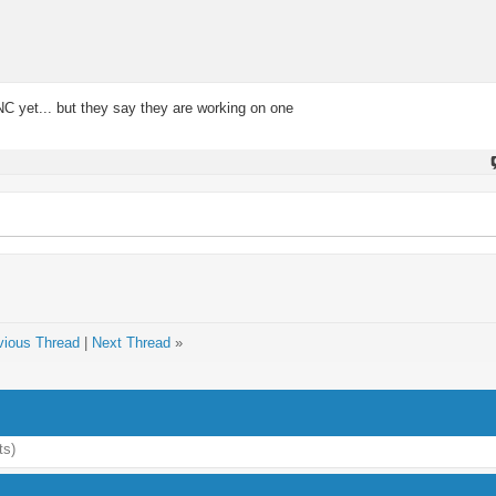
NC yet... but they say they are working on one
vious Thread
|
Next Thread
»
ts)