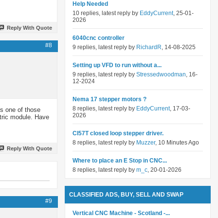
Help Needed
10 replies, latest reply by
EddyCurrent
, 25-01-
2026
Reply With Quote
6040cnc controller
#8
9 replies, latest reply by
RichardR
, 14-08-2025
Setting up VFD to run without a...
9 replies, latest reply by
Stressedwoodman
, 16-
12-2024
Nema 17 stepper motors ?
8 replies, latest reply by
EddyCurrent
, 17-03-
ts one of those
2026
ctric module. Have
Cl57T closed loop stepper driver.
8 replies, latest reply by
Muzzer
, 10 Minutes Ago
Reply With Quote
Where to place an E Stop in CNC...
8 replies, latest reply by
m_c
, 20-01-2026
CLASSIFIED ADS, BUY, SELL AND SWAP
#9
Vertical CNC Machine - Scotland -...