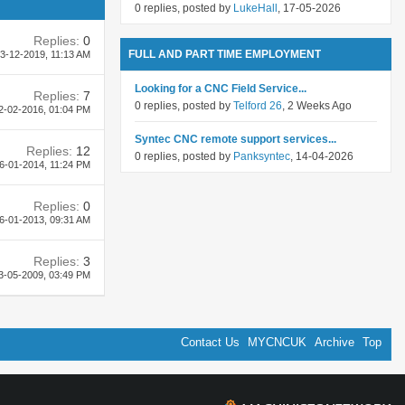
0 replies, posted by
LukeHall
, 17-05-2026
Replies:
0
FULL AND PART TIME EMPLOYMENT
3-12-2019,
11:13 AM
Looking for a CNC Field Service...
Replies:
7
0 replies, posted by
Telford 26
, 2 Weeks Ago
2-02-2016,
01:04 PM
Syntec CNC remote support services...
Replies:
12
0 replies, posted by
Panksyntec
, 14-04-2026
6-01-2014,
11:24 PM
Replies:
0
6-01-2013,
09:31 AM
Replies:
3
3-05-2009,
03:49 PM
Contact Us
MYCNCUK
Archive
Top