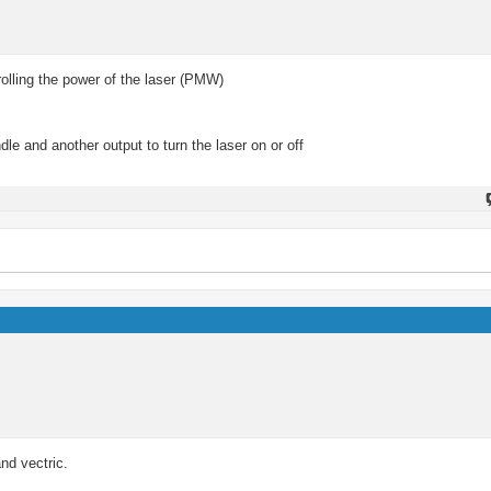
rolling the power of the laser (PMW)
e and another output to turn the laser on or off
nd vectric.