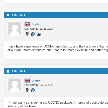
11-07-2021
Soyb
Last Activity: 12-11-2024
I only have experience of UCCNC and Vectric, and they are more tha
of a KK01, more expensive but it has a lot more flexibility and better su
11-07-2021
grantx
Last Activity: 03-03-2026
I'm seriously considering the UCCNC package. In terms of vectric do yo
intensity of the laser.