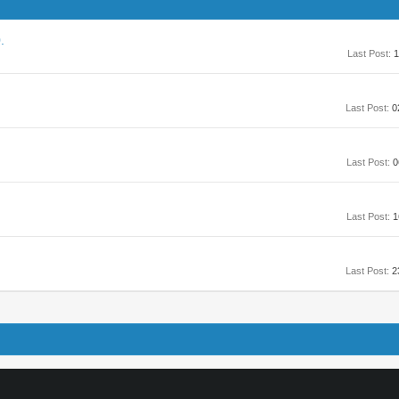
.
Last Post:
1
Last Post:
0
Last Post:
0
Last Post:
1
Last Post:
2