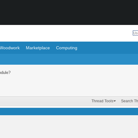
Woodwork
Marketplace
Computing
odule?
Thread Tools
Search T