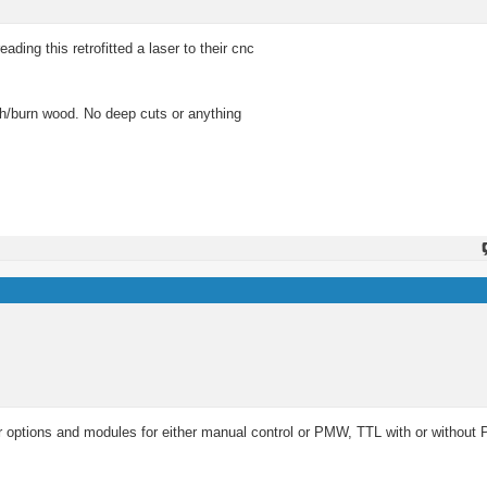
ading this retrofitted a laser to their cnc
etch/burn wood. No deep cuts or anything
r options and modules for either manual control or PMW, TTL with or without