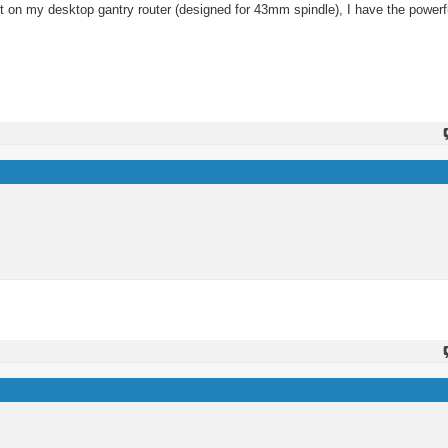
g it on my desktop gantry router (designed for 43mm spindle), I have the powe