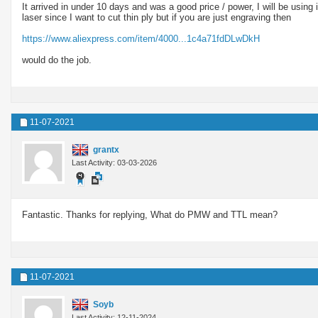
It arrived in under 10 days and was a good price / power, I will be usin
laser since I want to cut thin ply but if you are just engraving then
https://www.aliexpress.com/item/4000...1c4a71fdDLwDkH
would do the job.
11-07-2021
grantx
Last Activity: 03-03-2026
Fantastic. Thanks for replying, What do PMW and TTL mean?
11-07-2021
Soyb
Last Activity: 12-11-2024