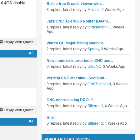
rful 40W double
Built a free G-code viewer with...
3 replies, latest reply by
Muzzer
, 2 Weeks Ago
Jazz CNC JZR 9060 Router (Dean)...
1 replies, latest reply by
lordchalfont
, 3 Weeks
Ago
Reply With Quote
Warco GH Major Milling Machine
2 replies, latest reply by
Sparky
, 3 Weeks Ago
#3
New member interested in CNC and...
0 replies, latest reply by
UltraNC
, 3 Weeks Ago
Vertical CNC Machine - Scotland -...
0 replies, latest reply by
CNCScotland
, 3 Weeks
Ago
CNC control using DROs?
9 replies, latest reply by
Bitterend
, 4 Weeks Ago
Reply With Quote
Hi all
#4
0 replies, latest reply by
Bitterend
, 4 Weeks Ago
POPULAR DISCUSSIONS