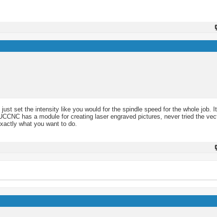
.
 just set the intensity like you would for the spindle speed for the whole job. I
now UCCNC has a module for creating laser engraved pictures, never tried the ve
xactly what you want to do.