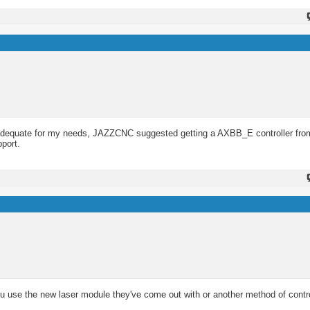
n adequate for my needs, JAZZCNC suggested getting a AXBB_E controller f
pport.
u use the new laser module they've come out with or another method of contro