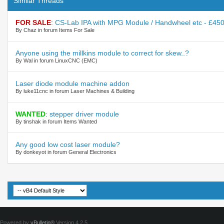
Similar Threads
FOR SALE
:
CS-Lab IPA with MPG Module / Handwheel etc - £450
By Chaz in forum Items For Sale
Anyone using the millkins module to correct for skew..?
By Wal in forum LinuxCNC (EMC)
Laser diode module machine addon
By luke11cnc in forum Laser Machines & Building
WANTED
:
stepper driver module
By tinshak in forum Items Wanted
Any good low cost laser module?
By donkeyot in forum General Electronics
Powered by
vBulletin®
Version 4.2.5