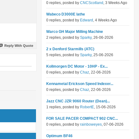
0 replies, posted by
CNCScotland
, 3 Weeks Ago
Wabeco D3000E lathe
0 replies, posted by
Edward
, 4 Weeks Ago
Warco GH Major Milling Machine
2 replies, posted by
Sparky
, 26-06-2026
Reply With Quote
2 x Denford Starmills (ATC)
5 replies, posted by
Sparky
, 25-06-2026
Kollmorgen DC Motor - 10HP - Ex...
0 replies, posted by
Chaz
, 22-06-2026
Kennametal Erickson Speed Indexer...
0 replies, posted by
Chaz
, 22-06-2026
Jazz CNC JZR 9060 Router (Dean)...
1 replies, posted by
RobertE
, 15-06-2026
FOR SALE PACER COMPACT 902 CNC...
0 replies, posted by
rainboweyes
, 07-06-2026
Optimum BF46