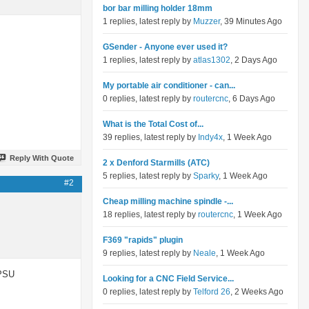
bor bar milling holder 18mm
1 replies, latest reply by
Muzzer
, 39 Minutes Ago
GSender - Anyone ever used it?
1 replies, latest reply by
atlas1302
, 2 Days Ago
My portable air conditioner - can...
0 replies, latest reply by
routercnc
, 6 Days Ago
What is the Total Cost of...
39 replies, latest reply by
Indy4x
, 1 Week Ago
Reply With Quote
2 x Denford Starmills (ATC)
5 replies, latest reply by
Sparky
, 1 Week Ago
#2
Cheap milling machine spindle -...
18 replies, latest reply by
routercnc
, 1 Week Ago
F369 "rapids" plugin
9 replies, latest reply by
Neale
, 1 Week Ago
 PSU
Looking for a CNC Field Service...
0 replies, latest reply by
Telford 26
, 2 Weeks Ago