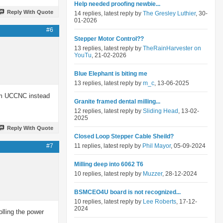
Help needed proofing newbie...
Reply With Quote
14 replies, latest reply by
The Gresley Luthier
, 30-
01-2026
#6
Stepper Motor Control??
13 replies, latest reply by
TheRainHarvester on
YouTu
, 21-02-2026
Blue Elephant is biting me
13 replies, latest reply by
m_c
, 13-06-2025
rom UCCNC instead
Granite framed dental milling...
12 replies, latest reply by
Sliding Head
, 13-02-
2025
Reply With Quote
Closed Loop Stepper Cable Sheild?
#7
11 replies, latest reply by
Phil Mayor
, 05-09-2024
Milling deep into 6062 T6
10 replies, latest reply by
Muzzer
, 28-12-2024
BSMCEO4U board is not recognized...
10 replies, latest reply by
Lee Roberts
, 17-12-
2024
lling the power