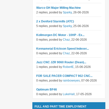
Warco GH Major Milling Machine
2 replies, posted by
Sparky
, 26-06-2026
2 x Denford Starmills (ATC)
5 replies, posted by
Sparky
, 25-06-2026
Kollmorgen DC Motor - 10HP - Ex...
0 replies, posted by
Chaz
, 22-06-2026
Kennametal Erickson Speed Indexer...
0 replies, posted by
Chaz
, 22-06-2026
Jazz CNC JZR 9060 Router (Dean)...
1 replies, posted by
RobertE
, 15-06-2026
FOR SALE PACER COMPACT 902 CNC...
0 replies, posted by
rainboweyes
, 07-06-2026
Optimum BF46
0 replies, posted by
LukeHall
, 17-05-2026
FULL AND PART TIME EMPLOYMENT