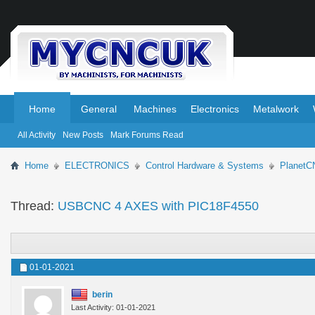
.
.
Home
General
Machines
Electronics
Metalwork
All Activity
New Posts
Mark Forums Read
Home
ELECTRONICS
Control Hardware & Systems
PlanetC
Thread:
USBCNC 4 AXES with PIC18F4550
01-01-2021
berin
Last Activity: 01-01-2021