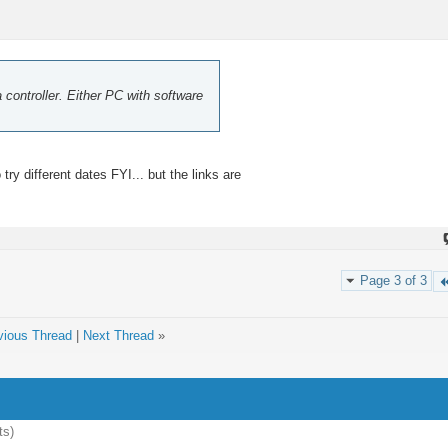
a controller. Either PC with software
ry different dates FYI... but the links are
Page 3 of 3
vious Thread
|
Next Thread
»
ts)