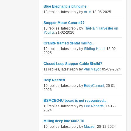
Blue Elephant is biting me
13 replies, latest reply by
m_c
, 13-06-2025
Stepper Motor Control??
13 replies, latest reply by
TheRainHarvester on
YouTu
, 21-02-2026
Granite framed dental milling...
12 replies, latest reply by
Sliding Head
, 13-02-
2025
Closed Loop Stepper Cable Sheild?
11 replies, latest reply by
Phil Mayor
, 05-09-2024
Help Needed
10 replies, latest reply by
EddyCurrent
, 25-01-
2026
BSMCEO4U board is not recognized...
10 replies, latest reply by
Lee Roberts
, 17-12-
2024
Milling deep into 6062 T6
10 replies, latest reply by
Muzzer
, 28-12-2024