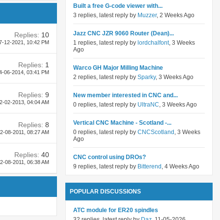
Built a free G-code viewer with...
3 replies, latest reply by
Muzzer
, 2 Weeks Ago
Jazz CNC JZR 9060 Router (Dean)...
Replies:
10
1 replies, latest reply by
lordchalfont
, 3 Weeks
7-12-2021,
10:42 PM
Ago
Replies:
1
Warco GH Major Milling Machine
4-06-2014,
03:41 PM
2 replies, latest reply by
Sparky
, 3 Weeks Ago
Replies:
9
New member interested in CNC and...
2-02-2013,
04:04 AM
0 replies, latest reply by
UltraNC
, 3 Weeks Ago
Vertical CNC Machine - Scotland -...
Replies:
8
0 replies, latest reply by
CNCScotland
, 3 Weeks
2-08-2011,
08:27 AM
Ago
Replies:
40
CNC control using DROs?
2-08-2011,
06:38 AM
9 replies, latest reply by
Bitterend
, 4 Weeks Ago
POPULAR DISCUSSIONS
ATC module for ER20 spindles
32 replies, latest reply by
Daz
, 11-05-2026