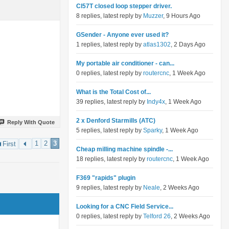
Cl57T closed loop stepper driver.
8 replies, latest reply by
Muzzer
, 9 Hours Ago
GSender - Anyone ever used it?
1 replies, latest reply by
atlas1302
, 2 Days Ago
My portable air conditioner - can...
0 replies, latest reply by
routercnc
, 1 Week Ago
What is the Total Cost of...
39 replies, latest reply by
Indy4x
, 1 Week Ago
2 x Denford Starmills (ATC)
Reply With Quote
5 replies, latest reply by
Sparky
, 1 Week Ago
1
2
3
First
Cheap milling machine spindle -...
18 replies, latest reply by
routercnc
, 1 Week Ago
F369 "rapids" plugin
9 replies, latest reply by
Neale
, 2 Weeks Ago
Looking for a CNC Field Service...
0 replies, latest reply by
Telford 26
, 2 Weeks Ago