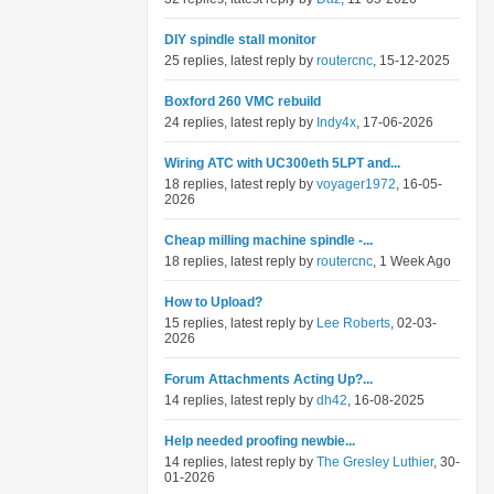
DIY spindle stall monitor
25 replies, latest reply by
routercnc
, 15-12-2025
Boxford 260 VMC rebuild
24 replies, latest reply by
Indy4x
, 17-06-2026
Wiring ATC with UC300eth 5LPT and...
18 replies, latest reply by
voyager1972
, 16-05-
2026
Cheap milling machine spindle -...
18 replies, latest reply by
routercnc
, 1 Week Ago
How to Upload?
15 replies, latest reply by
Lee Roberts
, 02-03-
2026
Forum Attachments Acting Up?...
14 replies, latest reply by
dh42
, 16-08-2025
Help needed proofing newbie...
14 replies, latest reply by
The Gresley Luthier
, 30-
01-2026