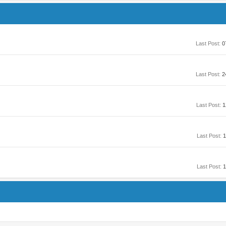
Last Post:
0
Last Post:
2
Last Post:
1
Last Post:
1
Last Post:
1