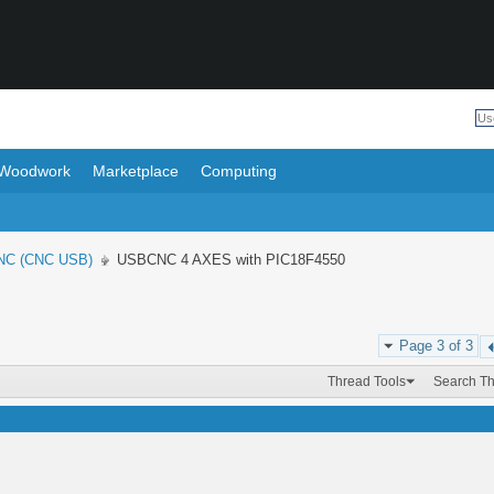
Woodwork
Marketplace
Computing
NC (CNC USB)
USBCNC 4 AXES with PIC18F4550
Page 3 of 3
Thread Tools
Search T