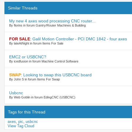
Similar Threads
My new 4 axes wood processing CNC router...
By florins in forum Gantry/Router Machines & Building
FOR SALE
:
Galil Motion Controller - PCI DMC 1842 - four axes
By lateAtNight in forum Items For Sale
EMC2 or USBCNC?
By icedfusion in forum Machine Control Software
SWAP
:
Looking to swap this USBCNC board
By John S in forum Items For Swap
Usbcnc
By Web Goblin in forum EdingCNC (USBCNC)
Tags for this Thread
axes
,
pic
,
usbcnc
View Tag Cloud