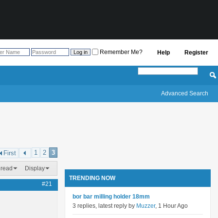
Remember Me?
Help
Register
Advanced Search
1
2
3
First
hread
Display
TRENDING NOW
#21
bor bar milling holder 18mm
3 replies, latest reply by
Muzzer
, 1 Hour Ago