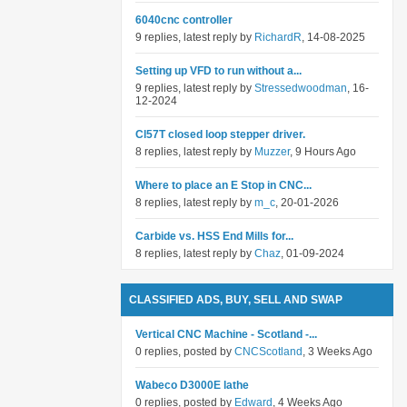
6040cnc controller
9 replies, latest reply by
RichardR
, 14-08-2025
Setting up VFD to run without a...
9 replies, latest reply by
Stressedwoodman
, 16-
12-2024
Cl57T closed loop stepper driver.
8 replies, latest reply by
Muzzer
, 9 Hours Ago
Where to place an E Stop in CNC...
8 replies, latest reply by
m_c
, 20-01-2026
Carbide vs. HSS End Mills for...
8 replies, latest reply by
Chaz
, 01-09-2024
CLASSIFIED ADS, BUY, SELL AND SWAP
Vertical CNC Machine - Scotland -...
0 replies, posted by
CNCScotland
, 3 Weeks Ago
Wabeco D3000E lathe
0 replies, posted by
Edward
, 4 Weeks Ago