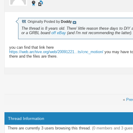
Originally Posted by
Doddy
The thread is 8 years old. There' little reason these days to DIY 
or a GRBL board
off eBay
(and I'm not recommending the latter).
you can find that link here
https://web.archive.org/web/20091221...ts/cnc_motion/
you may have to t
there and the files are there.
«
Pre
Thread Information
There are currently 3 users browsing this thread.
(0 members and 3 gues