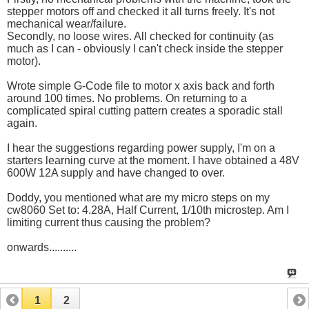
stepper motors off and checked it all turns freely. It's not
mechanical wear/failure.
Secondly, no loose wires. All checked for continuity (as
much as I can - obviously I can't check inside the stepper
motor).
Wrote simple G-Code file to motor x axis back and forth
around 100 times. No problems. On returning to a
complicated spiral cutting pattern creates a sporadic stall
again.
I hear the suggestions regarding power supply, I'm on a
starters learning curve at the moment. I have obtained a 48V
600W 12A supply and have changed to over.
Doddy, you mentioned what are my micro steps on my
cw8060 Set to: 4.28A, Half Current, 1/10th microstep. Am I
limiting current thus causing the problem?
onwards..........
1
2