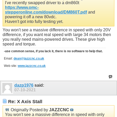
I've recently swapped driver to a dm860t
https://www.omc-
stepperonline.com/download/DM860T.pdf
and
powering it off a new 80vdc.
Haven't got into fully testing yet.
You won't see a massive difference in speed with only 20V
difference, if you want real speed with large 34 motors then
you really need mains-powered drives. These give high
speed and torque.
-use common sense, if you lack it, there is no software to help that.
Email:
dean@jazzcnc.co.uk
Web site:
www.jazzcnc.co.uk
dazp1976
said:
07-10-2021
Re: X Axis Stall
Originally Posted by
JAZZCNC
You won't see a massive difference in speed with only