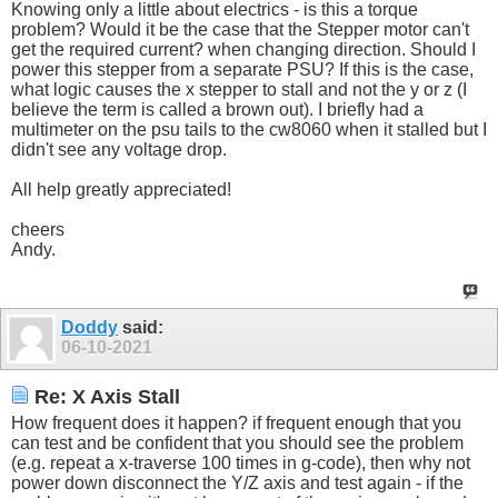
Knowing only a little about electrics - is this a torque
problem? Would it be the case that the Stepper motor can't
get the required current? when changing direction. Should I
power this stepper from a separate PSU? If this is the case,
what logic causes the x stepper to stall and not the y or z (I
believe the term is called a brown out). I briefly had a
multimeter on the psu tails to the cw8060 when it stalled but I
didn't see any voltage drop.
All help greatly appreciated!
cheers
Andy.
Doddy
said:
06-10-2021
Re: X Axis Stall
How frequent does it happen? if frequent enough that you
can test and be confident that you should see the problem
(e.g. repeat a x-traverse 100 times in g-code), then why not
power down disconnect the Y/Z axis and test again - if the