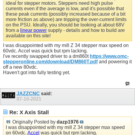
ideal for stepper motors. Steppers need high pulse
currents even if the average is low, and it's possible that
these peak currents (possibly increased because of a bit
more friction as above) are tripping the over-current limits
on the PSU. Ideally, you should be looking at about 68V
from a
linear power
supply - details and how to build are
available on this site!
I was disappointed with my mill Z 34 stepper max speed on
60vdc.
Accel
was quick but rpm lacking.
I've recently swapped driver to a dm860t
https://www.omc-
stepperonline.com/download/DM860T.pdf
and powering it
off a new 80vdc.
Haven't got into fully testing yet.
JAZZCNC
said:
07-10-2021
Re: X Axis Stall
Originally Posted by
dazp1976
I was disappointed with my mill Z 34 stepper max speed
on 60vdc.
Accel
was quick but rpm lacking.