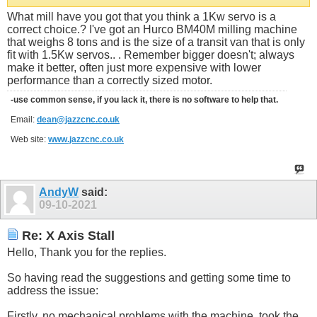
What mill have you got that you think a 1Kw servo is a
correct choice.? I've got an Hurco BM40M milling machine
that weighs 8 tons and is the size of a transit van that is only
fit with 1.5Kw servos.. . Remember bigger doesn't; always
make it better, often just more expensive with lower
performance than a correctly sized motor.
-use common sense, if you lack it, there is no software to help that.
Email:
dean@jazzcnc.co.uk
Web site:
www.jazzcnc.co.uk
AndyW
said:
09-10-2021
Re: X Axis Stall
Hello, Thank you for the replies.
So having read the suggestions and getting some time to
address the issue:
Firstly, no mechanical problems with the machine, took the