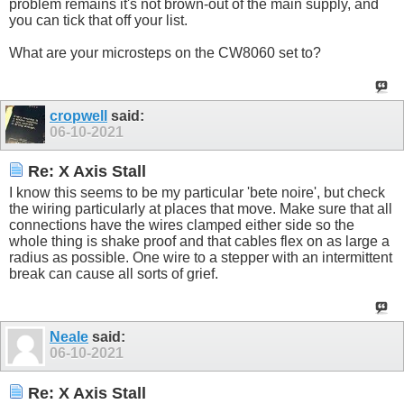
problem remains it's not brown-out of the main supply, and
you can tick that off your list.
What are your microsteps on the CW8060 set to?
cropwell
said:
06-10-2021
Re: X Axis Stall
I know this seems to be my particular 'bete noire', but check
the wiring particularly at places that move. Make sure that all
connections have the wires clamped either side so the
whole thing is shake proof and that cables flex on as large a
radius as possible. One wire to a stepper with an intermittent
break can cause all sorts of grief.
Neale
said:
06-10-2021
Re: X Axis Stall