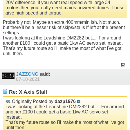
20V difference, if you want real speed with large 34
motors then you really need mains-powered drives. These
give high speed and torque.
Probarbly not. Maybe an extra 400mm/min ish. Not much,
but there'll be a lesser risk of skips/stalls if left at the present
settings.
I was looking at the Leadshine DM2282 but..... For around
another £100 I could get a basic 1kw AC servo set instead.
That's my future route so I'll make the most of what I've got
until then.
JAZZCNC
said:
07-10-2021
Re: X Axis Stall
Originally Posted by
dazp1976
I was looking at the Leadshine DM2282 but..... For around
another £100 I could get a basic 1kw AC servo set
instead.
That's my future route so I'll make the most of what I've got
until then.