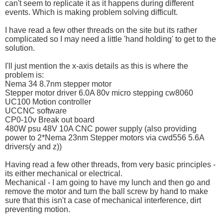
can't seem to replicate it as it happens during different
events. Which is making problem solving difficult.
I have read a few other threads on the site but its rather
complicated so I may need a little 'hand holding' to get to the
solution.
I'll just mention the x-axis details as this is where the
problem is:
Nema 34 8.7nm stepper motor
Stepper motor driver 6.0A 80v micro stepping cw8060
UC100 Motion controller
UCCNC software
CP0-10v Break out board
480W psu 48V 10A CNC power supply (also providing
power to 2*Nema 23nm Stepper motors via cwd556 5.6A
drivers(y and z))
Having read a few other threads, from very basic principles -
its either mechanical or electrical.
Mechanical - I am going to have my lunch and then go and
remove the motor and turn the ball screw by hand to make
sure that this isn't a case of mechanical interference, dirt
preventing motion.