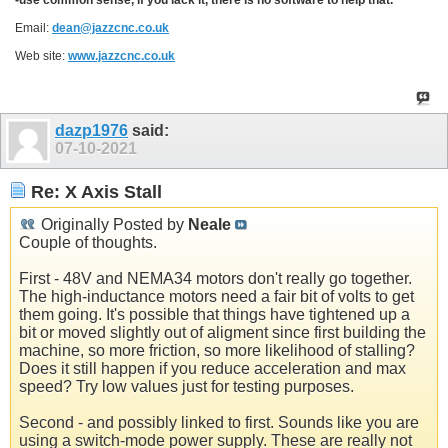
Email:
dean@jazzcnc.co.uk
Web site:
www.jazzcnc.co.uk
dazp1976
said:
07-10-2021
Re: X Axis Stall
Originally Posted by
Neale
Couple of thoughts.
First - 48V and NEMA34 motors don't really go together.
The high-inductance motors need a fair bit of volts to get
them going. It's possible that things have tightened up a
bit or moved slightly out of aligment since first building the
machine, so more friction, so more likelihood of stalling?
Does it still happen if you reduce acceleration and max
speed? Try low values just for testing purposes.
Second - and possibly linked to first. Sounds like you are
using a switch-mode power supply. These are really not