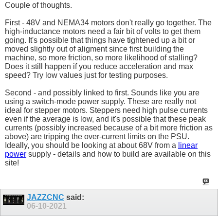
Couple of thoughts.
First - 48V and NEMA34 motors don't really go together. The
high-inductance motors need a fair bit of volts to get them
going. It's possible that things have tightened up a bit or
moved slightly out of aligment since first building the
machine, so more friction, so more likelihood of stalling?
Does it still happen if you reduce acceleration and max
speed? Try low values just for testing purposes.
Second - and possibly linked to first. Sounds like you are
using a switch-mode power supply. These are really not
ideal for stepper motors. Steppers need high pulse currents
even if the average is low, and it's possible that these peak
currents (possibly increased because of a bit more friction as
above) are tripping the over-current limits on the PSU.
Ideally, you should be looking at about 68V from a
linear
power
supply - details and how to build are available on this
site!
JAZZCNC
said:
06-10-2021