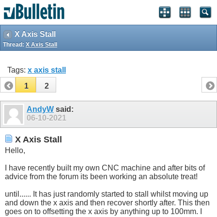
X Axis Stall
Thread:
X Axis Stall
Tags:
x axis stall
1
2
AndyW
said:
06-10-2021
X Axis Stall
Hello,
I have recently built my own CNC machine and after bits of
advice from the forum its been working an absolute treat!
until...... It has just randomly started to stall whilst moving up
and down the x axis and then recover shortly after. This then
goes on to offsetting the x axis by anything up to 100mm. I