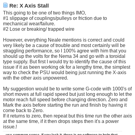
Re: X Axis Stall
This going to be one of two things IMO,
#1 slippage of couplings/pulleys or friction due to
mechanical wear/failure.
#2 Lose or breaking/ trapped wire
However, everything Neale mentions is correct and could
very likely be a cause of trouble and most certainly will be
straggling performance, so I 100% agree with him that you
should up the volts for the Nema 34 and go with a toroidal
type supply. But first I would try to identify the cause of this
issue if it as been working ok for a lengthy time, the simplest
way to check the PSU would being just running the X-axis
with the other axis unpowered.
My suggestion would be to write some G-code with 1000's of
short moves at full rapid speed but just long enough to let the
motor reach full speed before changing direction. Zero and
Mark the axis before starting the run and finish by having it
come back to Zero.
If it returns to zero, then repeat but this time run the other axis
at the same time, if it then drops steps then it's a power
issue.!
-use common sense, if you lack it, there is no software to help that.