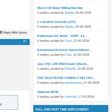
Warco GH Major Milling Machine
2 replies, posted by
Sparky
, 26-06-2026
2 x Denford Starmills (ATC)
5 replies, posted by
Sparky
, 25-06-2026
Reply With Quote
Kollmorgen DC Motor - 10HP - Ex...
0 replies, posted by
Chaz
, 22-06-2026
#7
Kennametal Erickson Speed Indexer...
0 replies, posted by
Chaz
, 22-06-2026
Jazz CNC JZR 9060 Router (Dean)...
1 replies, posted by
RobertE
, 15-06-2026
FOR SALE PACER COMPACT 902 CNC...
0 replies, posted by
rainboweyes
, 07-06-2026
Optimum BF46
0 replies, posted by
LukeHall
, 17-05-2026
V.
FULL AND PART TIME EMPLOYMENT