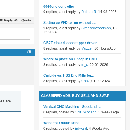
6040cnc controller
9 replies, latest reply by
RichardR
, 14-08-2025
Reply With Quote
Setting up VFD to run without a...
9 replies, latest reply by
Stressedwoodman
, 16-
12-2024
Cl57T closed loop stepper driver.
8 replies, latest reply by
Muzzer
, 10 Hours Ago
#6
Where to place an E Stop in CNC...
8 replies, latest reply by
m_c
, 20-01-2026
Carbide vs. HSS End Mills for...
8 replies, latest reply by
Chaz
, 01-09-2024
CLASSIFIED ADS, BUY, SELL AND SWAP
ces are
Vertical CNC Machine - Scotland -...
0 replies, posted by
CNCScotland
, 3 Weeks Ago
Wabeco D3000E lathe
0 replies, posted by
Edward
, 4 Weeks Ago