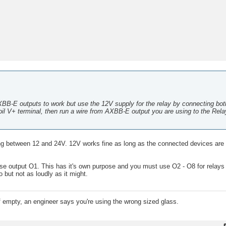
AXBB-E outputs to work but use the 12V supply for the relay by connecting bo
oil V+ terminal, then run a wire from AXBB-E output you are using to the Rela
g between 12 and 24V. 12V works fine as long as the connected devices are d
use output O1. This has it's own purpose and you must use O2 - O8 for relays 
but not as loudly as it might.
lf empty, an engineer says you're using the wrong sized glass.