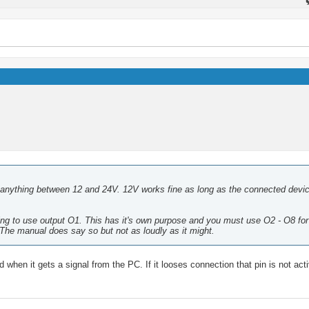
anything between 12 and 24V. 12V works fine as long as the connected devi
ing to use output O1. This has it's own purpose and you must use O2 - O8 for
The manual does say so but not as loudly as it might.
when it gets a signal from the PC. If it looses connection that pin is not activ