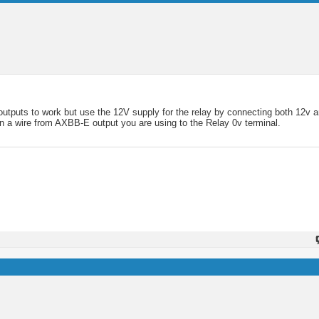
outputs to work but use the 12V supply for the relay by connecting both 12v 
run a wire from AXBB-E output you are using to the Relay 0v terminal.