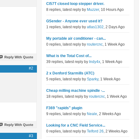
Cl57T closed loop stepper driver.
8 replies, latest reply by
Muzzer
, 10 Hours Ago
GSender - Anyone ever used it?
1 replies, latest reply by
atlas1302
, 2 Days Ago
My portable air conditioner - can...
0 replies, latest reply by
routercnc
, 1 Week Ago
What is the Total Cost of...
Reply With Quote
39 replies, latest reply by
Indy4x
, 1 Week Ago
#2
2 x Denford Starmills (ATC)
5 replies, latest reply by
Sparky
, 1 Week Ago
Cheap milling machine spindle -...
18 replies, latest reply by
routercnc
, 1 Week Ago
F369 "rapids" plugin
9 replies, latest reply by
Neale
, 2 Weeks Ago
Reply With Quote
Looking for a CNC Field Service...
0 replies, latest reply by
Telford 26
, 2 Weeks Ago
#3