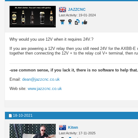
JAZZCNC
Last Activity: 19-01-2024
Why would you use 12V when it requires 24V.?
If you are powering a 12V relay then you still need 24V for the AXBB-E 
together then connecting the 12V + to the relay coil V+ terminal, then 
-use common sense, if you lack it, there is no software to help that.
Email:
dean@jazzcnc.co.uk
Web site:
www.jazzcnc.co.uk
18-10-2021
Kitwn
Last Activity: 17-11-2025