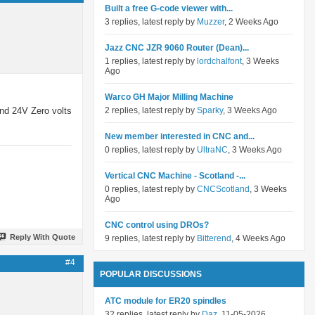
Built a free G-code viewer with...
3 replies, latest reply by
Muzzer
, 2 Weeks Ago
Jazz CNC JZR 9060 Router (Dean)...
1 replies, latest reply by
lordchalfont
, 3 Weeks
Ago
Warco GH Major Milling Machine
and 24V Zero volts
2 replies, latest reply by
Sparky
, 3 Weeks Ago
New member interested in CNC and...
0 replies, latest reply by
UltraNC
, 3 Weeks Ago
Vertical CNC Machine - Scotland -...
0 replies, latest reply by
CNCScotland
, 3 Weeks
Ago
CNC control using DROs?
Reply With Quote
9 replies, latest reply by
Bitterend
, 4 Weeks Ago
#4
POPULAR DISCUSSIONS
ATC module for ER20 spindles
32 replies, latest reply by
Daz
, 11-05-2026