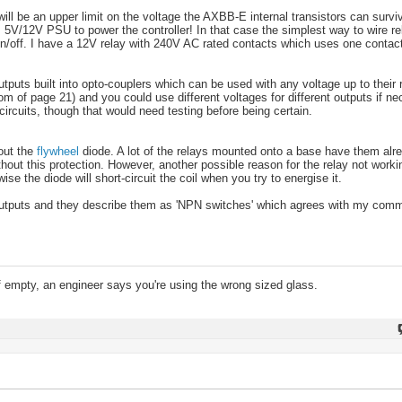
 be an upper limit on the voltage the AXBB-E internal transistors can survi
t's 5V/12V PSU to power the controller! In that case the simplest way to wire r
/off. I have a 12V relay with 240V AC rated contacts which uses one contact 
utputs built into opto-couplers which can be used with any voltage up to their r
om of page 21) and you could use different voltages for different outputs if ne
circuits, though that would need testing before being certain.
 out the
flywheel
diode. A lot of the relays mounted onto a base have them alre
ut this protection. However, another possible reason for the relay not working
ise the diode will short-circuit the coil when you try to energise it.
e outputs and they describe them as 'NPN switches' which agrees with my com
lf empty, an engineer says you're using the wrong sized glass.