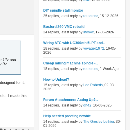
DIY spindle stall monitor
25 replies, latest reply by
routercnc
, 15-12-2025
Boxford 260 VMC rebuild
24 replies, latest reply by
Indy4x
, 17-06-2026
Wiring ATC with UC300eth 5LPT and...
18 replies, latest reply by
voyager1972
, 16-05-
2026
th 12v and
Cheap milling machine spindle -...
y 0v
18 replies, latest reply by
routercnc
, 1 Week Ago
How to Upload?
esigned for it.
15 replies, latest reply by
Lee Roberts
, 02-03-
2026
etc. I made this
Forum Attachments Acting Up?...
14 replies, latest reply by
dh42
, 16-08-2025
Help needed proofing newbie...
14 replies, latest reply by
The Gresley Luthier
, 30-
01-2026