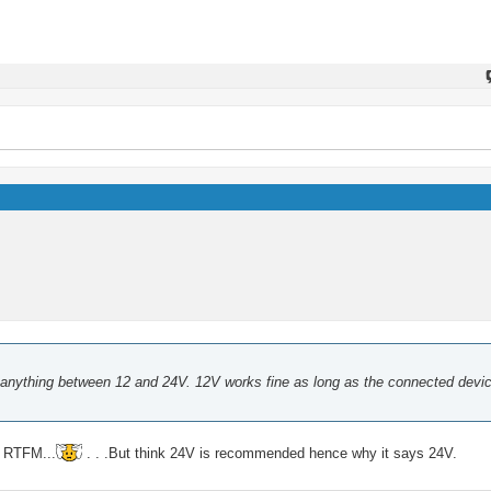
anything between 12 and 24V. 12V works fine as long as the connected devi
d RTFM...
. . .But think 24V is recommended hence why it says 24V.