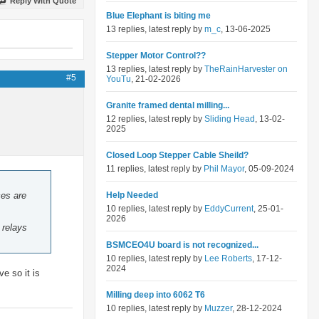
Reply With Quote
Blue Elephant is biting me
13 replies, latest reply by
m_c
, 13-06-2025
Stepper Motor Control??
13 replies, latest reply by
TheRainHarvester on
#5
YouTu
, 21-02-2026
Granite framed dental milling...
12 replies, latest reply by
Sliding Head
, 13-02-
2025
Closed Loop Stepper Cable Sheild?
11 replies, latest reply by
Phil Mayor
, 05-09-2024
ces are
Help Needed
10 replies, latest reply by
EddyCurrent
, 25-01-
2026
 relays
BSMCEO4U board is not recognized...
10 replies, latest reply by
Lee Roberts
, 17-12-
2024
e so it is
Milling deep into 6062 T6
10 replies, latest reply by
Muzzer
, 28-12-2024