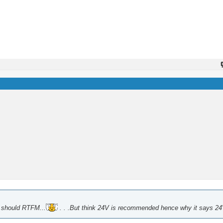
e should RTFM...
. . .But think 24V is recommended hence why it says 24