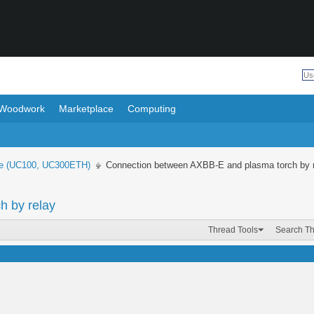
Woodwork
Marketplace
Computing
e (UC100, UC300ETH)
Connection between AXBB-E and plasma torch by 
h by relay
Thread Tools
Search T