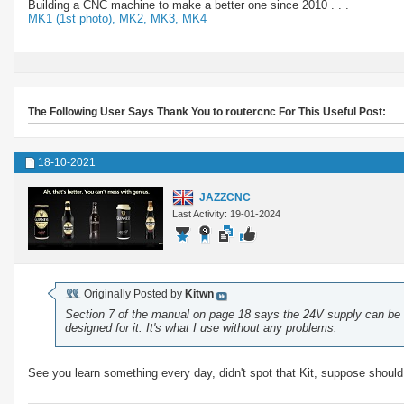
Building a CNC machine to make a better one since 2010 . . .
MK1 (1st photo),
MK2,
MK3,
MK4
The Following User Says Thank You to routercnc For This Useful Post:
18-10-2021
JAZZCNC
Last Activity: 19-01-2024
Originally Posted by
Kitwn
Section 7 of the manual on page 18 says the 24V supply can be 
designed for it. It's what I use without any problems.
See you learn something every day, didn't spot that Kit, suppose shoul