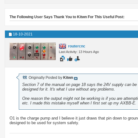
The Following User Says Thank You to Kitwn For This Useful Post:
18-10-2021
routercnc
Last Activity: 13 Hours Ago
Originally Posted by
Kitwn
Section 7 of the manual on page 18 says the 24V supply can be 
designed for it. It's what I use without any problems.
One reason the output might not be working is if you are attempt
etc. I made this mistake myself when I first set up my AXBB-E. 
O1 is the charge pump and I believe it just draws that pin down to ground 
designed to be used for system safety.