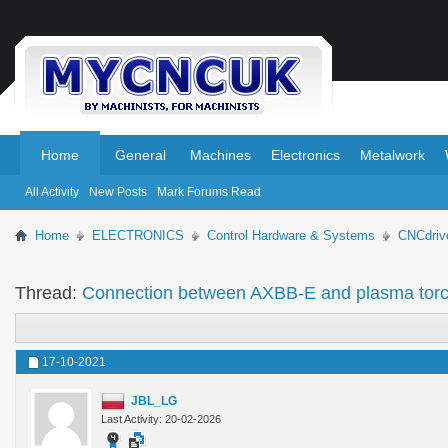
.
.
Home
General
Machines
Electronics
Metalwork
All Activity
New Posts
Mark Forums Read
Home
ELECTRONICS
Control Hardware & Systems
CNCdriv
Thread:
Connection between AXBB-E and plasma torc
17-10-2021
JBL_LG
Last Activity: 20-02-2026