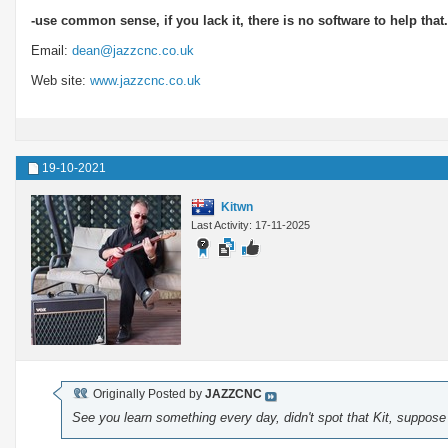
-use common sense, if you lack it, there is no software to help that.
Email:
dean@jazzcnc.co.uk
Web site:
www.jazzcnc.co.uk
19-10-2021
Kitwn
Last Activity: 17-11-2025
Originally Posted by
JAZZCNC
See you learn something every day, didn't spot that Kit, suppos