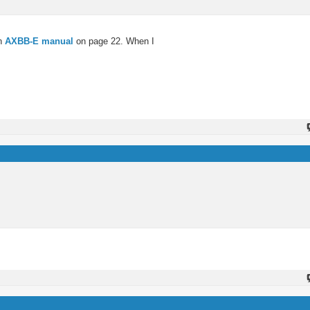
in
AXBB-E manual
on page 22. When I