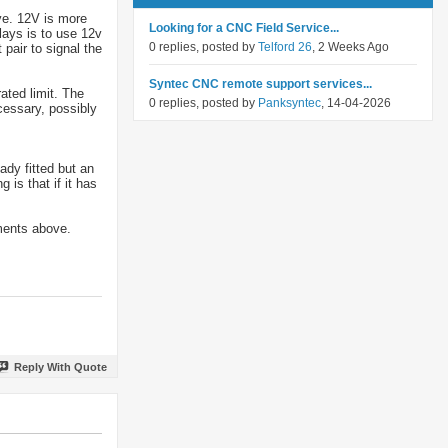
ve. 12V is more
Looking for a CNC Field Service...
elays is to use 12v
0 replies, posted by
Telford 26
, 2 Weeks Ago
pair to signal the
Syntec CNC remote support services...
ated limit. The
0 replies, posted by
Panksyntec
, 14-04-2026
cessary, possibly
ady fitted but an
 is that if it has
ments above.
Reply With Quote