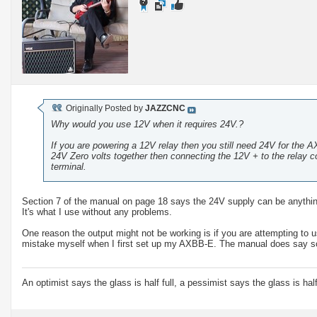
Originally Posted by
JAZZCNC
Why would you use 12V when it requires 24V.?
If you are powering a 12V relay then you still need 24V for the 
24V Zero volts together then connecting the 12V + to the relay c
terminal.
Section 7 of the manual on page 18 says the 24V supply can be anythin
It's what I use without any problems.
One reason the output might not be working is if you are attempting to 
mistake myself when I first set up my AXBB-E. The manual does say so 
An optimist says the glass is half full, a pessimist says the glass is ha