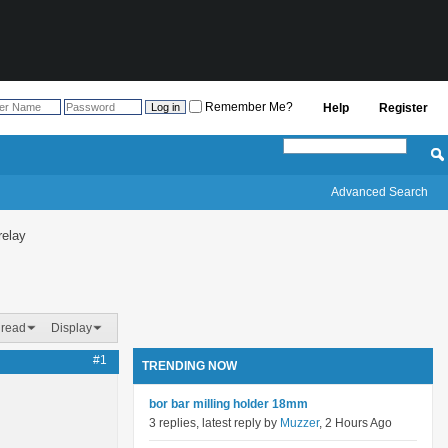
Remember Me?
Help
Register
Advanced Search
relay
hread
Display
#1
TRENDING NOW
bor bar milling holder 18mm
3 replies, latest reply by
Muzzer
, 2 Hours Ago