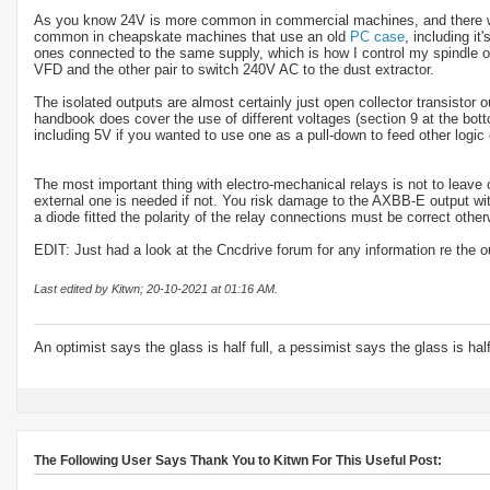
As you know 24V is more common in commercial machines, and there will
common in cheapskate machines that use an old
PC case
, including i
ones connected to the same supply, which is how I control my spindle on
VFD and the other pair to switch 240V AC to the dust extractor.
The isolated outputs are almost certainly just open collector transistor o
handbook does cover the use of different voltages (section 9 at the bott
including 5V if you wanted to use one as a pull-down to feed other logic 
The most important thing with electro-mechanical relays is not to leave
external one is needed if not. You risk damage to the AXBB-E output witho
a diode fitted the polarity of the relay connections must be correct otherw
EDIT: Just had a look at the Cncdrive forum for any information re th
Last edited by Kitwn; 20-10-2021 at
01:16 AM
.
An optimist says the glass is half full, a pessimist says the glass is ha
The Following User Says Thank You to Kitwn For This Useful Post: