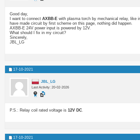
Good day,
I want to connect
AXBB-E
with plasma torch by mechanical relay, like 
have made circuit by first scheme on this page, nothing did happen.
AXBB-E 24V power input is powered by 12V.
What should I fix in my circuit?
Sincerely,
JBL_LG
17-10-2021
JBL_LG
Last Activity: 20-02-2026
P.S.: Relay coil rated voltage is
12V DC
.
17-10-2021