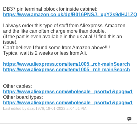
DB37 pin terminal bblock for inside cabinet:
https://www.amazon.co.uk/dp/B016PNSJ...xpY2s9dHJ1Z
I always order this type of stuff from Aliexpress. Amaazon
and the like can often charge more than double.
(if the part is even available in the uk at all! I find this an
issue).
Can't believe I found some from Amazon above!!!!
Typical wait is 2 weeks or less from Ali.
https://www.aliexpress.com/item/1005...rch-mainSearch
https://www.aliexpress.com/item/1005...rch-mainSearch
Other cables:
https://www.aliexpress.com/wholesale...psort=1&page=1
Other board types:
https://www.aliexpress.com/wholesale...psort=1&page=1
Last edited by dazp1976; 18-01-2022 at
04:51 PM
.