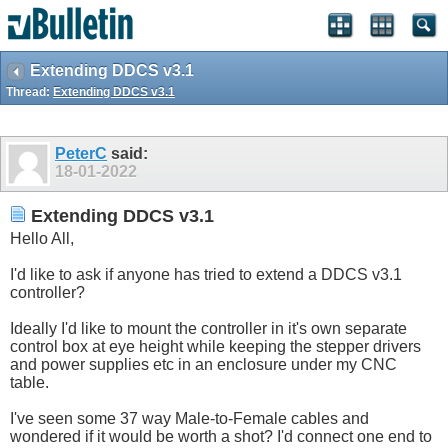
Extending DDCS v3.1
Thread:
Extending DDCS v3.1
PeterC
said:
18-01-2022
Extending DDCS v3.1
Hello All,
I'd like to ask if anyone has tried to extend a DDCS v3.1
controller?
Ideally I'd like to mount the controller in it's own separate
control box at eye height while keeping the stepper drivers
and power supplies etc in an enclosure under my CNC
table.
I've seen some 37 way Male-to-Female cables and
wondered if it would be worth a shot? I'd connect one end to