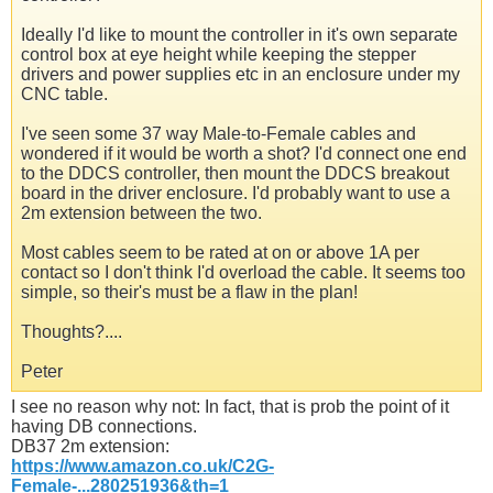
Ideally I'd like to mount the controller in it's own separate
control box at eye height while keeping the stepper
drivers and power supplies etc in an enclosure under my
CNC table.
I've seen some 37 way Male-to-Female cables and
wondered if it would be worth a shot? I'd connect one end
to the DDCS controller, then mount the DDCS breakout
board in the driver enclosure. I'd probably want to use a
2m extension between the two.
Most cables seem to be rated at on or above 1A per
contact so I don't think I'd overload the cable. It seems too
simple, so their's must be a flaw in the plan!
Thoughts?....
Peter
I see no reason why not: In fact, that is prob the point of it
having DB connections.
DB37 2m extension:
https://www.amazon.co.uk/C2G-
Female-...280251936&th=1