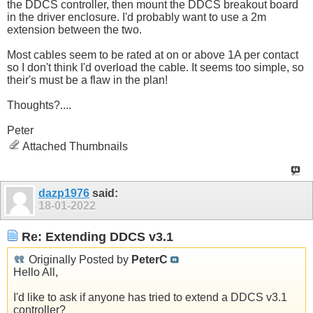
the DDCS controller, then mount the DDCS breakout board
in the driver enclosure. I'd probably want to use a 2m
extension between the two.
Most cables seem to be rated at on or above 1A per contact
so I don't think I'd overload the cable. It seems too simple, so
their's must be a flaw in the plan!
Thoughts?....
Peter
Attached Thumbnails
dazp1976
said:
18-01-2022
Re: Extending DDCS v3.1
Originally Posted by
PeterC
Hello All,
I'd like to ask if anyone has tried to extend a DDCS v3.1
controller?