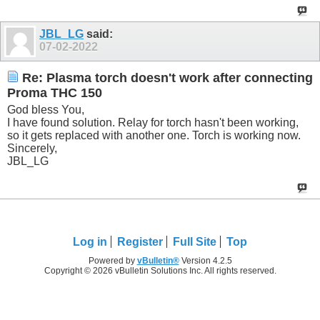
JBL_LG
said:
07-02-2022
Re: Plasma torch doesn't work after connecting
Proma THC 150
God bless You,
I have found solution. Relay for torch hasn't been working,
so it gets replaced with another one. Torch is working now.
Sincerely,
JBL_LG
Log in
Register
Full Site
Top
Powered by
vBulletin®
Version 4.2.5
Copyright © 2026 vBulletin Solutions Inc. All rights reserved.