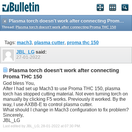
Plasma torch doesn't work after connecting Proma THC 150
Thread:
Plasma torch doesn't work after connecting Proma THC 150
Tags:
mach3
,
plasma cutter
,
proma thc 150
JBL_LG
said:
27-01-2022
Plasma torch doesn't work after connecting
Proma THC 150
God bless You,
After I had set up Mach3 to use Proma THC 150, plasma
torch has stopped cutting material. Not even turning torch on
manually by clicking F5 works. Previously it worked. By the
way, I use AXBB-E to control plasma cutter.
What should I change in Mach3 configuration to fix problem?
Sincerely,
JBL_LG
Last edited by JBL_LG; 28-01-2022 at
07:30 PM
.