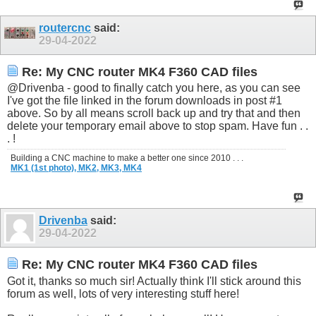
routercnc
said:
29-04-2022
Re: My CNC router MK4 F360 CAD files
@Drivenba - good to finally catch you here, as you can see
I've got the file linked in the forum downloads in post #1
above. So by all means scroll back up and try that and then
delete your temporary email above to stop spam. Have fun . .
. !
Building a CNC machine to make a better one since 2010 . . .
MK1 (1st photo),
MK2,
MK3,
MK4
Drivenba
said:
29-04-2022
Re: My CNC router MK4 F360 CAD files
Got it, thanks so much sir! Actually think I'll stick around this
forum as well, lots of very interesting stuff here!