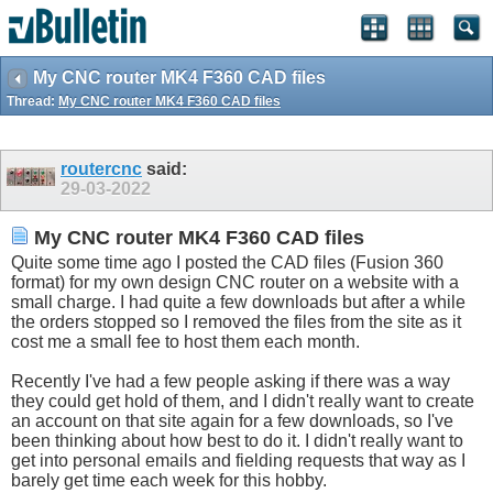
My CNC router MK4 F360 CAD files
Thread:
My CNC router MK4 F360 CAD files
routercnc
said:
29-03-2022
My CNC router MK4 F360 CAD files
Quite some time ago I posted the CAD files (Fusion 360
format) for my own design CNC router on a website with a
small charge. I had quite a few downloads but after a while
the orders stopped so I removed the files from the site as it
cost me a small fee to host them each month.
Recently I've had a few people asking if there was a way
they could get hold of them, and I didn't really want to create
an account on that site again for a few downloads, so I've
been thinking about how best to do it. I didn't really want to
get into personal emails and fielding requests that way as I
barely get time each week for this hobby.