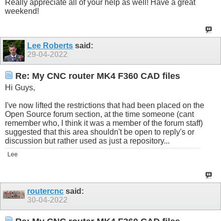
Really appreciate all of your help as well! Have a great
weekend!
Lee Roberts
said:
29-04-2022
Re: My CNC router MK4 F360 CAD files
Hi Guys,
I've now lifted the restrictions that had been placed on the
Open Source forum section, at the time someone (cant
remember who, I think it was a member of the forum staff)
suggested that this area shouldn't be open to reply's or
discussion but rather used as just a repository...
Lee
routercnc
said:
30-04-2022