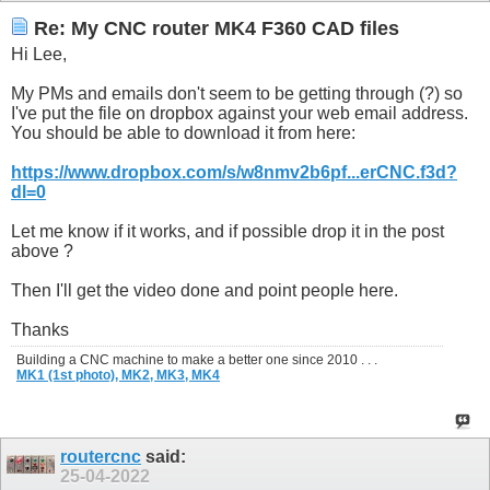
Re: My CNC router MK4 F360 CAD files
Hi Lee,
My PMs and emails don't seem to be getting through (?) so
I've put the file on dropbox against your web email address.
You should be able to download it from here:
https://www.dropbox.com/s/w8nmv2b6pf...erCNC.f3d?
dl=0
Let me know if it works, and if possible drop it in the post
above ?
Then I'll get the video done and point people here.
Thanks
Building a CNC machine to make a better one since 2010 . . .
MK1 (1st photo),
MK2,
MK3,
MK4
routercnc
said:
25-04-2022