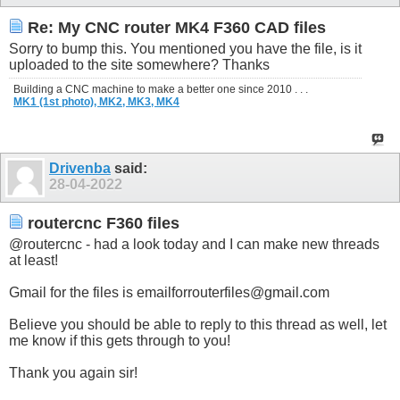
Re: My CNC router MK4 F360 CAD files
Sorry to bump this. You mentioned you have the file, is it
uploaded to the site somewhere? Thanks
Building a CNC machine to make a better one since 2010 . . .
MK1 (1st photo),
MK2,
MK3,
MK4
Drivenba
said:
28-04-2022
routercnc F360 files
@routercnc - had a look today and I can make new threads
at least!
Gmail for the files is
emailforrouterfiles@
gmail.com
Believe you should be able to reply to this thread as well, let
me know if this gets through to you!
Thank you again sir!