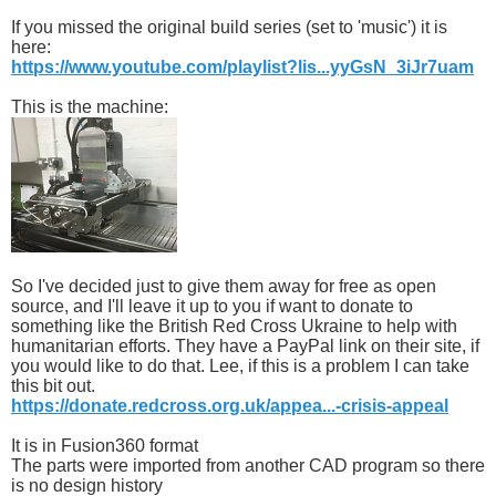
If you missed the original build series (set to 'music') it is
here:
https://www.youtube.com/playlist?lis...yyGsN_3iJr7uam
This is the machine:
So I've decided just to give them away for free as open
source, and I'll leave it up to you if want to donate to
something like the British Red Cross Ukraine to help with
humanitarian efforts. They have a PayPal link on their site, if
you would like to do that. Lee, if this is a problem I can take
this bit out.
https://donate.redcross.org.uk/appea...-crisis-appeal
It is in Fusion360 format
The parts were imported from another CAD program so there
is no design history