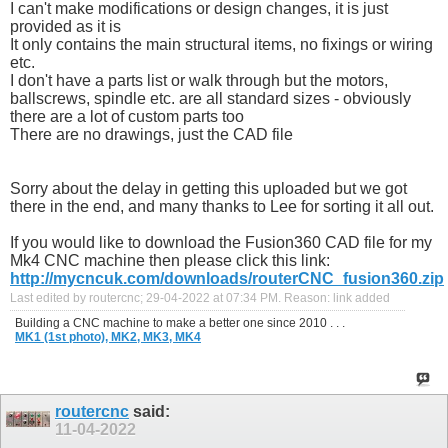
I can't make modifications or design changes, it is just
provided as it is
It only contains the main structural items, no fixings or wiring
etc.
I don't have a parts list or walk through but the motors,
ballscrews, spindle etc. are all standard sizes - obviously
there are a lot of custom parts too
There are no drawings, just the CAD file
Sorry about the delay in getting this uploaded but we got
there in the end, and many thanks to Lee for sorting it all out.
If you would like to download the Fusion360 CAD file for my
Mk4 CNC machine then please click this link:
http://mycncuk.com/downloads/routerCNC_fusion360.zip
Last edited by routercnc; 29-04-2022 at
07:34 PM
.
Reason:
link added
Building a CNC machine to make a better one since 2010 . . .
MK1 (1st photo),
MK2,
MK3,
MK4
routercnc
said:
11-04-2022