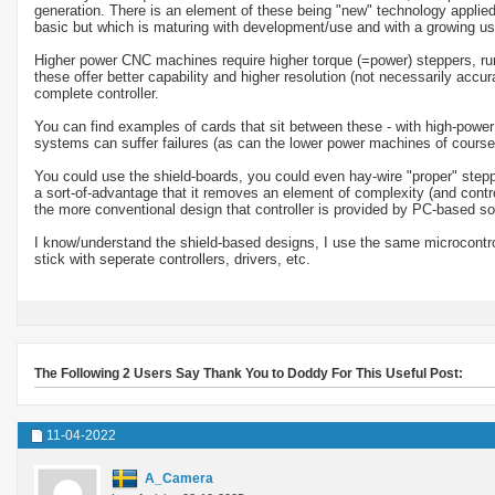
generation. There is an element of these being "new" technology applied
basic but which is maturing with development/use and with a growing us
Higher power CNC machines require higher torque (=power) steppers, runn
these offer better capability and higher resolution (not necessarily accu
complete controller.
You can find examples of cards that sit between these - with high-power 
systems can suffer failures (as can the lower power machines of course
You could use the shield-boards, you could even hay-wire "proper" stepp
a sort-of-advantage that it removes an element of complexity (and control)
the more conventional design that controller is provided by PC-based
I know/understand the shield-based designs, I use the same microcontrol
stick with seperate controllers, drivers, etc.
The Following 2 Users Say Thank You to Doddy For This Useful Post:
11-04-2022
A_Camera