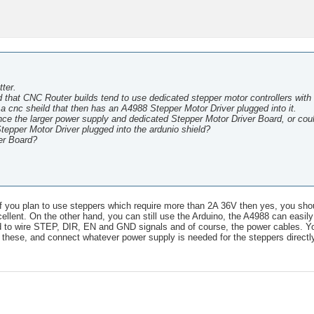
ter.
that CNC Router builds tend to use dedicated stepper motor controllers with 
 a cnc sheild that then has an A4988 Stepper Motor Driver plugged into it.
nce the larger power supply and dedicated Stepper Motor Driver Board, or cou
tepper Motor Driver plugged into the ardunio shield?
ver Board?
 If you plan to use steppers which require more than 2A 36V then yes, you sho
 excellent. On the other hand, you can still use the Arduino, the A4988 can easil
ed to wire STEP, DIR, EN and GND signals and of course, the power cables. Y
these, and connect whatever power supply is needed for the steppers directly