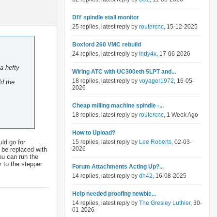
DIY spindle stall monitor
25 replies, latest reply by
routercnc
, 15-12-2025
Boxford 260 VMC rebuild
24 replies, latest reply by
Indy4x
, 17-06-2026
a hefty
Wiring ATC with UC300eth 5LPT and...
18 replies, latest reply by
voyager1972
, 16-05-
ld the
2026
Cheap milling machine spindle -...
18 replies, latest reply by
routercnc
, 1 Week Ago
How to Upload?
uld go for
15 replies, latest reply by
Lee Roberts
, 02-03-
2026
y be replaced with
ou can run the
 to the stepper
Forum Attachments Acting Up?...
14 replies, latest reply by
dh42
, 16-08-2025
Help needed proofing newbie...
14 replies, latest reply by
The Gresley Luthier
, 30-
01-2026