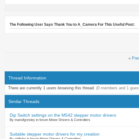
The Following User Says Thank You to A_Camera For This Useful Post:
«
Pre
Thread Information
There are currently 1 users browsing this thread.
(0 members and 1 gues
Similar Threads
Dip Switch settings on the M542 stepper motor drivers
By manofgresley in forum Motor Drivers & Controllers
Suitable stepper motor drivers for my creation
By chillybo in forum Motor Drivers & Controllers