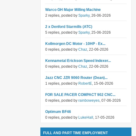
Warco GH Major Milling Machine
2 replies, posted by
Sparky
, 26-06-2026
2 x Denford Starmills (ATC)
5 replies, posted by
Sparky
, 25-06-2026
Kollmorgen DC Motor - 10HP - Ex...
0 replies, posted by
Chaz
, 22-06-2026
Kennametal Erickson Speed Indexer...
0 replies, posted by
Chaz
, 22-06-2026
Jazz CNC JZR 9060 Router (Dean)...
1 replies, posted by
RobertE
, 15-06-2026
FOR SALE PACER COMPACT 902 CNC...
0 replies, posted by
rainboweyes
, 07-06-2026
Optimum BF46
0 replies, posted by
LukeHall
, 17-05-2026
FULL AND PART TIME EMPLOYMENT