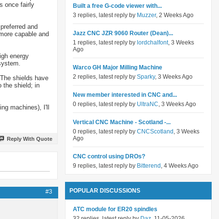
s once fairly
Built a free G-code viewer with...
3 replies, latest reply by
Muzzer
, 2 Weeks Ago
 preferred and
Jazz CNC JZR 9060 Router (Dean)...
a more capable and
1 replies, latest reply by
lordchalfont
, 3 Weeks
Ago
high energy
 system.
Warco GH Major Milling Machine
2 replies, latest reply by
Sparky
, 3 Weeks Ago
 The shields have
 the shield; in
New member interested in CNC and...
0 replies, latest reply by
UltraNC
, 3 Weeks Ago
ng machines), I'll
Vertical CNC Machine - Scotland -...
0 replies, latest reply by
CNCScotland
, 3 Weeks
Ago
Reply With Quote
CNC control using DROs?
9 replies, latest reply by
Bitterend
, 4 Weeks Ago
POPULAR DISCUSSIONS
#3
ATC module for ER20 spindles
32 replies, latest reply by
Daz
, 11-05-2026