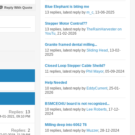
Blue Elephant is biting me
Reply With Quote
13 replies, latest reply by
m_c
, 13-06-2025
Stepper Motor Control??
13 replies, latest reply by
TheRainHarvester on
YouTu
, 21-02-2026
Granite framed dental milling...
12 replies, latest reply by
Sliding Head
, 13-02-
2025
Closed Loop Stepper Cable Sheild?
11 replies, latest reply by
Phil Mayor
, 05-09-2024
Help Needed
10 replies, latest reply by
EddyCurrent
, 25-01-
2026
BSMCEO4U board is not recognized...
10 replies, latest reply by
Lee Roberts
, 17-12-
Replies:
13
2024
4-01-2021,
09:10 PM
Milling deep into 6062 T6
Replies:
2
10 replies, latest reply by
Muzzer
, 28-12-2024
7-07-2019,
11:19 AM