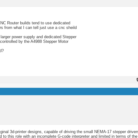
NC Router builds tend to use dedicated
s from what I can tell just use a cnc sheild
 larger power supply and dedicated Stepper
/controlled by the A4988 Stepper Motor
rd?
ginal 3d-printer designs, capable of driving the small NEMA-17 stepper driver
d to this role with an incomplete G-code interpreter and limited in terms of the 