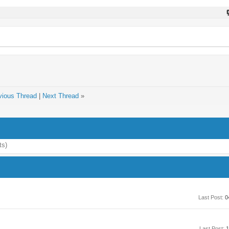
vious Thread
|
Next Thread
»
ts)
Last Post:
0
Last Post:
1