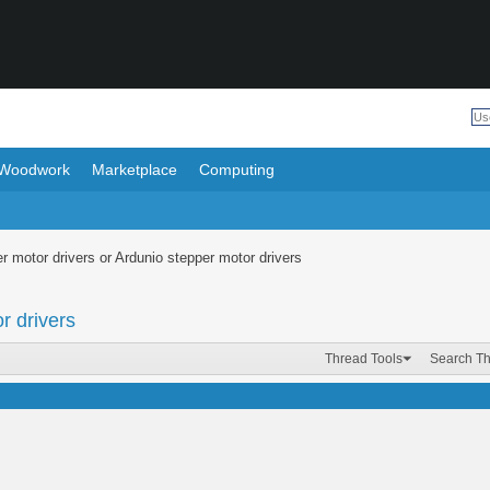
Woodwork
Marketplace
Computing
r motor drivers or Ardunio stepper motor drivers
r drivers
Thread Tools
Search T