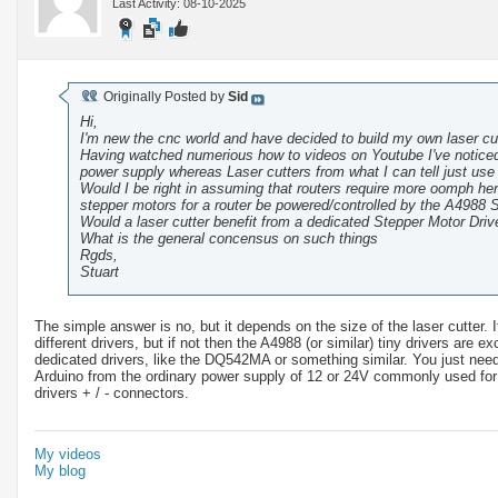
Last Activity: 08-10-2025
Originally Posted by
Sid
Hi,
I'm new the cnc world and have decided to build my own laser cut
Having watched numerious how to videos on Youtube I've noticed 
power supply whereas Laser cutters from what I can tell just use
Would I be right in assuming that routers require more oomph he
stepper motors for a router be powered/controlled by the A4988 S
Would a laser cutter benefit from a dedicated Stepper Motor Dri
What is the general concensus on such things
Rgds,
Stuart
The simple answer is no, but it depends on the size of the laser cutter.
different drivers, but if not then the A4988 (or similar) tiny drivers are
dedicated drivers, like the DQ542MA or something similar. You just ne
Arduino from the ordinary power supply of 12 or 24V commonly used for 
drivers + / - connectors.
My videos
My blog