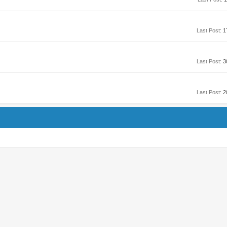
Last Post:
1
Last Post:
3
Last Post:
2