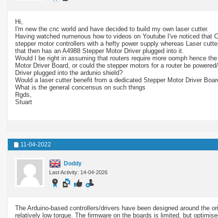
Hi,
I'm new the cnc world and have decided to build my own laser cutter.
Having watched numerious how to videos on Youtube I've noticed that C
stepper motor controllers with a hefty power supply whereas Laser cutter
that then has an A4988 Stepper Motor Driver plugged into it.
Would I be right in assuming that routers require more oomph hence the
Motor Driver Board, or could the stepper motors for a router be powered
Driver plugged into the ardunio shield?
Would a laser cutter benefit from a dedicated Stepper Motor Driver Boa
What is the general concensus on such things
Rgds,
Stuart
11-04-2022
Doddy
Last Activity: 14-04-2026
The Arduino-based controllers/drivers have been designed around the ori
relatively low torque. The firmware on the boards is limited, but optimise