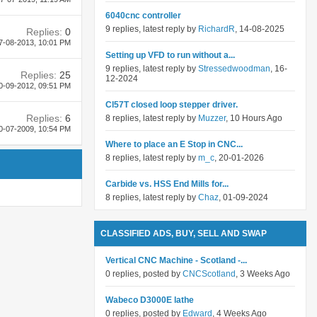
6040cnc controller
9 replies, latest reply by
RichardR
, 14-08-2025
Replies:
0
7-08-2013,
10:01 PM
Setting up VFD to run without a...
9 replies, latest reply by
Stressedwoodman
, 16-
Replies:
25
12-2024
0-09-2012,
09:51 PM
Cl57T closed loop stepper driver.
Replies:
6
8 replies, latest reply by
Muzzer
, 10 Hours Ago
0-07-2009,
10:54 PM
Where to place an E Stop in CNC...
8 replies, latest reply by
m_c
, 20-01-2026
Carbide vs. HSS End Mills for...
8 replies, latest reply by
Chaz
, 01-09-2024
CLASSIFIED ADS, BUY, SELL AND SWAP
Vertical CNC Machine - Scotland -...
0 replies, posted by
CNCScotland
, 3 Weeks Ago
Wabeco D3000E lathe
0 replies, posted by
Edward
, 4 Weeks Ago