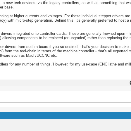
 to new tech devices, vs the legacy controllers, as well as something that wa
er base.
ing at higher currents and voltages. For these individual stepper drivers are
racy) with micro-step generation. Behind this, it's generally preferred to host 
drivers integrated onto controller cards. These are generally frowned upon - 
) allowing components to be replaced (or upgraded) rather than replacing the
er-drivers from such a board if you so desired. That's your decision to make.
 from the tool-chain in terms of the machine controller - that's all exported to
 software such as Mach/UCCNC etc.
lers for any number of things. However, for my use-case (CNC lathe and milli