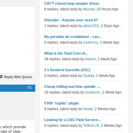
Cl57T closed loop stepper driver.
8 replies, latest reply by
Muzzer
, 10 Hours Ago
GSender - Anyone ever used it?
1 replies, latest reply by
atlas1302
, 2 Days Ago
My portable air conditioner - can...
0 replies, latest reply by
routercnc
, 1 Week Ago
What is the Total Cost of...
39 replies, latest reply by
Indy4x
, 1 Week Ago
2 x Denford Starmills (ATC)
5 replies, latest reply by
Sparky
, 1 Week Ago
Reply With Quote
Cheap milling machine spindle -...
#2
18 replies, latest reply by
routercnc
, 1 Week Ago
F369 "rapids" plugin
9 replies, latest reply by
Neale
, 2 Weeks Ago
Looking for a CNC Field Service...
0 replies, latest reply by
Telford 26
, 2 Weeks Ago
s which provide
rate of step-