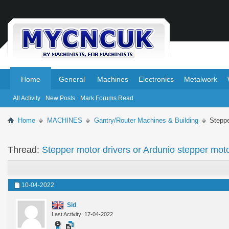
.
.
Home
General
Machines
Electronics
Metalwork
All Activity
New Posts
Mark Forums Read
Home
MACHINES
Gantry/Router Machines & Building
Steppe
Thread:
Stepper motor drivers or Ardunio stepper moto
10-04-2022
Sid
Last Activity: 17-04-2022