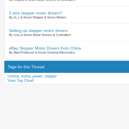
3 wire stepper motor drivers?
By m_c in forum Stepper & Servo Motors
Setting up stepper motor drivers
By croy in forum Motor Drivers & Controllers
eBay Stepper Motor Drivers from China
By Mad Professor in forum General Electronics
Tags for this Thread
control
,
motor
,
power
,
stepper
View Tag Cloud