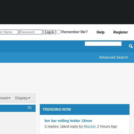
Remember Me?
Help
Register
Advanced Search
hread
Display
#1
TRENDING NOW
bor bar milling holder 18mm
3 replies, latest reply by
Muzzer
, 2 Hours Ago