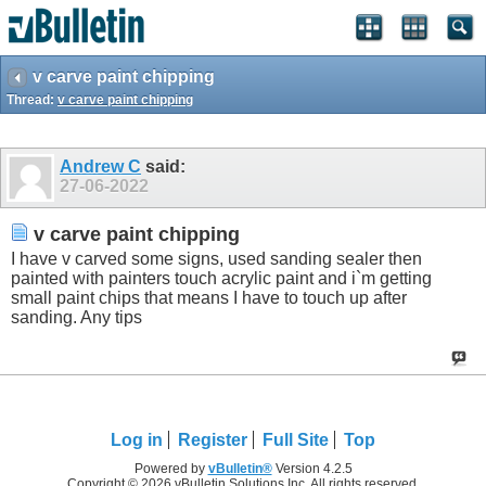
v carve paint chipping
Thread:
v carve paint chipping
Andrew C
said:
27-06-2022
v carve paint chipping
I have v carved some signs, used sanding sealer then
painted with painters touch acrylic paint and i`m getting
small paint chips that means I have to touch up after
sanding. Any tips
Log in
Register
Full Site
Top
Powered by
vBulletin®
Version 4.2.5
Copyright © 2026 vBulletin Solutions Inc. All rights reserved.