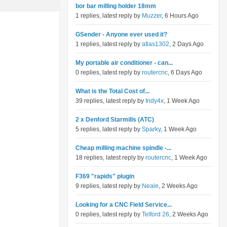
bor bar milling holder 18mm
1 replies, latest reply by
Muzzer
, 6 Hours Ago
GSender - Anyone ever used it?
1 replies, latest reply by
atlas1302
, 2 Days Ago
My portable air conditioner - can...
0 replies, latest reply by
routercnc
, 6 Days Ago
What is the Total Cost of...
39 replies, latest reply by
Indy4x
, 1 Week Ago
2 x Denford Starmills (ATC)
5 replies, latest reply by
Sparky
, 1 Week Ago
Cheap milling machine spindle -...
18 replies, latest reply by
routercnc
, 1 Week Ago
F369 "rapids" plugin
9 replies, latest reply by
Neale
, 2 Weeks Ago
Looking for a CNC Field Service...
0 replies, latest reply by
Telford 26
, 2 Weeks Ago