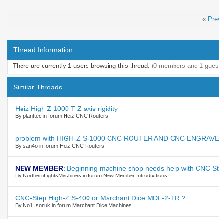
«
Pre
Thread Information
There are currently 1 users browsing this thread.
(0 members and 1 gues
Similar Threads
Heiz High Z 1000 T Z axis rigidity
By planttec in forum Heiz CNC Routers
problem with HIGH-Z S-1000 CNC ROUTER AND CNC ENGRAV
By san4o in forum Heiz CNC Routers
NEW MEMBER
:
Beginning machine shop needs help with CNC S
By NorthernLightsMachines in forum New Member Introductions
CNC-Step High-Z S-400 or Marchant Dice MDL-2-TR ?
By No1_sonuk in forum Marchant Dice Machines