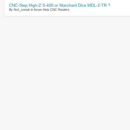
CNC-Step High-Z S-400 or Marchant Dice MDL-2-TR ?
By No1_sonuk in forum Heiz CNC Routers