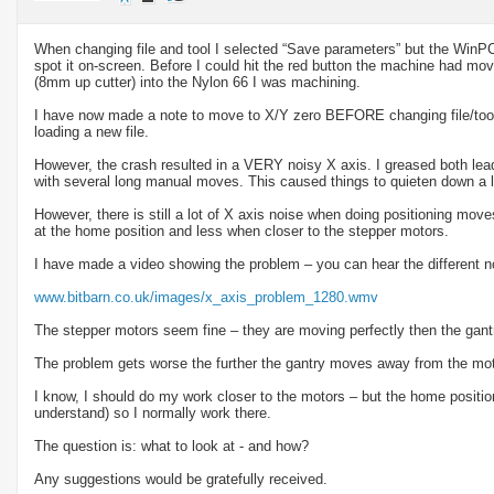
When changing file and tool I selected “Save parameters” but the WinPC-
spot it on-screen. Before I could hit the red button the machine had m
(8mm up cutter) into the Nylon 66 I was machining.
I have now made a note to move to X/Y zero BEFORE changing file/tool
loading a new file.
However, the crash resulted in a VERY noisy X axis. I greased both lea
with several long manual moves. This caused things to quieten down a l
However, there is still a lot of X axis noise when doing positioning mo
at the home position and less when closer to the stepper motors.
I have made a video showing the problem – you can hear the different n
www.bitbarn.co.uk/images/x_axis_problem_1280.wmv
The stepper motors seem fine – they are moving perfectly then the gantr
The problem gets worse the further the gantry moves away from the mot
I know, I should do my work closer to the motors – but the home position
understand) so I normally work there.
The question is: what to look at - and how?
Any suggestions would be gratefully received.