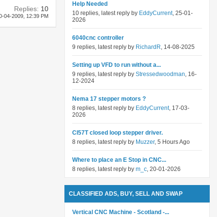
Help Needed
Replies:
10
10 replies, latest reply by
EddyCurrent
, 25-01-
0-04-2009,
12:39 PM
2026
6040cnc controller
9 replies, latest reply by
RichardR
, 14-08-2025
Setting up VFD to run without a...
9 replies, latest reply by
Stressedwoodman
, 16-
12-2024
Nema 17 stepper motors ?
8 replies, latest reply by
EddyCurrent
, 17-03-
2026
Cl57T closed loop stepper driver.
8 replies, latest reply by
Muzzer
, 5 Hours Ago
Where to place an E Stop in CNC...
8 replies, latest reply by
m_c
, 20-01-2026
CLASSIFIED ADS, BUY, SELL AND SWAP
Vertical CNC Machine - Scotland -...