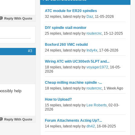
ATC module for ER20 spindles
32 replies, latest reply by
Daz
, 11-05-2026
Reply With Quote
DIY spindle stall monitor
25 replies, latest reply by
routercnc
, 15-12-2025
Boxford 260 VMC rebuild
24 replies, latest reply by
Indy4x
, 17-06-2026
#3
Wiring ATC with UC300eth 5LPT and...
18 replies, latest reply by
voyager1972
, 16-05-
2026
Cheap milling machine spindle -...
18 replies, latest reply by
routercnc
, 1 Week Ago
possibly help
How to Upload?
15 replies, latest reply by
Lee Roberts
, 02-03-
2026
Reply With Quote
Forum Attachments Acting Up?...
14 replies, latest reply by
dh42
, 16-08-2025