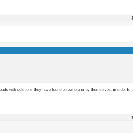
reads with solutions they have found elsewhere or by themselves, in order to 