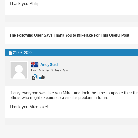
Thank you Philip!
The Following User Says Thank You to mikelake For This Useful Post:
21-08-2022
AndyGuid
Last Activity: 6 Days Ago
If only everyone was like you Mike, and took the time to update their th
others who might experience a similar problem in future.
Thank you MikeLake!