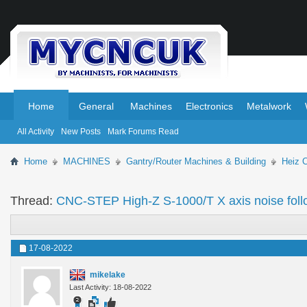
.
.
Home
General
Machines
Electronics
Metalwork
All Activity
New Posts
Mark Forums Read
Home
MACHINES
Gantry/Router Machines & Building
Heiz 
Thread:
CNC-STEP High-Z S-1000/T X axis noise foll
17-08-2022
mikelake
Last Activity: 18-08-2022