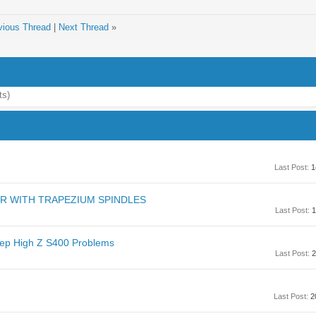
vious Thread
|
Next Thread
»
ts)
Last Post:
1
ER WITH TRAPEZIUM SPINDLES
Last Post:
1
tep High Z S400 Problems
Last Post:
2
Last Post:
2