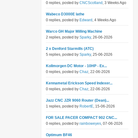
0 replies, posted by
CNCScotland
, 3 Weeks Ago
Wabeco D3000E lathe
0 replies, posted by
Edward
, 4 Weeks Ago
Warco GH Major Milling Machine
2 replies, posted by
Sparky
, 26-06-2026
2 x Denford Starmills (ATC)
5 replies, posted by
Sparky
, 25-06-2026
Kollmorgen DC Motor - 10HP - Ex...
0 replies, posted by
Chaz
, 22-06-2026
Kennametal Erickson Speed Indexer...
0 replies, posted by
Chaz
, 22-06-2026
Jazz CNC JZR 9060 Router (Dean)...
1 replies, posted by
RobertE
, 15-06-2026
FOR SALE PACER COMPACT 902 CNC...
0 replies, posted by
rainboweyes
, 07-06-2026
Optimum BF46