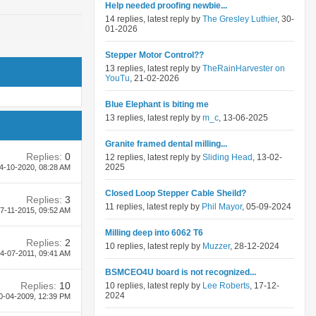
Help needed proofing newbie...
14 replies, latest reply by
The Gresley Luthier
, 30-
01-2026
Stepper Motor Control??
13 replies, latest reply by
TheRainHarvester on
YouTu
, 21-02-2026
Blue Elephant is biting me
13 replies, latest reply by
m_c
, 13-06-2025
Granite framed dental milling...
Replies:
0
12 replies, latest reply by
Sliding Head
, 13-02-
2025
4-10-2020,
08:28 AM
Closed Loop Stepper Cable Sheild?
Replies:
3
11 replies, latest reply by
Phil Mayor
, 05-09-2024
7-11-2015,
09:52 AM
Milling deep into 6062 T6
Replies:
2
10 replies, latest reply by
Muzzer
, 28-12-2024
4-07-2011,
09:41 AM
BSMCEO4U board is not recognized...
Replies:
10
10 replies, latest reply by
Lee Roberts
, 17-12-
2024
0-04-2009,
12:39 PM