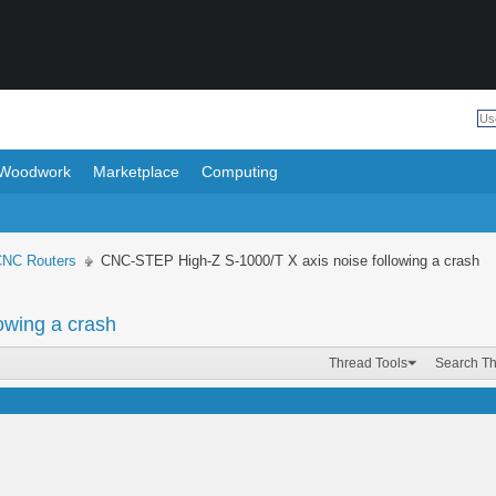
Woodwork
Marketplace
Computing
CNC Routers
CNC-STEP High-Z S-1000/T X axis noise following a crash
owing a crash
Thread Tools
Search T