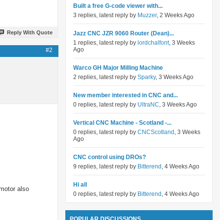
Built a free G-code viewer with...
3 replies, latest reply by
Muzzer
, 2 Weeks Ago
Reply With Quote
Jazz CNC JZR 9060 Router (Dean)...
1 replies, latest reply by
lordchalfont
, 3 Weeks
Ago
#2
Warco GH Major Milling Machine
2 replies, latest reply by
Sparky
, 3 Weeks Ago
New member interested in CNC and...
0 replies, latest reply by
UltraNC
, 3 Weeks Ago
Vertical CNC Machine - Scotland -...
0 replies, latest reply by
CNCScotland
, 3 Weeks
Ago
CNC control using DROs?
9 replies, latest reply by
Bitterend
, 4 Weeks Ago
Hi all
 motor also
0 replies, latest reply by
Bitterend
, 4 Weeks Ago
POPULAR DISCUSSIONS