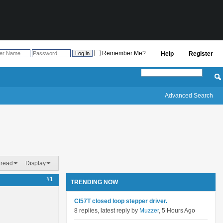
Remember Me?
Help
Register
Advanced Search
hread
Display
#1
TRENDING NOW
Cl57T closed loop stepper driver.
8 replies, latest reply by
Muzzer
, 5 Hours Ago