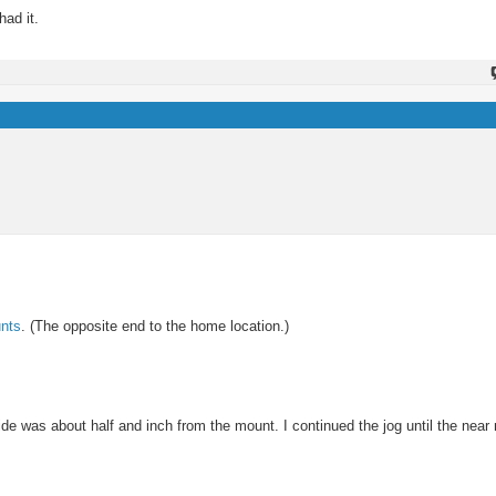
had it.
nts
. (The opposite end to the home location.)
side was about half and inch from the mount. I continued the jog until the near