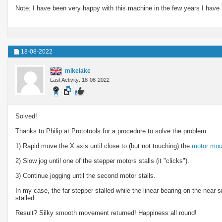
Note: I have been very happy with this machine in the few years I have 
18-08-2022
mikelake
Last Activity: 18-08-2022
Solved!
Thanks to Philip at Prototools for a procedure to solve the problem.
1) Rapid move the X axis until close to (but not touching) the
motor mou
2) Slow jog until one of the stepper motors stalls (it "clicks").
3) Continue jogging until the second motor stalls.
In my case, the far stepper stalled while the linear bearing on the near 
stalled.
Result? Silky smooth movement returned! Happiness all round!