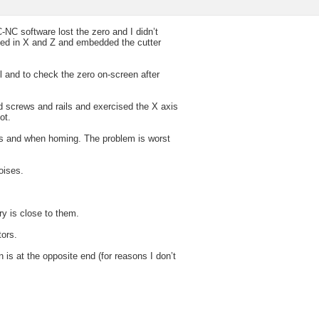
NC software lost the zero and I didn’t
oved in X and Z and embedded the cutter
 and to check the zero on-screen after
d screws and rails and exercised the X axis
ot.
ves and when homing. The problem is worst
oises.
y is close to them.
ors.
 is at the opposite end (for reasons I don’t