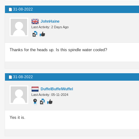
31-08-2022
JohnHaine
Last Activity: 2 Days Ago
Thanks for the heads up. Is this spindle water cooled?
31-08-2022
DuffelBuffelWuffel
Last Activity: 05-11-2024
Yes it is.