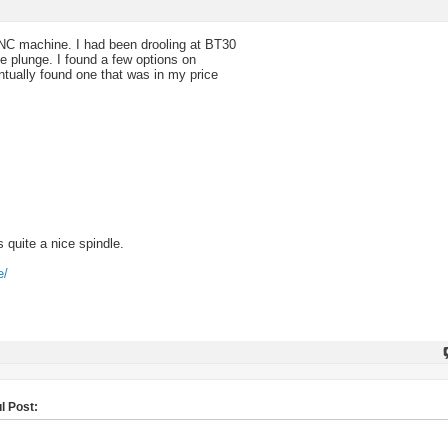
CNC machine. I had been drooling at BT30
he plunge. I found a few options on
ntually found one that was in my price
s quite a nice spindle.
e/
l Post: