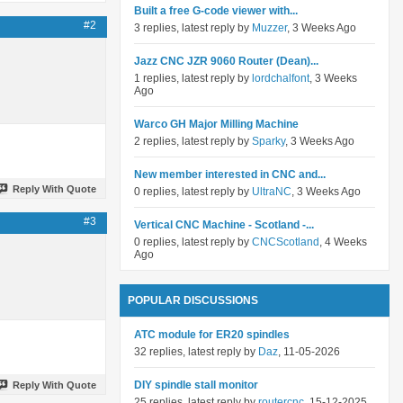
Built a free G-code viewer with...
#2
3 replies, latest reply by
Muzzer
, 3 Weeks Ago
Jazz CNC JZR 9060 Router (Dean)...
1 replies, latest reply by
lordchalfont
, 3 Weeks
Ago
Warco GH Major Milling Machine
2 replies, latest reply by
Sparky
, 3 Weeks Ago
New member interested in CNC and...
Reply With Quote
0 replies, latest reply by
UltraNC
, 3 Weeks Ago
#3
Vertical CNC Machine - Scotland -...
0 replies, latest reply by
CNCScotland
, 4 Weeks
Ago
POPULAR DISCUSSIONS
ATC module for ER20 spindles
32 replies, latest reply by
Daz
, 11-05-2026
DIY spindle stall monitor
Reply With Quote
25 replies, latest reply by
routercnc
, 15-12-2025