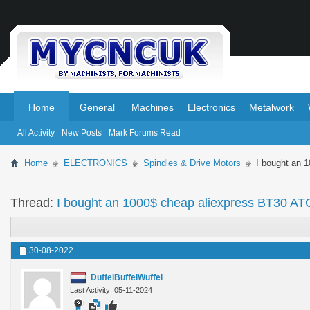
.
.
Home
General
Machines
Electronics
Metalwork
All Activity
New Posts
Mark Forums Read
Home
ELECTRONICS
Spindles & Drive Motors
I bought an 
Thread:
I bought an 1000$ cheap aliexpress BT30 ATC
30-08-2022
DuffelBuffelWuffel
Last Activity: 05-11-2024