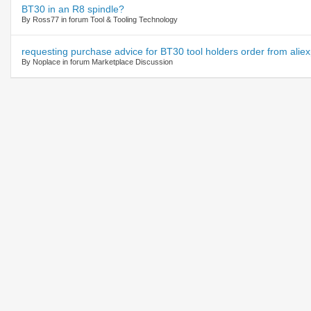
BT30 in an R8 spindle?
By Ross77 in forum Tool & Tooling Technology
requesting purchase advice for BT30 tool holders order from alie
By Noplace in forum Marketplace Discussion