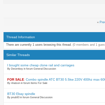
«
Pre
Thread Information
There are currently 1 users browsing this thread.
(0 members and 1 gues
Similar Threads
I bought some cheap clone rail and carriages
By Desertboy in forum General Discussion
FOR SALE
:
Combo spindle ATC BT30 5.5kw 220V 400hz max 60
By nhatson in forum Items For Sale
BT30 Ebay spindle
By pnub93 in forum General Discussion