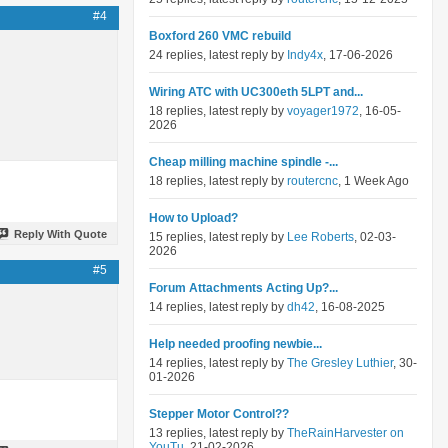
#4
Boxford 260 VMC rebuild
24 replies, latest reply by
Indy4x
, 17-06-2026
Wiring ATC with UC300eth 5LPT and...
18 replies, latest reply by
voyager1972
, 16-05-
2026
Cheap milling machine spindle -...
18 replies, latest reply by
routercnc
, 1 Week Ago
How to Upload?
Reply With Quote
15 replies, latest reply by
Lee Roberts
, 02-03-
2026
#5
Forum Attachments Acting Up?...
14 replies, latest reply by
dh42
, 16-08-2025
Help needed proofing newbie...
14 replies, latest reply by
The Gresley Luthier
, 30-
01-2026
Stepper Motor Control??
13 replies, latest reply by
TheRainHarvester on
YouTu
, 21-02-2026