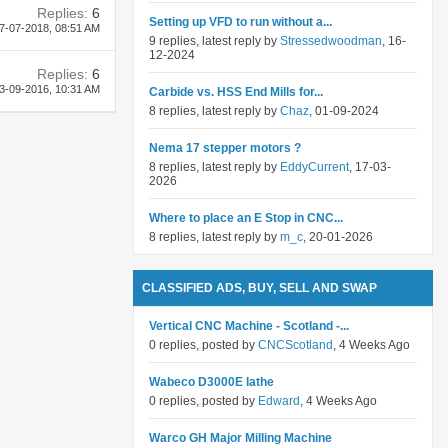
Replies:
6
Setting up VFD to run without a...
7-07-2018,
08:51 AM
9 replies, latest reply by
Stressedwoodman
, 16-
12-2024
Replies:
6
3-09-2016,
10:31 AM
Carbide vs. HSS End Mills for...
8 replies, latest reply by
Chaz
, 01-09-2024
Nema 17 stepper motors ?
8 replies, latest reply by
EddyCurrent
, 17-03-
2026
Where to place an E Stop in CNC...
8 replies, latest reply by
m_c
, 20-01-2026
CLASSIFIED ADS, BUY, SELL AND SWAP
Vertical CNC Machine - Scotland -...
0 replies, posted by
CNCScotland
, 4 Weeks Ago
Wabeco D3000E lathe
0 replies, posted by
Edward
, 4 Weeks Ago
Warco GH Major Milling Machine