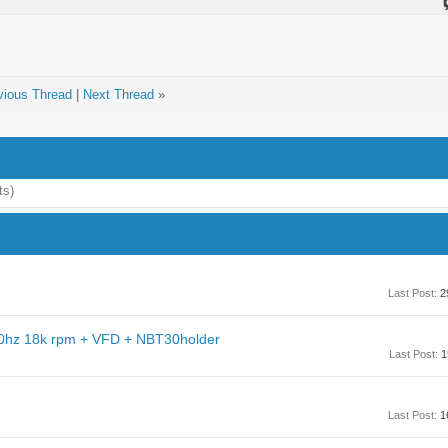
vious Thread
|
Next Thread
»
ts)
Last Post:
2
0hz 18k rpm + VFD + NBT30holder
Last Post:
1
Last Post:
1