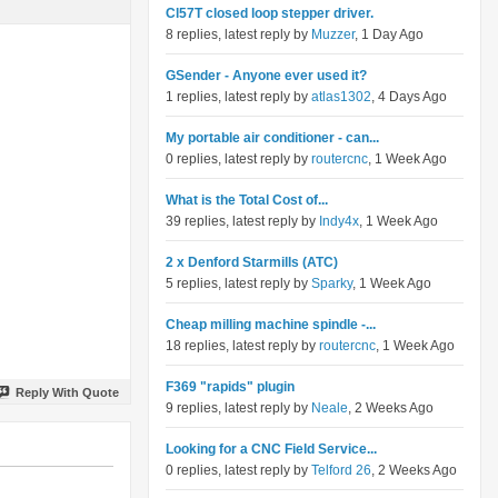
Cl57T closed loop stepper driver.
8 replies, latest reply by
Muzzer
, 1 Day Ago
GSender - Anyone ever used it?
1 replies, latest reply by
atlas1302
, 4 Days Ago
My portable air conditioner - can...
0 replies, latest reply by
routercnc
, 1 Week Ago
What is the Total Cost of...
39 replies, latest reply by
Indy4x
, 1 Week Ago
2 x Denford Starmills (ATC)
5 replies, latest reply by
Sparky
, 1 Week Ago
Cheap milling machine spindle -...
18 replies, latest reply by
routercnc
, 1 Week Ago
F369 "rapids" plugin
Reply With Quote
9 replies, latest reply by
Neale
, 2 Weeks Ago
Looking for a CNC Field Service...
0 replies, latest reply by
Telford 26
, 2 Weeks Ago