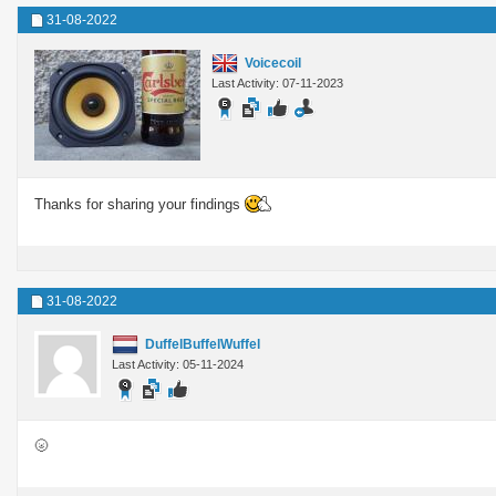
31-08-2022
Voicecoil
Last Activity: 07-11-2023
Thanks for sharing your findings
31-08-2022
DuffelBuffelWuffel
Last Activity: 05-11-2024
🌝