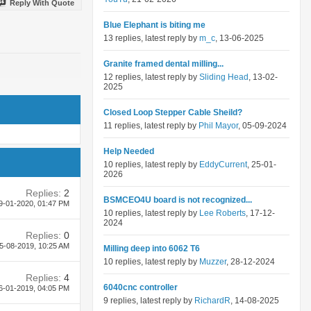
Reply With Quote
Blue Elephant is biting me
13 replies, latest reply by
m_c
, 13-06-2025
Granite framed dental milling...
12 replies, latest reply by
Sliding Head
, 13-02-
2025
Closed Loop Stepper Cable Sheild?
11 replies, latest reply by
Phil Mayor
, 05-09-2024
Help Needed
10 replies, latest reply by
EddyCurrent
, 25-01-
2026
Replies:
2
BSMCEO4U board is not recognized...
9-01-2020,
01:47 PM
10 replies, latest reply by
Lee Roberts
, 17-12-
2024
Replies:
0
5-08-2019,
10:25 AM
Milling deep into 6062 T6
10 replies, latest reply by
Muzzer
, 28-12-2024
Replies:
4
6040cnc controller
6-01-2019,
04:05 PM
9 replies, latest reply by
RichardR
, 14-08-2025