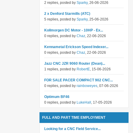
2 replies, posted by
Sparky
, 26-06-2026
2 x Denford Starmills (ATC)
5 replies, posted by
Sparky
, 25-06-2026
Kollmorgen DC Motor - 10HP - Ex...
0 replies, posted by
Chaz
, 22-06-2026
Kennametal Erickson Speed Indexer...
0 replies, posted by
Chaz
, 22-06-2026
Jazz CNC JZR 9060 Router (Dean)...
1 replies, posted by
RobertE
, 15-06-2026
FOR SALE PACER COMPACT 902 CNC...
0 replies, posted by
rainboweyes
, 07-06-2026
Optimum BF46
0 replies, posted by
LukeHall
, 17-05-2026
FULL AND PART TIME EMPLOYMENT
Looking for a CNC Field Service...