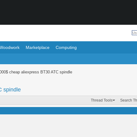
Woodwork
Marketplace
Computing
1000$ cheap aliexpress BT30 ATC spindle
 spindle
Thread Tools
Search T