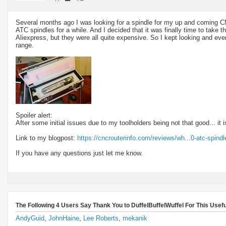
Several months ago I was looking for a spindle for my up and coming 
ATC spindles for a while. And I decided that it was finally time to take t
Aliexpress, but they were all quite expensive. So I kept looking and eve
range.
Spoiler alert:
After some initial issues due to my toolholders being not that good... it i
Link to my blogpost:
https://cncrouterinfo.com/reviews/wh...0-atc-spindl
If you have any questions just let me know.
The Following 4 Users Say Thank You to DuffelBuffelWuffel For This Usefu
AndyGuid
,
JohnHaine
,
Lee Roberts
,
mekanik