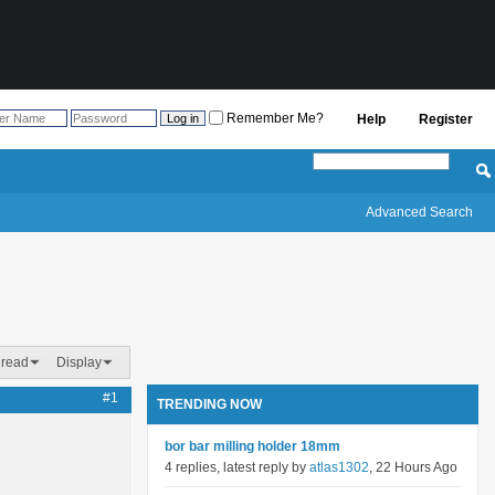
Remember Me?
Help
Register
Advanced Search
hread
Display
#1
TRENDING NOW
bor bar milling holder 18mm
4 replies, latest reply by
atlas1302
, 22 Hours Ago