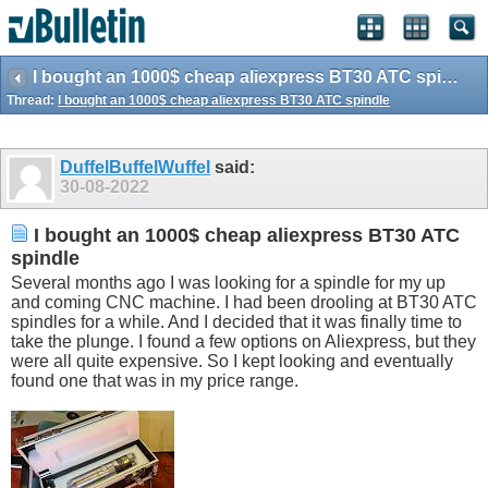
I bought an 1000$ cheap aliexpress BT30 ATC spindle
Thread:
I bought an 1000$ cheap aliexpress BT30 ATC spindle
DuffelBuffelWuffel
said:
30-08-2022
I bought an 1000$ cheap aliexpress BT30 ATC
spindle
Several months ago I was looking for a spindle for my up
and coming CNC machine. I had been drooling at BT30 ATC
spindles for a while. And I decided that it was finally time to
take the plunge. I found a few options on Aliexpress, but they
were all quite expensive. So I kept looking and eventually
found one that was in my price range.