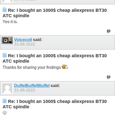
Re: I bought an 1000$ cheap aliexpress BT30
ATC spindle
Yes it is.
Voicecoil
said:
31-08-2022
Re: I bought an 1000$ cheap aliexpress BT30
ATC spindle
Thanks for sharing your findings
DuffelBuffelWuffel
said:
31-08-2022
Re: I bought an 1000$ cheap aliexpress BT30
ATC spindle
🌝