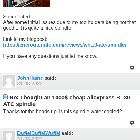
Spoiler alert:
After some initial issues due to my toolholders being not that
good... it is quite a nice spindle.
Link to my blogpost:
https://cncrouterinfo.com/reviews/wh...0-atc-spindle/
If you have any questions just let me know.
JohnHaine
said:
31-08-2022
Re: I bought an 1000$ cheap aliexpress BT30
ATC spindle
Thanks for the heads up. Is this spindle water cooled?
DuffelBuffelWuffel
said:
31-08-2022