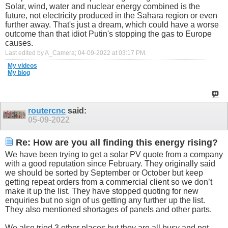
Solar, wind, water and nuclear energy combined is the
future, not electricity produced in the Sahara region or even
further away. That's just a dream, which could have a worse
outcome than that idiot Putin's stopping the gas to Europe
causes.
Last edited by A_Camera; 04-09-2022 at
03:17 PM
.
My videos
My blog
routercnc
said:
05-09-2022
Re: How are you all finding this energy rising?
We have been trying to get a solar PV quote from a company
with a good reputation since February. They originally said
we should be sorted by September or October but keep
getting repeat orders from a commercial client so we don’t
make it up the list. They have stopped quoting for new
enquiries but no sign of us getting any further up the list.
They also mentioned shortages of panels and other parts.
We also tried 3 other places but they are all busy and not