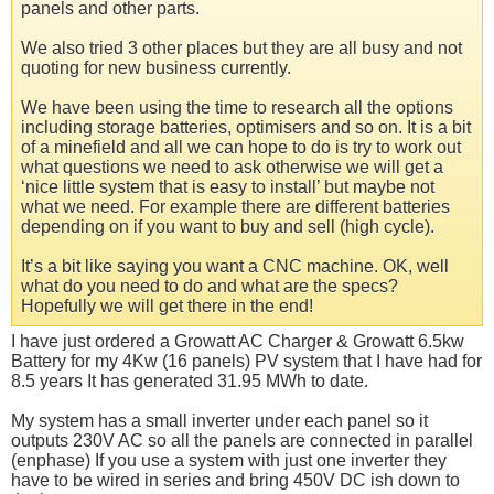
panels and other parts.
We also tried 3 other places but they are all busy and not
quoting for new business currently.
We have been using the time to research all the options
including storage batteries, optimisers and so on. It is a bit
of a minefield and all we can hope to do is try to work out
what questions we need to ask otherwise we will get a
‘nice little system that is easy to install’ but maybe not
what we need. For example there are different batteries
depending on if you want to buy and sell (high cycle).
It’s a bit like saying you want a CNC machine. OK, well
what do you need to do and what are the specs?
Hopefully we will get there in the end!
I have just ordered a Growatt AC Charger & Growatt 6.5kw
Battery for my 4Kw (16 panels) PV system that I have had for
8.5 years It has generated 31.95 MWh to date.
My system has a small inverter under each panel so it
outputs 230V AC so all the panels are connected in parallel
(enphase) If you use a system with just one inverter they
have to be wired in series and bring 450V DC ish down to