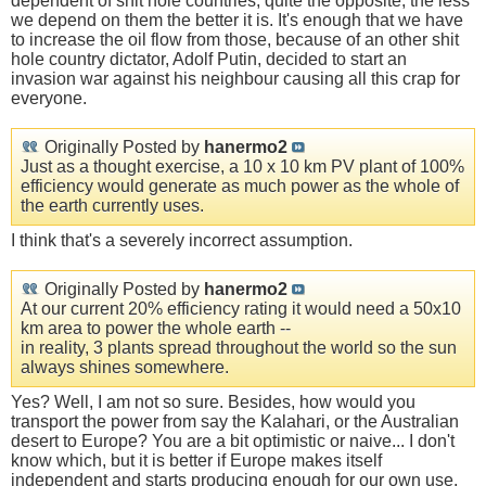
dependent of shit hole countries, quite the opposite, the less
we depend on them the better it is. It's enough that we have
to increase the oil flow from those, because of an other shit
hole country dictator, Adolf Putin, decided to start an
invasion war against his neighbour causing all this crap for
everyone.
Originally Posted by
hanermo2
Just as a thought exercise, a 10 x 10 km PV plant of 100%
efficiency would generate as much power as the whole of
the earth currently uses.
I think that's a severely incorrect assumption.
Originally Posted by
hanermo2
At our current 20% efficiency rating it would need a 50x10
km area to power the whole earth --
in reality, 3 plants spread throughout the world so the sun
always shines somewhere.
Yes? Well, I am not so sure. Besides, how would you
transport the power from say the Kalahari, or the Australian
desert to Europe? You are a bit optimistic or naive... I don't
know which, but it is better if Europe makes itself
independent and starts producing enough for our own use.