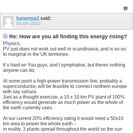
hanermo2
said:
04-09-2022
Re: How are you all finding this energy rising?
Physics.
PV just does not work out well in scandinavia, and is so-so
to marginal in the UK territories.
It´s hard on You guys, and I symphatise, but theres nothing
anyone can do.
At some point a high-power transmission line, probably a
superconductor, will be feasible to connect northern europe
with say sahara.
Just as a thought exercise, a 10 x 10 km PV plant of 100%
efficiency would generate as much power as the whole of
the earth currently uses.
At our current 20% efficiency rating it would need a 50x10
km area to power the whole earth --
in reality, 3 plants spread throughout the world so the sun