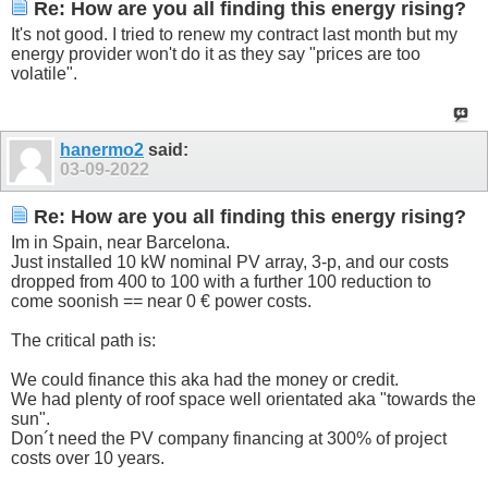
Re: How are you all finding this energy rising?
It's not good. I tried to renew my contract last month but my
energy provider won't do it as they say "prices are too
volatile".
hanermo2
said:
03-09-2022
Re: How are you all finding this energy rising?
Im in Spain, near Barcelona.
Just installed 10 kW nominal PV array, 3-p, and our costs
dropped from 400 to 100 with a further 100 reduction to
come soonish == near 0 € power costs.
The critical path is:
We could finance this aka had the money or credit.
We had plenty of roof space well orientated aka "towards the
sun".
Don´t need the PV company financing at 300% of project
costs over 10 years.