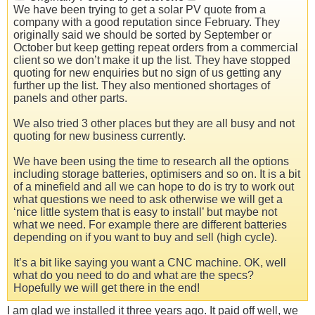
We have been trying to get a solar PV quote from a
company with a good reputation since February. They
originally said we should be sorted by September or
October but keep getting repeat orders from a commercial
client so we don’t make it up the list. They have stopped
quoting for new enquiries but no sign of us getting any
further up the list. They also mentioned shortages of
panels and other parts.
We also tried 3 other places but they are all busy and not
quoting for new business currently.
We have been using the time to research all the options
including storage batteries, optimisers and so on. It is a bit
of a minefield and all we can hope to do is try to work out
what questions we need to ask otherwise we will get a
‘nice little system that is easy to install’ but maybe not
what we need. For example there are different batteries
depending on if you want to buy and sell (high cycle).
It’s a bit like saying you want a CNC machine. OK, well
what do you need to do and what are the specs?
Hopefully we will get there in the end!
I am glad we installed it three years ago. It paid off well, we