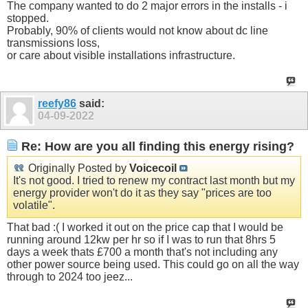
The company wanted to do 2 major errors in the installs - i
stopped.
Probably, 90% of clients would not know about dc line
transmissions loss,
or care about visible installations infrastructure.
reefy86
said:
04-09-2022
Re: How are you all finding this energy rising?
Originally Posted by
Voicecoil
It's not good. I tried to renew my contract last month but my
energy provider won't do it as they say "prices are too
volatile".
That bad :( I worked it out on the price cap that I would be
running around 12kw per hr so if I was to run that 8hrs 5
days a week thats £700 a month that's not including any
other power source being used. This could go on all the way
through to 2024 too jeez...