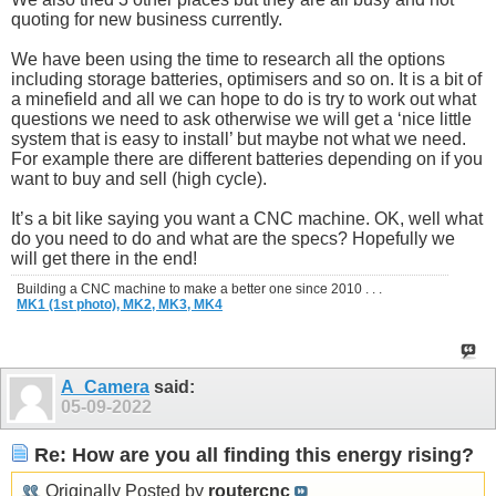
quoting for new business currently.
We have been using the time to research all the options
including storage batteries, optimisers and so on. It is a bit of
a minefield and all we can hope to do is try to work out what
questions we need to ask otherwise we will get a ‘nice little
system that is easy to install’ but maybe not what we need.
For example there are different batteries depending on if you
want to buy and sell (high cycle).
It’s a bit like saying you want a CNC machine. OK, well what
do you need to do and what are the specs? Hopefully we
will get there in the end!
Building a CNC machine to make a better one since 2010 . . .
MK1 (1st photo),
MK2,
MK3,
MK4
A_Camera
said:
05-09-2022
Re: How are you all finding this energy rising?
Originally Posted by
routercnc