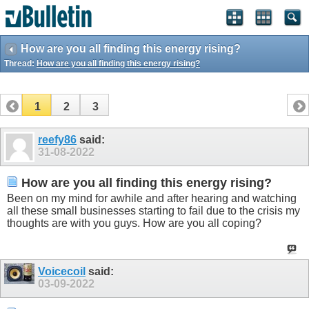
How are you all finding this energy rising?
Thread:
How are you all finding this energy rising?
1
2
3
reefy86
said:
31-08-2022
How are you all finding this energy rising?
Been on my mind for awhile and after hearing and watching
all these small businesses starting to fail due to the crisis my
thoughts are with you guys. How are you all coping?
Voicecoil
said:
03-09-2022