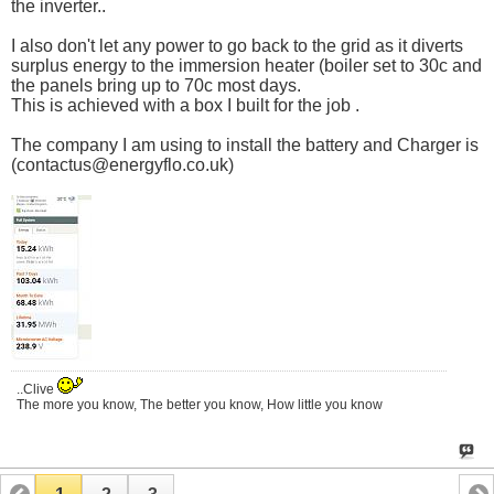
the inverter..
I also don't let any power to go back to the grid as it diverts
surplus energy to the immersion heater (boiler set to 30c and
the panels bring up to 70c most days.
This is achieved with a box I built for the job .
The company I am using to install the battery and Charger is
(
contactus@
energyflo.co.uk
)
..Clive
The more you know, The better you know, How little you know