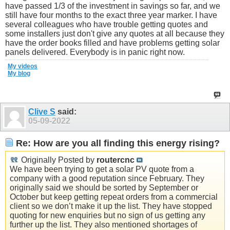
have passed 1/3 of the investment in savings so far, and we
still have four months to the exact three year marker. I have
several colleagues who have trouble getting quotes and
some installers just don't give any quotes at all because they
have the order books filled and have problems getting solar
panels delivered. Everybody is in panic right now.
My videos
My blog
Clive S
said:
05-09-2022
Re: How are you all finding this energy rising?
Originally Posted by
routercnc
We have been trying to get a solar PV quote from a
company with a good reputation since February. They
originally said we should be sorted by September or
October but keep getting repeat orders from a commercial
client so we don’t make it up the list. They have stopped
quoting for new enquiries but no sign of us getting any
further up the list. They also mentioned shortages of