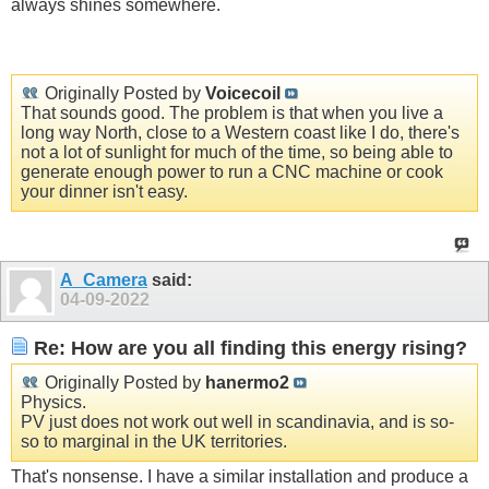
always shines somewhere.
Originally Posted by
Voicecoil
That sounds good. The problem is that when you live a
long way North, close to a Western coast like I do, there's
not a lot of sunlight for much of the time, so being able to
generate enough power to run a CNC machine or cook
your dinner isn't easy.
A_Camera
said:
04-09-2022
Re: How are you all finding this energy rising?
Originally Posted by
hanermo2
Physics.
PV just does not work out well in scandinavia, and is so-
so to marginal in the UK territories.
That's nonsense. I have a similar installation and produce a