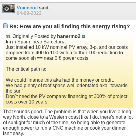
Voicecoil
said:
04-09-2022
Re: How are you all finding this energy rising?
Originally Posted by
hanermo2
Im in Spain, near Barcelona.
Just installed 10 kW nominal PV array, 3-p, and our costs
dropped from 400 to 100 with a further 100 reduction to
come soonish == near 0 € power costs.
The critical path is:
We could finance this aka had the money or credit.
We had plenty of roof space well orientated aka "towards
the sun".
Don´t need the PV company financing at 300% of project
costs over 10 years.
That sounds good. The problem is that when you live a long
way North, close to a Western coast like I do, there's not a lot
of sunlight for much of the time, so being able to generate
enough power to run a CNC machine or cook your dinner
isn't easy.