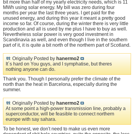
bit more than half of my yearly electricity needs, which is 11
MWh using solar energy. My bill was zero during four
months per year the last three years. I get paid for the
unused energy, and during this year it meant a pretty good
income so far. Of course, during the winter there is very little
production and all is used by me plus I have to buy as well.
Nevertheless solar power is very good investment in
Scandinavia as well, and even though I live in the southern
part of it, it is quite a bit north of the northern part of Scotland.
Originally Posted by
hanermo2
It´s hard on You guys, and I symphatise, but theres
nothing anyone can do.
Thank you. Though I personally prefer the climate of the
north than the heat in Barcelona, especially during the
summer.
Originally Posted by
hanermo2
At some point a high-power transmission line, probably a
superconductor, will be feasible to connect northern
europe with say sahara.
To be honest, we don't need to make us even more