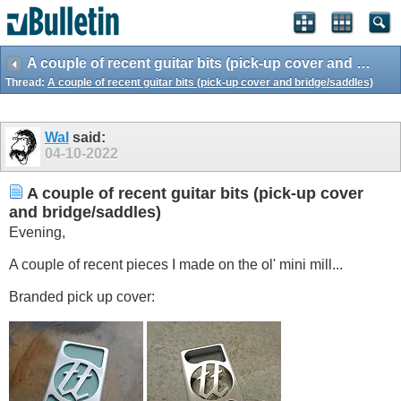
A couple of recent guitar bits (pick-up cover and bridge/saddles)
Thread:
A couple of recent guitar bits (pick-up cover and bridge/saddles)
Wal
said:
04-10-2022
A couple of recent guitar bits (pick-up cover
and bridge/saddles)
Evening,
A couple of recent pieces I made on the ol' mini mill...
Branded pick up cover: