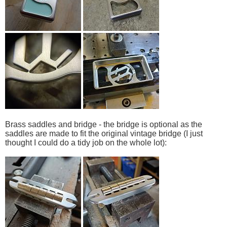
Brass saddles and bridge - the bridge is optional as the
saddles are made to fit the original vintage bridge (I just
thought I could do a tidy job on the whole lot):