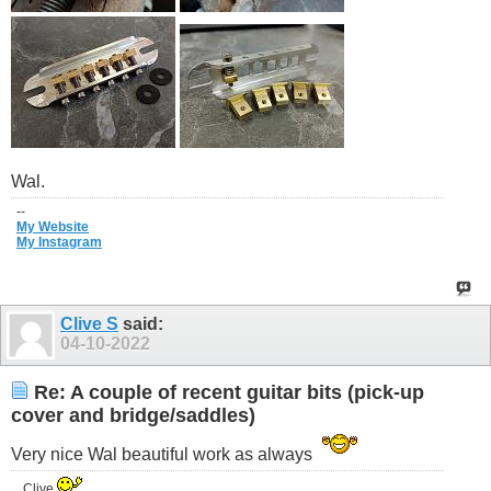
Wal.
--
My Website
My Instagram
Clive S
said:
04-10-2022
Re: A couple of recent guitar bits (pick-up
cover and bridge/saddles)
Very nice Wal beautiful work as always
..Clive