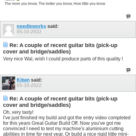
The more you know, The better you know, How little you know
needleworks
said:
05-10-2022
Re: A couple of recent guitar bits (pick-up
cover and bridge/saddles)
Very nice Wal, wish I could produce parts of this quality !
Kitwn
said:
05-10-2022
Re: A couple of recent guitar bits (pick-up
cover and bridge/saddles)
Oh, very tasty!
I've just finished my build and got the entry video completed
for this years Great Guitar Build Off. Now you've got me
convinced I need to test my machine's aluminium cutting
abilities in time for next year. Or build a nice rigid little mini-