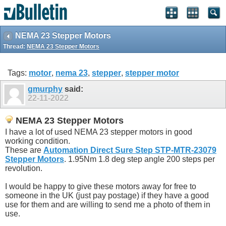
NEMA 23 Stepper Motors
Thread:
NEMA 23 Stepper Motors
Tags:
motor
,
nema 23
,
stepper
,
stepper motor
gmurphy
said:
22-11-2022
NEMA 23 Stepper Motors
I have a lot of used NEMA 23 stepper motors in good
working condition.
These are
Automation Direct Sure Step STP-MTR-23079
Stepper Motors
. 1.95Nm 1.8 deg step angle 200 steps per
revolution.
I would be happy to give these motors away for free to
someone in the UK (just pay postage) if they have a good
use for them and are willing to send me a photo of them in
use.