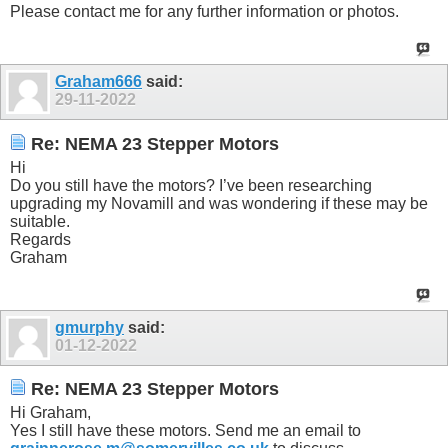
Please contact me for any further information or photos.
Graham666
said:
29-11-2022
Re: NEMA 23 Stepper Motors
Hi
Do you still have the motors? I’ve been researching
upgrading my Novamill and was wondering if these may be
suitable.
Regards
Graham
gmurphy
said:
01-12-2022
Re: NEMA 23 Stepper Motors
Hi Graham,
Yes I still have these motors. Send me an email to