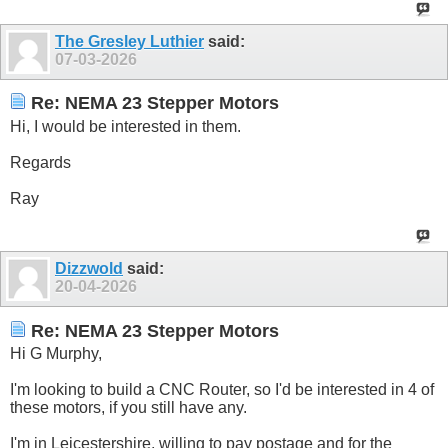
The Gresley Luthier
said:
07-03-2026
Re: NEMA 23 Stepper Motors
Hi, I would be interested in them.
Regards
Ray
Dizzwold
said:
20-04-2026
Re: NEMA 23 Stepper Motors
Hi G Murphy,
I'm looking to build a CNC Router, so I'd be interested in 4 of
these motors, if you still have any.
I'm in Leicestershire, willing to pay postage and for the