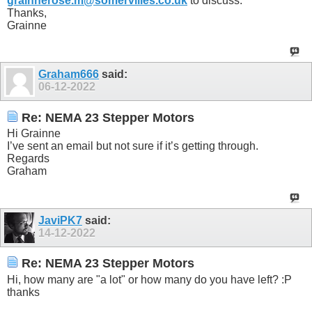
grainnerose.m@somervilles.co.uk
to discuss.
Thanks,
Grainne
Graham666
said:
06-12-2022
Re: NEMA 23 Stepper Motors
Hi Grainne
I’ve sent an email but not sure if it’s getting through.
Regards
Graham
JaviPK7
said:
14-12-2022
Re: NEMA 23 Stepper Motors
Hi, how many are "a lot" or how many do you have left? :P
thanks