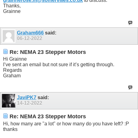
grainnerose.m@somervilles.co.uk
to discuss.
Thanks,
Grainne
Graham666
said:
06-12-2022
Re: NEMA 23 Stepper Motors
Hi Grainne
I’ve sent an email but not sure if it’s getting through.
Regards
Graham
JaviPK7
said:
14-12-2022
Re: NEMA 23 Stepper Motors
Hi, how many are "a lot" or how many do you have left? :P
thanks