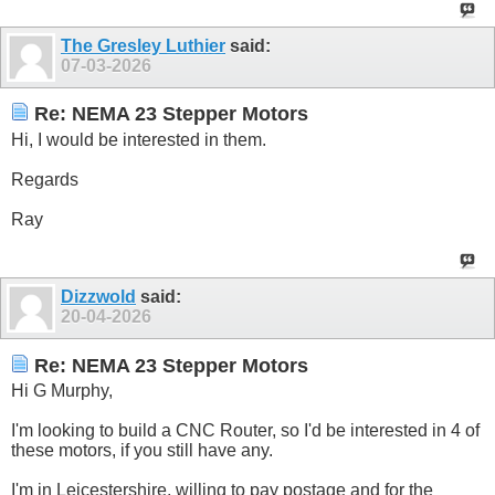
The Gresley Luthier
said:
07-03-2026
Re: NEMA 23 Stepper Motors
Hi, I would be interested in them.
Regards
Ray
Dizzwold
said:
20-04-2026
Re: NEMA 23 Stepper Motors
Hi G Murphy,
I'm looking to build a CNC Router, so I'd be interested in 4 of
these motors, if you still have any.
I'm in Leicestershire, willing to pay postage and for the