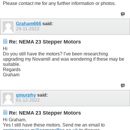
Please contact me for any further information or photos.
Graham666
said:
29-11-2022
Re: NEMA 23 Stepper Motors
Hi
Do you still have the motors? I’ve been researching
upgrading my Novamill and was wondering if these may be
suitable.
Regards
Graham
gmurphy
said:
01-12-2022
Re: NEMA 23 Stepper Motors
Hi Graham,
Yes I still have these motors. Send me an email to