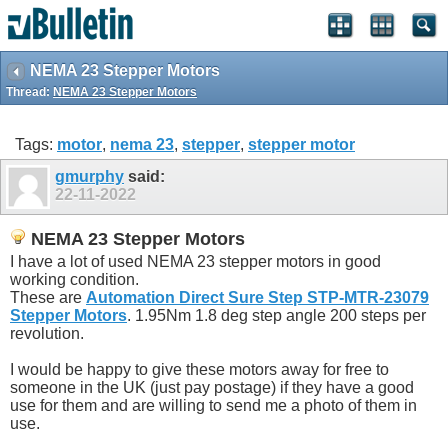
NEMA 23 Stepper Motors
Thread:
NEMA 23 Stepper Motors
Tags:
motor
,
nema 23
,
stepper
,
stepper motor
gmurphy
said:
22-11-2022
NEMA 23 Stepper Motors
I have a lot of used NEMA 23 stepper motors in good
working condition.
These are
Automation Direct Sure Step STP-MTR-23079
Stepper Motors
. 1.95Nm 1.8 deg step angle 200 steps per
revolution.
I would be happy to give these motors away for free to
someone in the UK (just pay postage) if they have a good
use for them and are willing to send me a photo of them in
use.