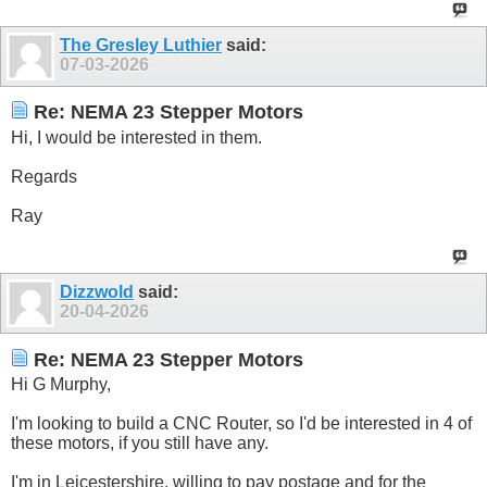
The Gresley Luthier
said:
07-03-2026
Re: NEMA 23 Stepper Motors
Hi, I would be interested in them.
Regards
Ray
Dizzwold
said:
20-04-2026
Re: NEMA 23 Stepper Motors
Hi G Murphy,
I'm looking to build a CNC Router, so I'd be interested in 4 of
these motors, if you still have any.
I'm in Leicestershire, willing to pay postage and for the