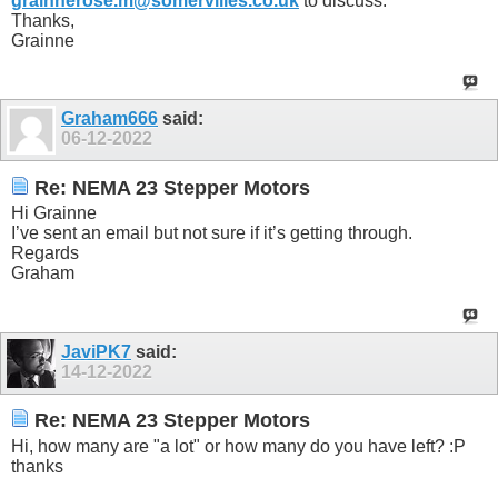
grainnerose.m@somervilles.co.uk
to discuss.
Thanks,
Grainne
Graham666
said:
06-12-2022
Re: NEMA 23 Stepper Motors
Hi Grainne
I’ve sent an email but not sure if it’s getting through.
Regards
Graham
JaviPK7
said:
14-12-2022
Re: NEMA 23 Stepper Motors
Hi, how many are "a lot" or how many do you have left? :P
thanks