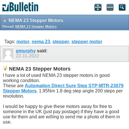
NEMA 23 Stepper Motors
Thread:
NEMA 23 Stepper Motors
Tags:
motor
,
nema 23
,
stepper
,
stepper motor
gmurphy
said:
22-11-2022
NEMA 23 Stepper Motors
I have a lot of used NEMA 23 stepper motors in good
working condition.
These are
Automation Direct Sure Step STP-MTR-23079
Stepper Motors
. 1.95Nm 1.8 deg step angle 200 steps per
revolution.
I would be happy to give these motors away for free to
someone in the UK (just pay postage) if they have a good
use for them and are willing to send me a photo of them in
use.