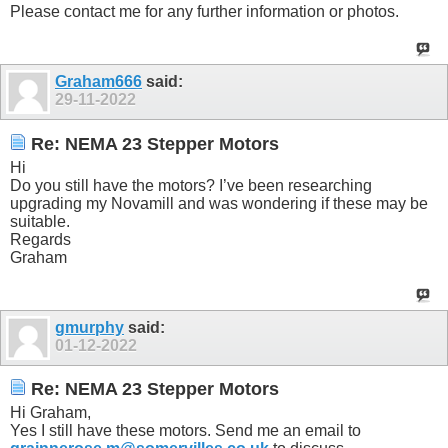
Please contact me for any further information or photos.
Graham666
said:
29-11-2022
Re: NEMA 23 Stepper Motors
Hi
Do you still have the motors? I’ve been researching
upgrading my Novamill and was wondering if these may be
suitable.
Regards
Graham
gmurphy
said:
01-12-2022
Re: NEMA 23 Stepper Motors
Hi Graham,
Yes I still have these motors. Send me an email to