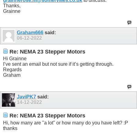
grainnerose.m@somervilles.co.uk
to discuss.
Thanks,
Grainne
Graham666
said:
06-12-2022
Re: NEMA 23 Stepper Motors
Hi Grainne
I’ve sent an email but not sure if it’s getting through.
Regards
Graham
JaviPK7
said:
14-12-2022
Re: NEMA 23 Stepper Motors
Hi, how many are "a lot" or how many do you have left? :P
thanks