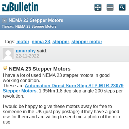
NEMA 23 Stepper Motors
Thread:
NEMA 23 Stepper Motors
Tags:
motor
,
nema 23
,
stepper
,
stepper motor
gmurphy
said:
22-11-2022
NEMA 23 Stepper Motors
I have a lot of used NEMA 23 stepper motors in good
working condition.
These are
Automation Direct Sure Step STP-MTR-23079
Stepper Motors
. 1.95Nm 1.8 deg step angle 200 steps per
revolution.
I would be happy to give these motors away for free to
someone in the UK (just pay postage) if they have a good
use for them and are willing to send me a photo of them in
use.