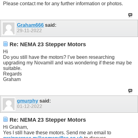
Please contact me for any further information or photos.
Graham666
said:
29-11-2022
Re: NEMA 23 Stepper Motors
Hi
Do you still have the motors? I’ve been researching
upgrading my Novamill and was wondering if these may be
suitable.
Regards
Graham
gmurphy
said:
01-12-2022
Re: NEMA 23 Stepper Motors
Hi Graham,
Yes I still have these motors. Send me an email to