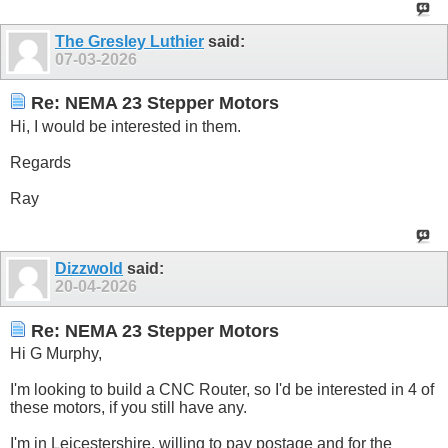
The Gresley Luthier
said:
07-03-2026
Re: NEMA 23 Stepper Motors
Hi, I would be interested in them.
Regards
Ray
Dizzwold
said:
20-04-2026
Re: NEMA 23 Stepper Motors
Hi G Murphy,
I'm looking to build a CNC Router, so I'd be interested in 4 of
these motors, if you still have any.
I'm in Leicestershire, willing to pay postage and for the