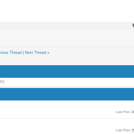
vious Thread
|
Next Thread
»
ts)
Last Post:
2
Last Post:
2