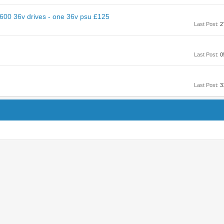
600 36v drives - one 36v psu £125
Last Post:
2
Last Post:
0
Last Post:
3