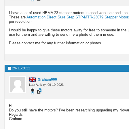
I have a lot of used NEMA 23 stepper motors in good working condition.
These are
Automation Direct Sure Step STP-MTR-23079 Stepper Motor
per revolution.
I would be happy to give these motors away for free to someone in the 
use for them and are willing to send me a photo of them in use.
Please contact me for any further information or photos.
29-11-2022
Graham666
Last Activity: 09-10-2023
Hi
Do you still have the motors? I’ve been researching upgrading my Novam
Regards
Graham