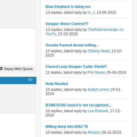
Blue Elephant is biting me
13 replies, latest reply by
m_c
, 13-06-2025
Stepper Motor Control??
13 replies, latest reply by
TheRainHarvester on
YouTu
, 21-02-2026
Granite framed dental milling...
12 replies, latest reply by
Sliding Head
, 13-02-
2025
Closed Loop Stepper Cable Sheild?
Reply With Quote
11 replies, latest reply by
Phil Mayor
, 05-09-2024
#7
Help Needed
10 replies, latest reply by
EddyCurrent
, 25-01-
2026
BSMCEO4U board is not recognized...
10 replies, latest reply by
Lee Roberts
, 17-12-
2024
Milling deep into 6062 T6
10 replies, latest reply by
Muzzer
, 28-12-2024