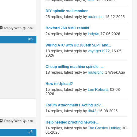
DIY spindle stall monitor
25 replies, latest reply by
routercnc
, 15-12-2025
Boxford 260 VMC rebuild
Reply With Quote
24 replies, latest reply by
Indy4x
, 17-06-2026
#5
Wiring ATC with UC300eth 5LPT and...
18 replies, latest reply by
voyager1972
, 16-05-
2026
Cheap milling machine spindle -...
18 replies, latest reply by
routercnc
, 1 Week Ago
How to Upload?
15 replies, latest reply by
Lee Roberts
, 02-03-
2026
Forum Attachments Acting Up?...
14 replies, latest reply by
dh42
, 16-08-2025
Reply With Quote
Help needed proofing newbie...
14 replies, latest reply by
The Gresley Luthier
, 30-
#6
01-2026