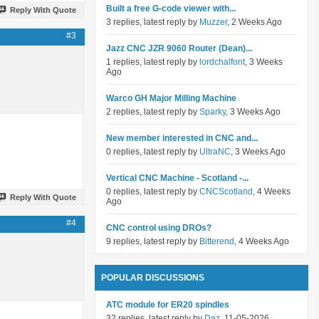
Built a free G-code viewer with...
Reply With Quote
3 replies, latest reply by
Muzzer
, 2 Weeks Ago
#3
Jazz CNC JZR 9060 Router (Dean)...
1 replies, latest reply by
lordchalfont
, 3 Weeks
Ago
Warco GH Major Milling Machine
2 replies, latest reply by
Sparky
, 3 Weeks Ago
New member interested in CNC and...
0 replies, latest reply by
UltraNC
, 3 Weeks Ago
Vertical CNC Machine - Scotland -...
0 replies, latest reply by
CNCScotland
, 4 Weeks
Reply With Quote
Ago
#4
CNC control using DROs?
9 replies, latest reply by
Bitterend
, 4 Weeks Ago
POPULAR DISCUSSIONS
ATC module for ER20 spindles
32 replies, latest reply by
Daz
, 11-05-2026