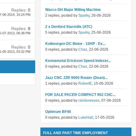
Replies:
0
Warco GH Major Milling Machine
7-06-2014,
10:24 PM
2 replies, posted by
Sparky
, 26-06-2026
2 x Denford Starmills (ATC)
Replies:
8
5 replies, posted by
Sparky
, 25-06-2026
5-07-2013,
06:38 PM
Kollmorgen DC Motor - 10HP - Ex...
Replies:
0
0 replies, posted by
Chaz
, 22-06-2026
1-05-2013,
03:32 PM
Kennametal Erickson Speed Indexer...
0 replies, posted by
Chaz
, 22-06-2026
Jazz CNC JZR 9060 Router (Dean)...
1 replies, posted by
RobertE
, 15-06-2026
FOR SALE PACER COMPACT 902 CNC...
0 replies, posted by
rainboweyes
, 07-06-2026
Optimum BF46
0 replies, posted by
LukeHall
, 17-05-2026
FULL AND PART TIME EMPLOYMENT