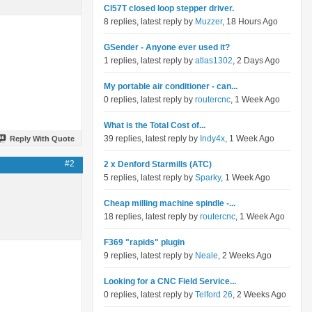
Cl57T closed loop stepper driver.
8 replies, latest reply by
Muzzer
, 18 Hours Ago
GSender - Anyone ever used it?
1 replies, latest reply by
atlas1302
, 2 Days Ago
My portable air conditioner - can...
0 replies, latest reply by
routercnc
, 1 Week Ago
What is the Total Cost of...
39 replies, latest reply by
Indy4x
, 1 Week Ago
Reply With Quote
#2
2 x Denford Starmills (ATC)
5 replies, latest reply by
Sparky
, 1 Week Ago
Cheap milling machine spindle -...
18 replies, latest reply by
routercnc
, 1 Week Ago
F369 "rapids" plugin
9 replies, latest reply by
Neale
, 2 Weeks Ago
Looking for a CNC Field Service...
0 replies, latest reply by
Telford 26
, 2 Weeks Ago