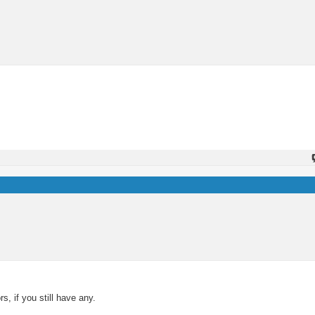
s, if you still have any.