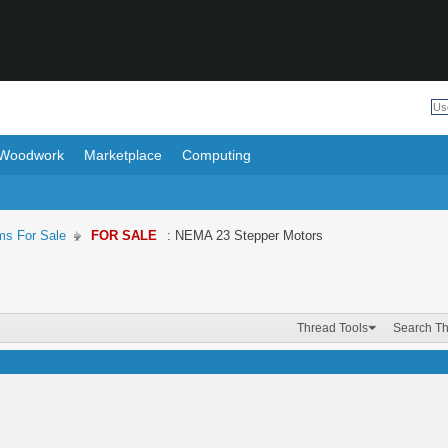
Woodwork
Marketplace
Computing
ms For Sale
FOR SALE
: NEMA 23 Stepper Motors
Thread Tools
Search T