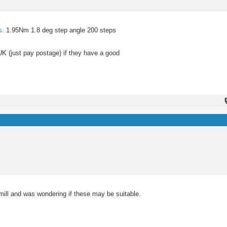
s
. 1.95Nm 1.8 deg step angle 200 steps
UK (just pay postage) if they have a good
ill and was wondering if these may be suitable.