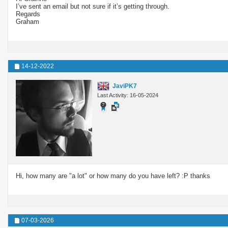
I’ve sent an email but not sure if it’s getting through.
Regards
Graham
14-12-2022
JaviPK7
Last Activity: 16-05-2024
Hi, how many are "a lot" or how many do you have left? :P thanks
07-03-2026