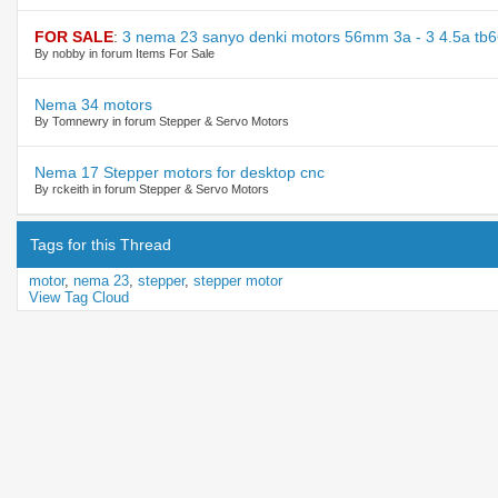
FOR SALE
:
3 nema 23 sanyo denki motors 56mm 3a - 3 4.5a tb6
By nobby in forum Items For Sale
Nema 34 motors
By Tomnewry in forum Stepper & Servo Motors
Nema 17 Stepper motors for desktop cnc
By rckeith in forum Stepper & Servo Motors
Tags for this Thread
motor
,
nema 23
,
stepper
,
stepper motor
View Tag Cloud