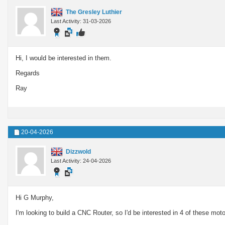
The Gresley Luthier
Last Activity: 31-03-2026
Hi, I would be interested in them.
Regards
Ray
20-04-2026
Dizzwold
Last Activity: 24-04-2026
Hi G Murphy,
I'm looking to build a CNC Router, so I'd be interested in 4 of these motor