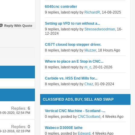
6040cnc controller
9 replies, latest reply by
RichardR
, 14-08-2025
Setting up VFD to run without a...
Reply With Quote
9 replies, latest reply by
Stressedwoodman
, 16-
12-2024
Cl57T closed loop stepper driver.
8 replies, latest reply by
Muzzer
, 18 Hours Ago
Where to place an E Stop in CNC...
8 replies, latest reply by
m_c
, 20-01-2026
Carbide vs. HSS End Mills for...
8 replies, latest reply by
Chaz
, 01-09-2024
CLASSIFIED ADS, BUY, SELL AND SWAP
Replies:
6
Vertical CNC Machine - Scotland -...
8-05-2020,
02:54 PM
0 replies, posted by
CNCScotland
, 4 Weeks Ago
Replies:
0
Wabeco D3000E lathe
9-12-2016,
02:19 PM
0 replies, posted by
Edward
, 4 Weeks Ago