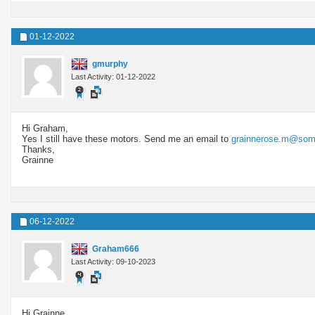
01-12-2022
gmurphy
Last Activity: 01-12-2022
Hi Graham,
Yes I still have these motors. Send me an email to
grainnerose.m@some
Thanks,
Grainne
06-12-2022
Graham666
Last Activity: 09-10-2023
Hi Grainne