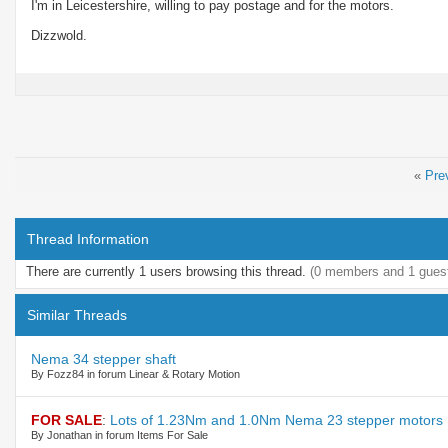
I'm in Leicestershire, willing to pay postage and for the motors.
Dizzwold.
«
Pre
Thread Information
There are currently 1 users browsing this thread.
(0 members and 1 gues
Similar Threads
Nema 34 stepper shaft
By Fozz84 in forum Linear & Rotary Motion
FOR SALE
:
Lots of 1.23Nm and 1.0Nm Nema 23 stepper motors
By Jonathan in forum Items For Sale