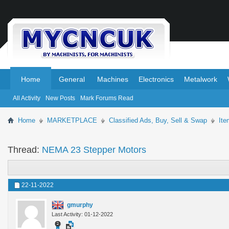
.
.
Home
General
Machines
Electronics
Metalwork
All Activity
New Posts
Mark Forums Read
Home
MARKETPLACE
Classified Ads, Buy, Sell & Swap
Ite
Thread:
NEMA 23 Stepper Motors
22-11-2022
gmurphy
Last Activity: 01-12-2022