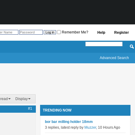
Remember Me?
Help
Register
Advanced Search
hread
Display
#1
TRENDING NOW
bor bar milling holder 18mm
3 replies, latest reply by
Muzzer
, 10 Hours Ago