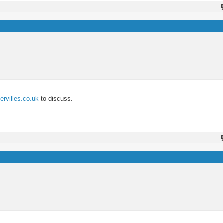
rvilles.co.uk
to discuss.