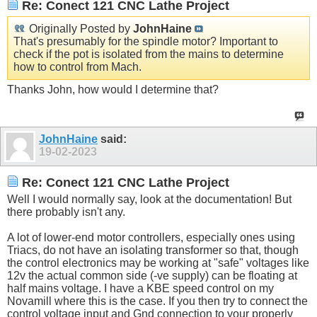
Re: Conect 121 CNC Lathe Project
Originally Posted by
JohnHaine
That's presumably for the spindle motor? Important to
check if the pot is isolated from the mains to determine
how to control from Mach.
Thanks John, how would I determine that?
JohnHaine
said:
19-02-2023
Re: Conect 121 CNC Lathe Project
Well I would normally say, look at the documentation! But
there probably isn't any.
A lot of lower-end motor controllers, especially ones using
Triacs, do not have an isolating transformer so that, though
the control electronics may be working at "safe" voltages like
12v the actual common side (-ve supply) can be floating at
half mains voltage. I have a KBE speed control on my
Novamill where this is the case. If you then try to connect the
control voltage input and Gnd connection to your properly