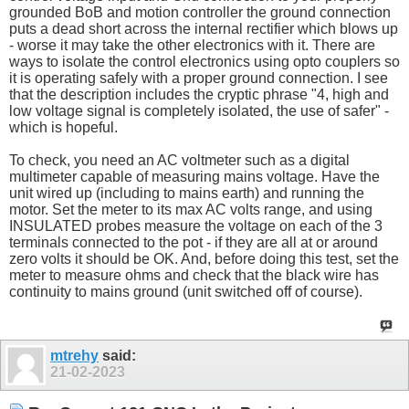
grounded BoB and motion controller the ground connection
puts a dead short across the internal rectifier which blows up
- worse it may take the other electronics with it. There are
ways to isolate the control electronics using opto couplers so
it is operating safely with a proper ground connection. I see
that the description includes the cryptic phrase "4, high and
low voltage signal is completely isolated, the use of safer" -
which is hopeful.
To check, you need an AC voltmeter such as a digital
multimeter capable of measuring mains voltage. Have the
unit wired up (including to mains earth) and running the
motor. Set the meter to its max AC volts range, and using
INSULATED probes measure the voltage on each of the 3
terminals connected to the pot - if they are all at or around
zero volts it should be OK. And, before doing this test, set the
meter to measure ohms and check that the black wire has
continuity to mains ground (unit switched off of course).
mtrehy
said:
21-02-2023