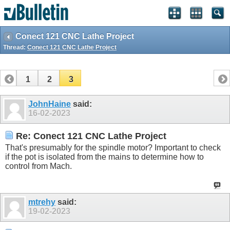
Conect 121 CNC Lathe Project
Thread:
Conect 121 CNC Lathe Project
1
2
3
JohnHaine
said:
16-02-2023
Re: Conect 121 CNC Lathe Project
That's presumably for the spindle motor? Important to check
if the pot is isolated from the mains to determine how to
control from Mach.
mtrehy
said:
19-02-2023