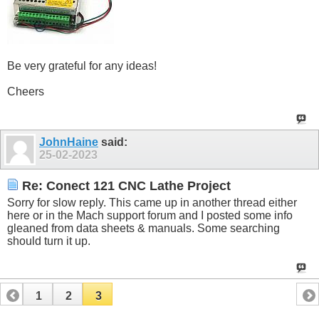
Be very grateful for any ideas!
Cheers
JohnHaine
said:
25-02-2023
Re: Conect 121 CNC Lathe Project
Sorry for slow reply. This came up in another thread either
here or in the Mach support forum and I posted some info
gleaned from data sheets & manuals. Some searching
should turn it up.
1
2
3