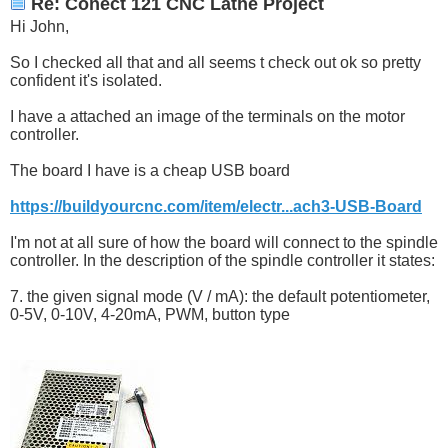
Re: Conect 121 CNC Lathe Project
Hi John,
So I checked all that and all seems t check out ok so pretty
confident it's isolated.
I have a attached an image of the terminals on the motor
controller.
The board I have is a cheap USB board
https://buildyourcnc.com/item/electr...ach3-USB-Board
I'm not at all sure of how the board will connect to the spindle
controller. In the description of the spindle controller it states:
7. the given signal mode (V / mA): the default potentiometer,
0-5V, 0-10V, 4-20mA, PWM, button type