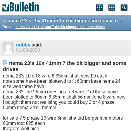
nema 23's 10x 41mm 7 the bit bigger and some drives
Thread:
nema 23's 10x 41mm 7 the bit bigger and some drives
nobby
said:
01-03-2023
nema 23's 10x 41mm 7 the bit bigger and some
drives
nema 23's 10 off 8 wire 6.35mm shaft new £9 each
note some have been slottewd to fit 60mm base nema 24
size well three have
nema 23's the 56mm ones again 8 wire, 2 of these have
been slotted to 60mm 6.35mm shaft 56 mm long 8 wire new
i bought them not realising you could buy 2 or 4 phase
60mm nema 24's - hmmm
for sale 7 5 phase 10 wire 6mm shafted berger lahr motors
60mm foot £25 each
they are well nice