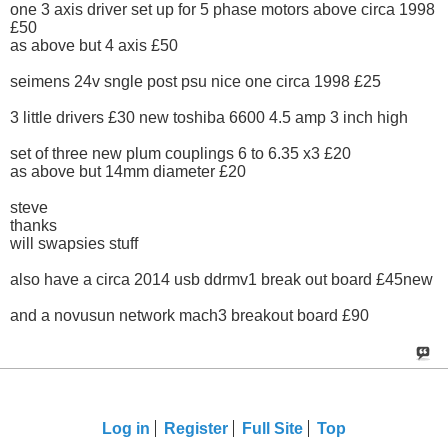
one 3 axis driver set up for 5 phase motors above circa 1998
£50
as above but 4 axis £50
seimens 24v sngle post psu nice one circa 1998 £25
3 little drivers £30 new toshiba 6600 4.5 amp 3 inch high
set of three new plum couplings 6 to 6.35 x3 £20
as above but 14mm diameter £20
steve
thanks
will swapsies stuff
also have a circa 2014 usb ddrmv1 break out board £45new
and a novusun network mach3 breakout board £90
Log in
Register
Full Site
Top