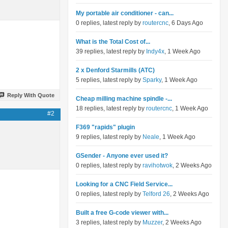
My portable air conditioner - can...
0 replies, latest reply by
routercnc
, 6 Days Ago
What is the Total Cost of...
39 replies, latest reply by
Indy4x
, 1 Week Ago
2 x Denford Starmills (ATC)
5 replies, latest reply by
Sparky
, 1 Week Ago
Reply With Quote
Cheap milling machine spindle -...
18 replies, latest reply by
routercnc
, 1 Week Ago
#2
F369 "rapids" plugin
9 replies, latest reply by
Neale
, 1 Week Ago
GSender - Anyone ever used it?
0 replies, latest reply by
ravihotwok
, 2 Weeks Ago
Looking for a CNC Field Service...
0 replies, latest reply by
Telford 26
, 2 Weeks Ago
Built a free G-code viewer with...
3 replies, latest reply by
Muzzer
, 2 Weeks Ago