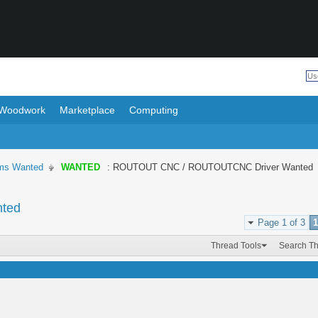
Woodwork
Marketplace
Computing
ems Wanted
WANTED
: ROUTOUT CNC / ROUTOUTCNC Driver Wanted
ted
Page 1 of 3
1
Thread Tools
Search T