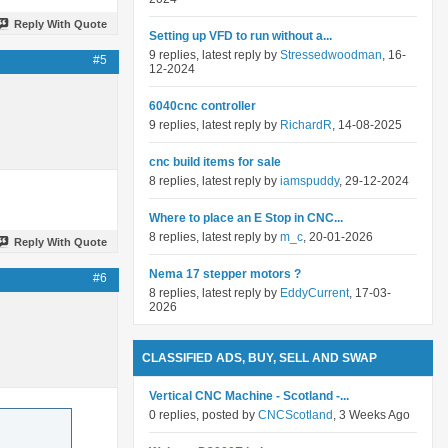
Reply With Quote
Setting up VFD to run without a...
9 replies, latest reply by
Stressedwoodman
, 16-
#5
12-2024
6040cnc controller
9 replies, latest reply by
RichardR
, 14-08-2025
cnc build items for sale
8 replies, latest reply by
iamspuddy
, 29-12-2024
Where to place an E Stop in CNC...
8 replies, latest reply by
m_c
, 20-01-2026
Reply With Quote
Nema 17 stepper motors ?
#6
8 replies, latest reply by
EddyCurrent
, 17-03-
2026
CLASSIFIED ADS, BUY, SELL AND SWAP
Vertical CNC Machine - Scotland -...
0 replies, posted by
CNCScotland
, 3 Weeks Ago