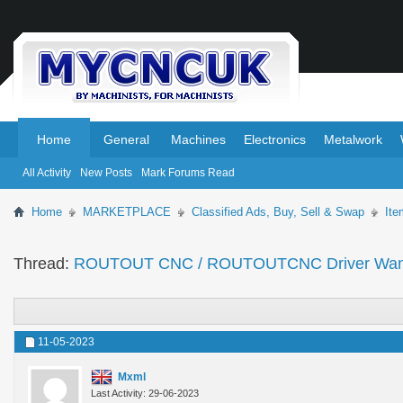
.
.
Home
General
Machines
Electronics
Metalwork
All Activity
New Posts
Mark Forums Read
Home
MARKETPLACE
Classified Ads, Buy, Sell & Swap
It
Thread:
ROUTOUT CNC / ROUTOUTCNC Driver Wan
11-05-2023
Mxml
Last Activity: 29-06-2023