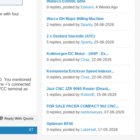
Wabeco D3000E lathe
0 replies, posted by
Edward
, 4 Weeks Ago
er with four
Warco GH Major Milling Machine
2 replies, posted by
Sparky
, 26-06-2026
2 x Denford Starmills (ATC)
5 replies, posted by
Sparky
, 25-06-2026
Kollmorgen DC Motor - 10HP - Ex...
0 replies, posted by
Chaz
, 22-06-2026
Kennametal Erickson Speed Indexer...
0 replies, posted by
Chaz
, 22-06-2026
ND. You mentioned
the +'s connected
 VCC terminal as
Jazz CNC JZR 9060 Router (Dean)...
1 replies, posted by
RobertE
, 15-06-2026
FOR SALE PACER COMPACT 902 CNC...
0 replies, posted by
rainboweyes
, 07-06-2026
Reply With Quote
Optimum BF46
#7
0 replies, posted by
LukeHall
, 17-05-2026