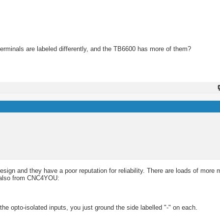
erminals are labeled differently, and the TB6600 has more of them?
esign and they have a poor reputation for reliability. There are loads of more 
s, also from CNC4YOU:
f the opto-isolated inputs, you just ground the side labelled "-" on each.