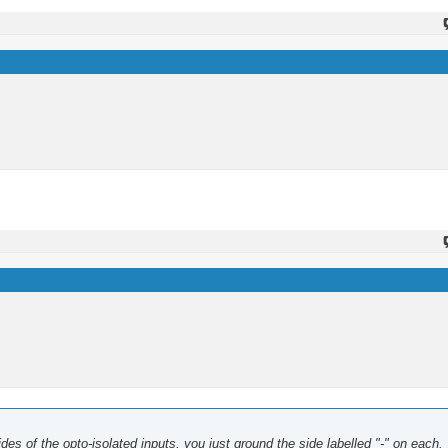
sides of the opto-isolated inputs, you just ground the side labelled "-" on each.