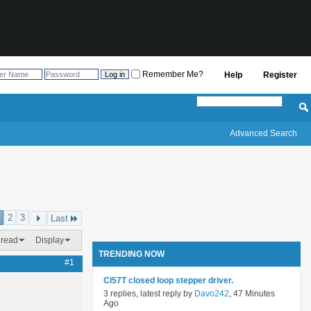
Remember Me?
Help
Register
Advanced Search
2
3
Last
hread
Display
TRENDING NOW
#1
Cl57T closed loop stepper driver.
3 replies, latest reply by
Davo242
, 47 Minutes
Ago