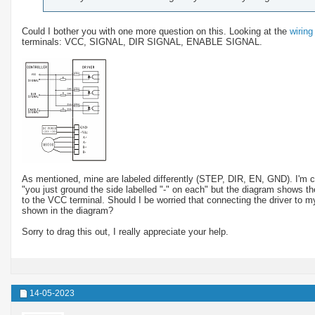
Could I bother you with one more question on this. Looking at the
wirin
terminals: VCC, SIGNAL, DIR SIGNAL, ENABLE SIGNAL.
As mentioned, mine are labeled differently (STEP, DIR, EN, GND). I'm 
"you just ground the side labelled "-" on each" but the diagram shows 
to the VCC terminal. Should I be worried that connecting the driver to m
shown in the diagram?
Sorry to drag this out, I really appreciate your help.
14-05-2023