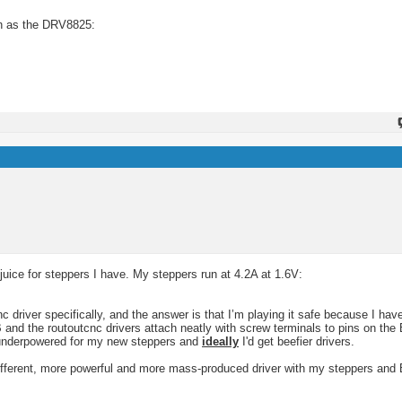
uch as the DRV8825:
juice for steppers I have. My steppers run at 4.2A at 1.6V:
 driver specifically, and the answer is that I’m playing it safe because I have
 and the routoutcnc drivers attach neatly with screw terminals to pins on the
ct underpowered for my new steppers and
ideally
I'd get beefier drivers.
ifferent, more powerful and more mass-produced driver with my steppers and 