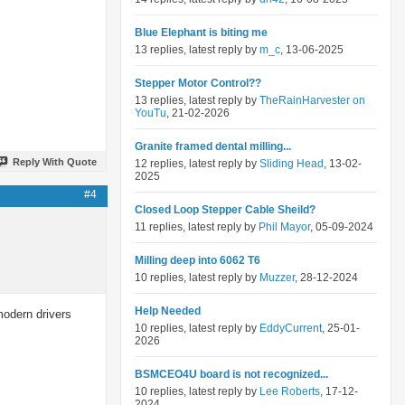
Blue Elephant is biting me
13 replies, latest reply by
m_c
, 13-06-2025
Stepper Motor Control??
13 replies, latest reply by
TheRainHarvester on
YouTu
, 21-02-2026
Granite framed dental milling...
Reply With Quote
12 replies, latest reply by
Sliding Head
, 13-02-
2025
#4
Closed Loop Stepper Cable Sheild?
11 replies, latest reply by
Phil Mayor
, 05-09-2024
Milling deep into 6062 T6
10 replies, latest reply by
Muzzer
, 28-12-2024
Help Needed
modern drivers
10 replies, latest reply by
EddyCurrent
, 25-01-
2026
BSMCEO4U board is not recognized...
10 replies, latest reply by
Lee Roberts
, 17-12-
2024