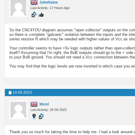
JohnHaine
Last Activity: 17 Hours Ago
So the CNC4YOU diagram assumes "open collector" outputs on the control
so there is complete "galvanic" isolation between the inputs and the inte
series resistor R which may be needed with higher values of Vcc as sho
Your controller seems to have +5v logic outputs rather than open-collecto
itself? Assuming that I'm right, the BoB outputs should go to the + side
to your BoB ground. You should not need a Vcc connection between the Bo
You may find that the logic levels are now inverted in which case you wil
14-05-2023
Mxml
Last Activity: 29-06-2023
Thank you so much for taking the time to help me. I had a look around 