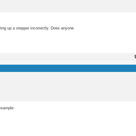
iring up a stepper incorrectly. Does anyone
 example: