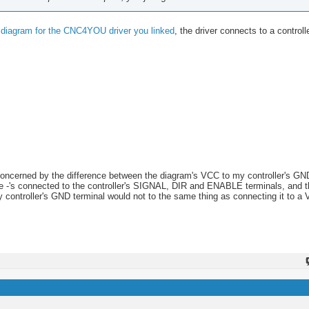
g diagram for the CNC4YOU driver you linked
, the driver connects to a controll
concerned by the difference between the diagram's VCC to my controller's G
the -'s connected to the controller's SIGNAL, DIR and ENABLE terminals, and 
y controller's GND terminal would not to the same thing as connecting it to a