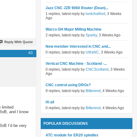
Jazz CNC JZR 9060 Router (Dean)...
1 replies, latest reply by
lordchalfont
, 3 Weeks
Ago
Warco GH Major Milling Machine
2 replies, latest reply by
Sparky
, 3 Weeks Ago
Reply With Quote
New member interested in CNC and...
0 replies, latest reply by
UltraNC
, 3 Weeks Ago
#3
Vertical CNC Machine - Scotland -...
0 replies, latest reply by
CNCScotland
, 3 Weeks
Ago
CNC control using DROs?
9 replies, latest reply by
Bitterend
, 4 Weeks Ago
Hi all
 limited
0 replies, latest reply by
Bitterend
, 4 Weeks Ago
 BoB, and I know
POPULAR DISCUSSIONS
BoB I’d be very
ATC module for ER20 spindles