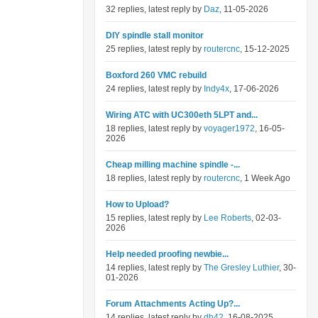
32 replies, latest reply by
Daz
, 11-05-2026
DIY spindle stall monitor
25 replies, latest reply by
routercnc
, 15-12-2025
Boxford 260 VMC rebuild
24 replies, latest reply by
Indy4x
, 17-06-2026
Wiring ATC with UC300eth 5LPT and...
18 replies, latest reply by
voyager1972
, 16-05-
2026
Cheap milling machine spindle -...
18 replies, latest reply by
routercnc
, 1 Week Ago
How to Upload?
15 replies, latest reply by
Lee Roberts
, 02-03-
2026
Help needed proofing newbie...
14 replies, latest reply by
The Gresley Luthier
, 30-
01-2026
Forum Attachments Acting Up?...
14 replies, latest reply by
dh42
, 16-08-2025