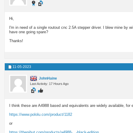
Hi,
I'm in need of a single routout cnc 2.5A stepper driver. I blew mine by w
have one going spare?
Thanks!
11-05-2023
JohnHaine
Last Activity: 17 Hours Ago
I think these are A4988 based and equivalents are widely available, for
https://www.pololu.com/product/1182
or
https://thepihut.com/products/a4988-...-black-edition