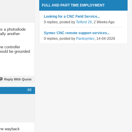
FULL AND PART TIME EMPLOYMENT
Looking for a CNC Field Service...
0 replies, posted by
Telford 26
, 2 Weeks Ago
es a photodiode
Syntec CNC remote support services...
ally another
0 replies, posted by
Panksyntec
, 14-04-2026
e controller
should be grounded
Reply With Quote
#8
 the wayback