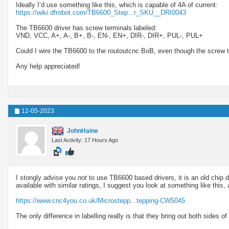
Ideally I’d use something like this, which is capable of 4A of current:
https://wiki.dfrobot.com/TB6600_Step...r_SKU__DRI0043
The TB6600 driver has screw terminals labeled:
VND, VCC, A+, A-, B+, B-, EN-, EN+, DIR-, DIR+, PUL-, PUL+
Could I wire the TB6600 to the routoutcnc BoB, even though the screw t
Any help appreciated!
12-05-2023
JohnHaine
Last Activity: 17 Hours Ago
I stongly advise you
not
to use TB6600 based drivers, it is an old chip d
available with similar ratings, I suggest you look at something like thi
https://www.cnc4you.co.uk/Microstepp...tepping-CW5045
The only difference in labelling really is that they bring out both sides o