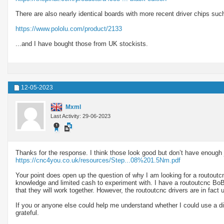
There are also nearly identical boards with more recent driver chips s
https://www.pololu.com/product/2133
...and I have bought those from UK stockists.
12-05-2023
Mxml
Last Activity: 29-06-2023
Thanks for the response. I think those look good but don’t have enough 
https://cnc4you.co.uk/resources/Step...08%201.5Nm.pdf
Your point does open up the question of why I am looking for a routoutcnc
knowledge and limited cash to experiment with. I have a routoutcnc BoB
that they will work together. However, the routoutcnc drivers are in fa
If you or anyone else could help me understand whether I could use a d
grateful.