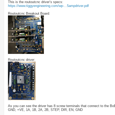
This is the routoutcnc driver’s specs:
https://www.tiggyengineering.com/wp-...5ampdriver.pdf
Routoutcnc Breakout Board:
Routoutcnc driver:
As you can see the driver has 8 screw terminals that connect to the Bo
GND, +VE, 1A, 1B, 2A, 2B, STEP, DIR, EN, GND