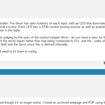
ler. The driver has opto isolators on each input, with an LED that illuminat
rnal circuitry. Each LED has a 270R current limiting resistor as well as potenti
wn in the table.
r judging by the spec of the routout stepper driver - do you have a spec for th
 of the driver inputs rather than that being connected to Vcc, and the - sides 
B and the driver since this is derived internally.
l need to fix them in config.
and though it's no longer online, I found an archived webpage and PDF using