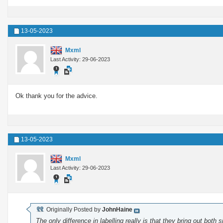
13-05-2023
Mxml
Last Activity: 29-06-2023
Ok thank you for the advice.
13-05-2023
Mxml
Last Activity: 29-06-2023
Originally Posted by
JohnHaine
The only difference in labelling really is that they bring out both 