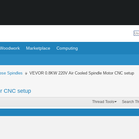
Woodwork
Marketplace
Computing
ese Spindles
VEVOR 0.8KW 220V Air Cooled Spindle Motor CNC setup
r CNC setup
Thread Tools
Search T