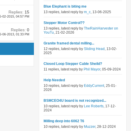
Blue Elephant is biting me
Replies:
15
13 replies, latest reply by
m_c
, 13-06-2025
5-02-2015,
04:57 PM
Stepper Motor Control??
13 replies, latest reply by
TheRainHarvester on
Replies:
0
YouTu
, 21-02-2026
6-06-2013,
01:33 PM
Granite framed dental milling...
12 replies, latest reply by
Sliding Head
, 13-02-
2025
Closed Loop Stepper Cable Sheild?
11 replies, latest reply by
Phil Mayor
, 05-09-2024
Help Needed
10 replies, latest reply by
EddyCurrent
, 25-01-
2026
BSMCEO4U board is not recognized...
10 replies, latest reply by
Lee Roberts
, 17-12-
2024
Milling deep into 6062 T6
10 replies, latest reply by
Muzzer
, 28-12-2024