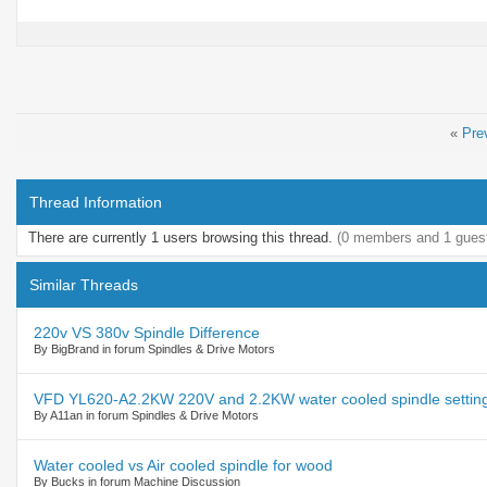
«
Pre
Thread Information
There are currently 1 users browsing this thread.
(0 members and 1 gues
Similar Threads
220v VS 380v Spindle Difference
By BigBrand in forum Spindles & Drive Motors
VFD YL620-A2.2KW 220V and 2.2KW water cooled spindle settin
By A11an in forum Spindles & Drive Motors
Water cooled vs Air cooled spindle for wood
By Bucks in forum Machine Discussion