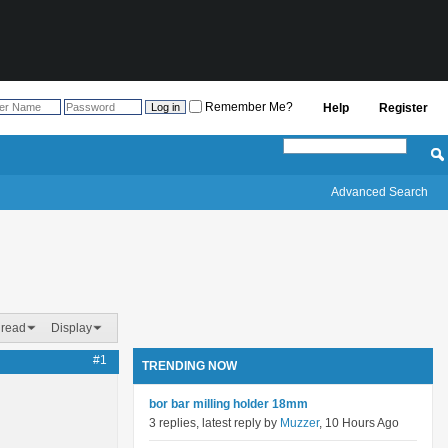
Remember Me?
Help
Register
Advanced Search
hread
Display
#1
TRENDING NOW
bor bar milling holder 18mm
3 replies, latest reply by
Muzzer
, 10 Hours Ago