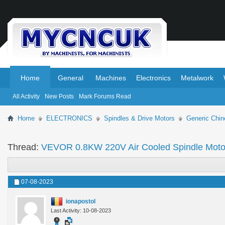
.
.
Home
General
Machines
Electronics
Metalwork
All Activity
New Posts
Mark Forums Read
Home
ELECTRONICS
Spindles & Drive Motors
Generic Chin
Thread:
VEVOR 0.8KW 220V Air Cooled Spindle Moto
07-08-2023
ionapostol
Last Activity: 10-08-2023