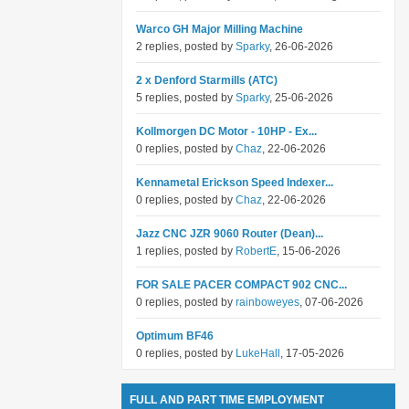
Warco GH Major Milling Machine
2 replies, posted by
Sparky
, 26-06-2026
2 x Denford Starmills (ATC)
5 replies, posted by
Sparky
, 25-06-2026
Kollmorgen DC Motor - 10HP - Ex...
0 replies, posted by
Chaz
, 22-06-2026
Kennametal Erickson Speed Indexer...
0 replies, posted by
Chaz
, 22-06-2026
Jazz CNC JZR 9060 Router (Dean)...
1 replies, posted by
RobertE
, 15-06-2026
FOR SALE PACER COMPACT 902 CNC...
0 replies, posted by
rainboweyes
, 07-06-2026
Optimum BF46
0 replies, posted by
LukeHall
, 17-05-2026
FULL AND PART TIME EMPLOYMENT