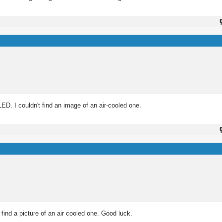
ED. I couldn't find an image of an air-cooled one.
find a picture of an air cooled one. Good luck.