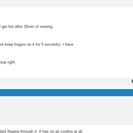
 get hot after 20min of running.
not keep fingers on it for 5 seconds). I have
up right.
nt flowing through it. It has no air cooling at all.