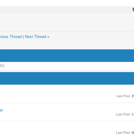
vious Thread
|
Next Thread
»
ts)
Last Post:
2
gs
Last Post:
1
Last Post:
0