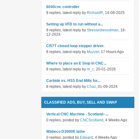
6040cnc controller
9 replies, latest reply by
RichardR
, 14-08-2025
Setting up VFD to run without a...
9 replies, latest reply by
Stressedwoodman
, 16-
12-2024
Cl57T closed loop stepper driver.
8 replies, latest reply by
Muzzer
, 17 Hours Ago
Where to place an E Stop in CNC...
8 replies, latest reply by
m_c
, 20-01-2026
Carbide vs. HSS End Mills for...
8 replies, latest reply by
Chaz
, 01-09-2024
CLASSIFIED ADS, BUY, SELL AND SWAP
Vertical CNC Machine - Scotland -...
0 replies, posted by
CNCScotland
, 4 Weeks Ago
Wabeco D3000E lathe
0 replies, posted by
Edward
, 4 Weeks Ago