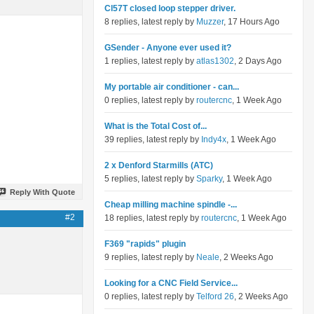
Cl57T closed loop stepper driver.
8 replies, latest reply by
Muzzer
, 17 Hours Ago
GSender - Anyone ever used it?
1 replies, latest reply by
atlas1302
, 2 Days Ago
My portable air conditioner - can...
0 replies, latest reply by
routercnc
, 1 Week Ago
What is the Total Cost of...
39 replies, latest reply by
Indy4x
, 1 Week Ago
2 x Denford Starmills (ATC)
5 replies, latest reply by
Sparky
, 1 Week Ago
Reply With Quote
Cheap milling machine spindle -...
#2
18 replies, latest reply by
routercnc
, 1 Week Ago
F369 "rapids" plugin
9 replies, latest reply by
Neale
, 2 Weeks Ago
Looking for a CNC Field Service...
0 replies, latest reply by
Telford 26
, 2 Weeks Ago