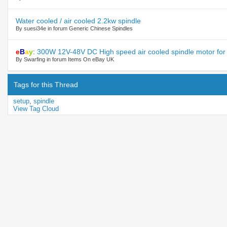
Water cooled / air cooled 2.2kw spindle
By suesi34e in forum Generic Chinese Spindles
e
B
a
y
:
300W 12V-48V DC High speed air cooled spindle motor for 
By Swarfing in forum Items On eBay UK
Tags for this Thread
setup
,
spindle
View Tag Cloud