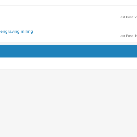
Last Post:
2
engraving milling
Last Post:
1