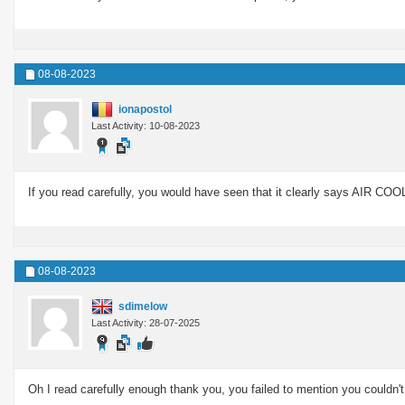
08-08-2023
ionapostol
Last Activity: 10-08-2023
If you read carefully, you would have seen that it clearly says AIR COOL
08-08-2023
sdimelow
Last Activity: 28-07-2025
Oh I read carefully enough thank you, you failed to mention you couldn't 