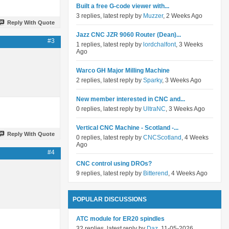
Built a free G-code viewer with...
3 replies, latest reply by
Muzzer
, 2 Weeks Ago
Reply With Quote
Jazz CNC JZR 9060 Router (Dean)...
#3
1 replies, latest reply by
lordchalfont
, 3 Weeks
Ago
Warco GH Major Milling Machine
2 replies, latest reply by
Sparky
, 3 Weeks Ago
New member interested in CNC and...
0 replies, latest reply by
UltraNC
, 3 Weeks Ago
Vertical CNC Machine - Scotland -...
Reply With Quote
0 replies, latest reply by
CNCScotland
, 4 Weeks
Ago
#4
CNC control using DROs?
9 replies, latest reply by
Bitterend
, 4 Weeks Ago
POPULAR DISCUSSIONS
ATC module for ER20 spindles
32 replies, latest reply by
Daz
, 11-05-2026