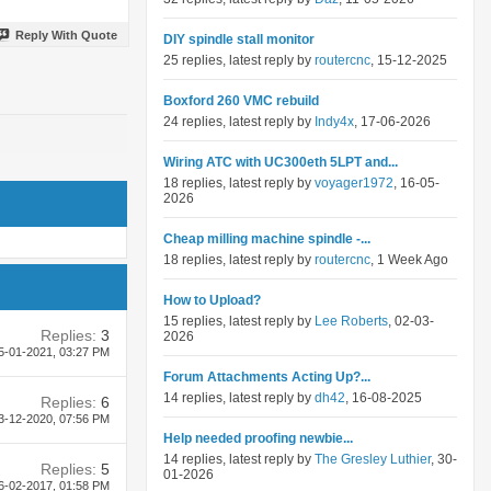
Reply With Quote
DIY spindle stall monitor
25 replies, latest reply by
routercnc
, 15-12-2025
Boxford 260 VMC rebuild
24 replies, latest reply by
Indy4x
, 17-06-2026
Wiring ATC with UC300eth 5LPT and...
18 replies, latest reply by
voyager1972
, 16-05-
2026
Cheap milling machine spindle -...
18 replies, latest reply by
routercnc
, 1 Week Ago
How to Upload?
15 replies, latest reply by
Lee Roberts
, 02-03-
Replies:
3
2026
5-01-2021,
03:27 PM
Forum Attachments Acting Up?...
14 replies, latest reply by
dh42
, 16-08-2025
Replies:
6
3-12-2020,
07:56 PM
Help needed proofing newbie...
14 replies, latest reply by
The Gresley Luthier
, 30-
Replies:
5
01-2026
6-02-2017,
01:58 PM