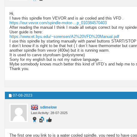
Hi,
I have this spindle from VEVOR and is air cooled and this VFD .
https://eur.vevor.com/spindle-motor-...p_010384570403
After reading the manual I think I made all setups correct but my spindel
User guide is here:
https://www.et.byu.edu/~sorensen/A2%20VFD%20Manual.pdf
I use this spindle by starting manually with panel buttons START/STOP
I don`t know if is right to be that hot ( I don`t have thermometer but can
another spindle from vevor (400w) but it is running warm.
It is used to carve styrofoam (polystyrene)
Sorry for my english but is not my native language...
Mybe somebody knows much better this kind of VFD`s and help me to st
Thank you.
07-08-2023
sdimelow
Last Activity: 28-07-2025
The first one you link to is a water cooled spindle, you need to have coola